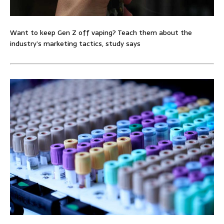
Want to keep Gen Z off vaping? Teach them about the
industry’s marketing tactics, study says