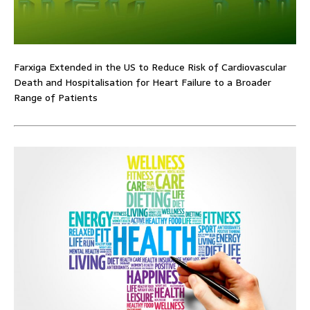
Farxiga Extended in the US to Reduce Risk of Cardiovascular
Death and Hospitalisation for Heart Failure to a Broader
Range of Patients