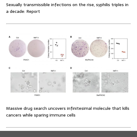
Sexually transmissible infections on the rise, syphilis triples in
a decade: Report
Massive drug search uncovers infinitesimal molecule that kills
cancers while sparing immune cells