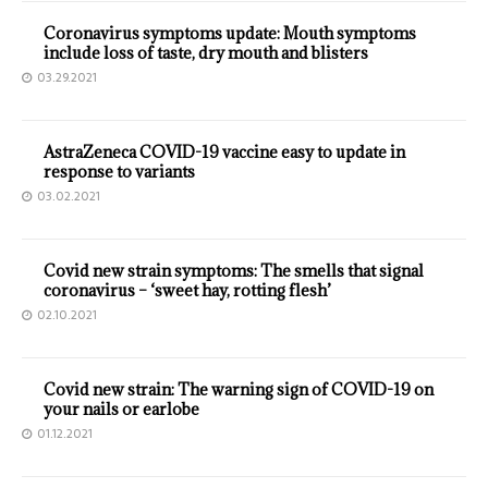
Coronavirus symptoms update: Mouth symptoms
include loss of taste, dry mouth and blisters
03.29.2021
AstraZeneca COVID-19 vaccine easy to update in
response to variants
03.02.2021
Covid new strain symptoms: The smells that signal
coronavirus – ‘sweet hay, rotting flesh’
02.10.2021
Covid new strain: The warning sign of COVID-19 on
your nails or earlobe
01.12.2021