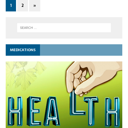
1
2
»
MEDICATIONS