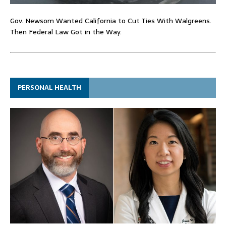
Gov. Newsom Wanted California to Cut Ties With Walgreens.
Then Federal Law Got in the Way.
PERSONAL HEALTH