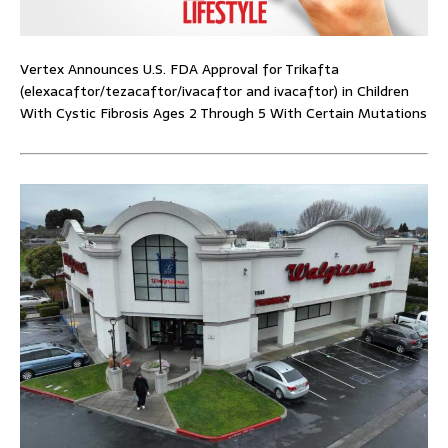
Vertex Announces U.S. FDA Approval for Trikafta
(elexacaftor/tezacaftor/ivacaftor and ivacaftor) in Children
With Cystic Fibrosis Ages 2 Through 5 With Certain Mutations