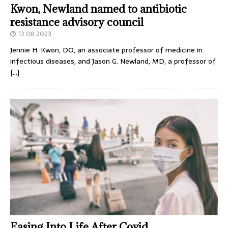
Kwon, Newland named to antibiotic
resistance advisory council
12.08.2023
Jennie H. Kwon, DO, an associate professor of medicine in
infectious diseases, and Jason G. Newland, MD, a professor of
[…]
Easing Into Life After Covid