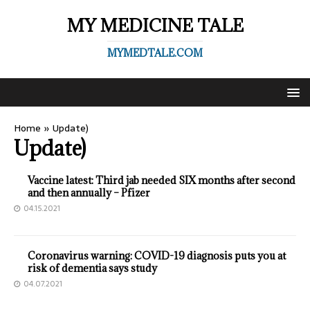
MY MEDICINE TALE
MYMEDTALE.COM
Home
»
Update)
Update)
Vaccine latest: Third jab needed SIX months after second
and then annually – Pfizer
04.15.2021
Coronavirus warning: COVID-19 diagnosis puts you at
risk of dementia says study
04.07.2021