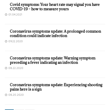
Covid symptoms: Your heart rate may signal you have
COVID-19 – how to measure yours
01.04.2021
Coronavirus symptoms update: A prolonged common
condition could indicate infection
09.22.2020
Coronavirus symptoms update: Warning symptom
preceding a fever indicating an infection
08.22.2020
Coronavirus symptoms update: Experiencing shooting
pains here is a sign
08.20.2020