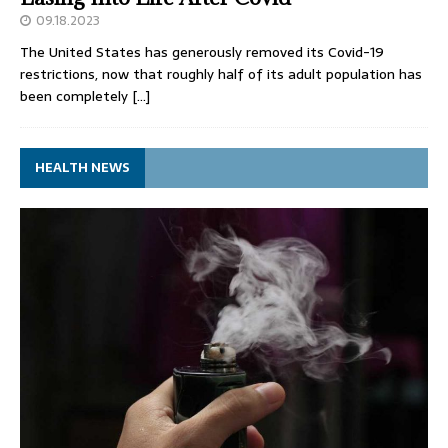
09.18.2023
The United States has generously removed its Covid-19
restrictions, now that roughly half of its adult population has
been completely
[…]
HEALTH NEWS