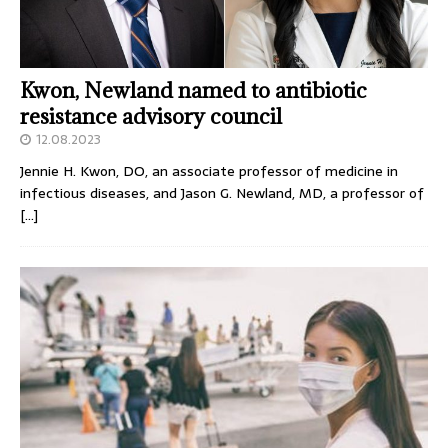
Kwon, Newland named to antibiotic
resistance advisory council
12.08.2023
Jennie H. Kwon, DO, an associate professor of medicine in
infectious diseases, and Jason G. Newland, MD, a professor of
[…]