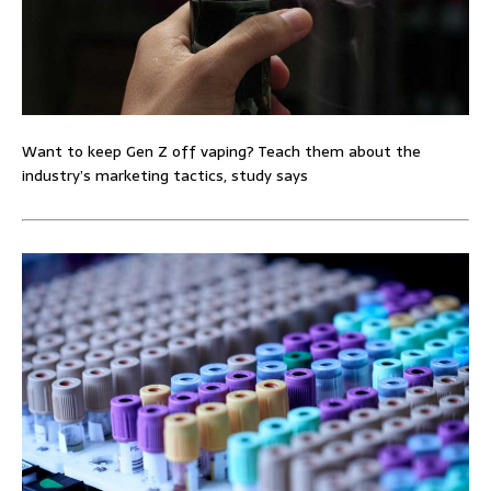
Want to keep Gen Z off vaping? Teach them about the
industry’s marketing tactics, study says