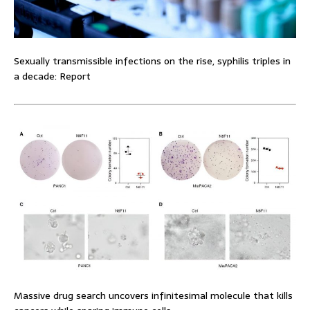
Sexually transmissible infections on the rise, syphilis triples in
a decade: Report
Massive drug search uncovers infinitesimal molecule that kills