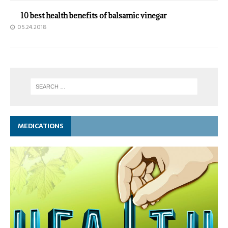
10 best health benefits of balsamic vinegar
05.24.2018
MEDICATIONS