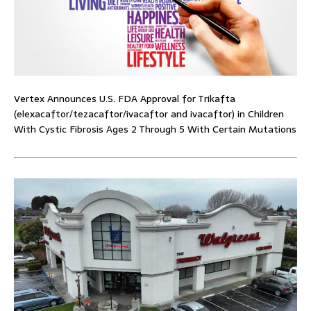
Vertex Announces U.S. FDA Approval for Trikafta
(elexacaftor/tezacaftor/ivacaftor and ivacaftor) in Children
With Cystic Fibrosis Ages 2 Through 5 With Certain Mutations