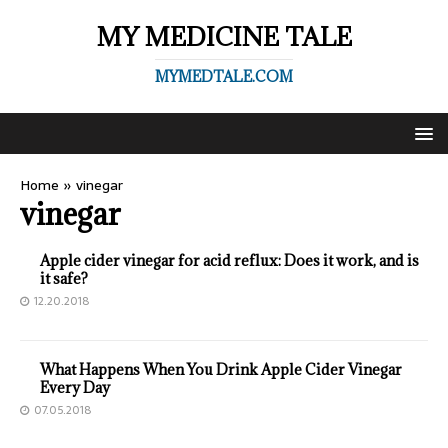
MY MEDICINE TALE
MYMEDTALE.COM
Home
»
vinegar
vinegar
Apple cider vinegar for acid reflux: Does it work, and is
it safe?
12.20.2018
What Happens When You Drink Apple Cider Vinegar
Every Day
07.05.2018