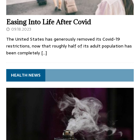
Easing Into Life After Covid
09.18.2023
The United States has generously removed its Covid-19
restrictions, now that roughly half of its adult population has
been completely
[…]
HEALTH NEWS