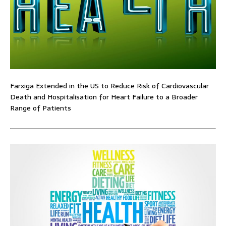
Farxiga Extended in the US to Reduce Risk of Cardiovascular
Death and Hospitalisation for Heart Failure to a Broader
Range of Patients