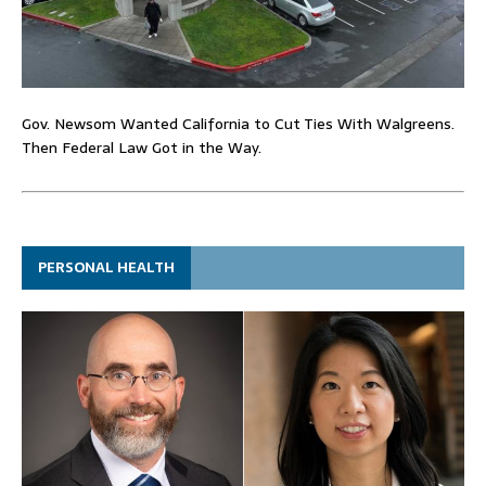
Gov. Newsom Wanted California to Cut Ties With Walgreens.
Then Federal Law Got in the Way.
PERSONAL HEALTH