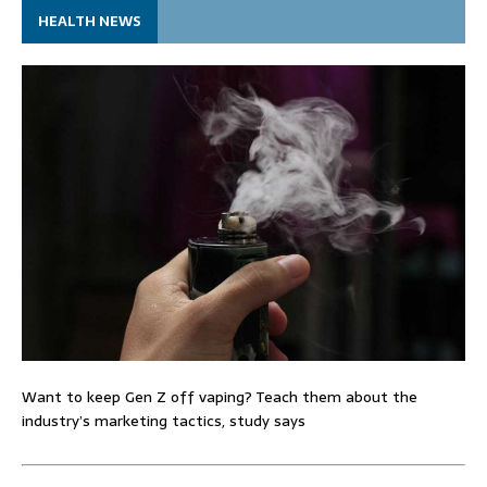
HEALTH NEWS
Want to keep Gen Z off vaping? Teach them about the
industry’s marketing tactics, study says