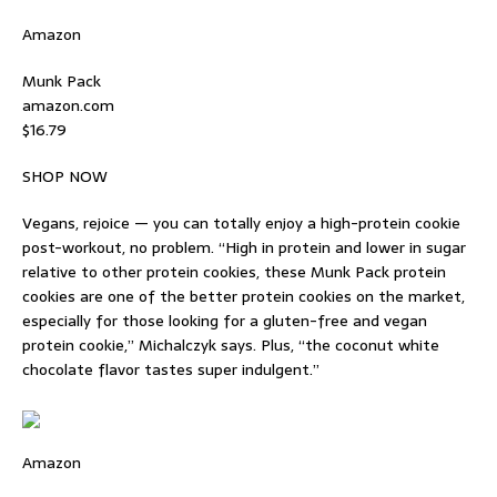
Amazon
Munk Pack
amazon.com
$16.79
SHOP NOW
Vegans, rejoice — you can totally enjoy a high-protein cookie
post-workout, no problem. “High in protein and lower in sugar
relative to other protein cookies, these Munk Pack protein
cookies are one of the better protein cookies on the market,
especially for those looking for a gluten-free and vegan
protein cookie,” Michalczyk says. Plus, “the coconut white
chocolate flavor tastes super indulgent.”
Amazon