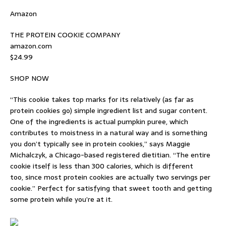
Amazon
THE PROTEIN COOKIE COMPANY
amazon.com
$24.99
SHOP NOW
“This cookie takes top marks for its relatively (as far as
protein cookies go) simple ingredient list and sugar content.
One of the ingredients is actual pumpkin puree, which
contributes to moistness in a natural way and is something
you don’t typically see in protein cookies,” says Maggie
Michalczyk, a Chicago-based registered dietitian. “The entire
cookie itself is less than 300 calories, which is different
too, since most protein cookies are actually two servings per
cookie.” Perfect for satisfying that sweet tooth and getting
some protein while you’re at it.