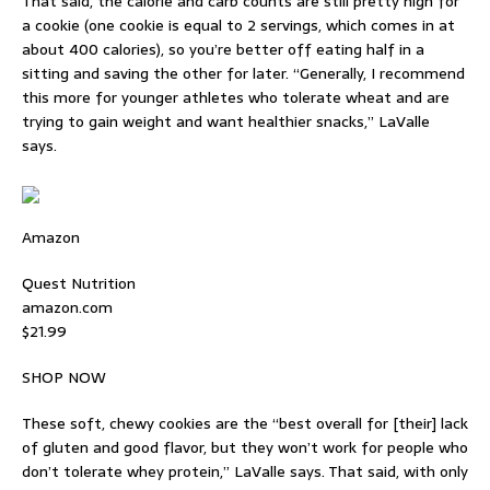
That said, the calorie and carb counts are still pretty high for
a cookie (one cookie is equal to 2 servings, which comes in at
about 400 calories), so you’re better off eating half in a
sitting and saving the other for later. “Generally, I recommend
this more for younger athletes who tolerate wheat and are
trying to gain weight and want healthier snacks,” LaValle
says.
Amazon
Quest Nutrition
amazon.com
$21.99
SHOP NOW
These soft, chewy cookies are the “best overall for [their] lack
of gluten and good flavor, but they won’t work for people who
don’t tolerate whey protein,” LaValle says. That said, with only