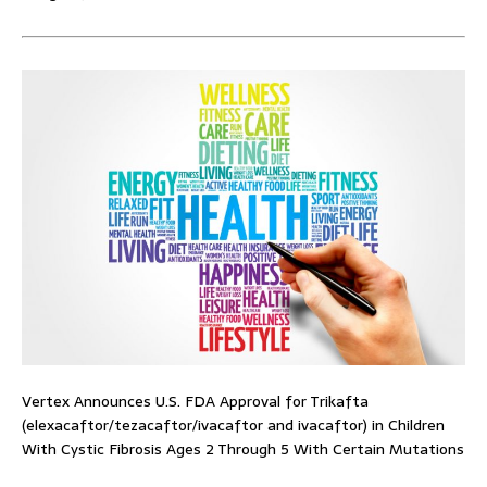
Vertex Announces U.S. FDA Approval for Trikafta
(elexacaftor/tezacaftor/ivacaftor and ivacaftor) in Children
With Cystic Fibrosis Ages 2 Through 5 With Certain Mutations