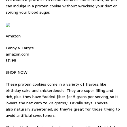
can indulge in a protein cookie without wrecking your diet or
spiking your blood sugar.
Amazon
Lenny & Larry's
amazon.com
$11.99
SHOP NOW
These protein cookies come in a variety of flavors, like
birthday cake and snickerdoodle. They are super filling and
rich, plus they have “added fiber for 5 grans per serving, so it
lowers the net carb to 28 grams,” LaValle says. They’re
also naturally sweetened, so they’re great for those trying to
avoid artificial sweeteners.