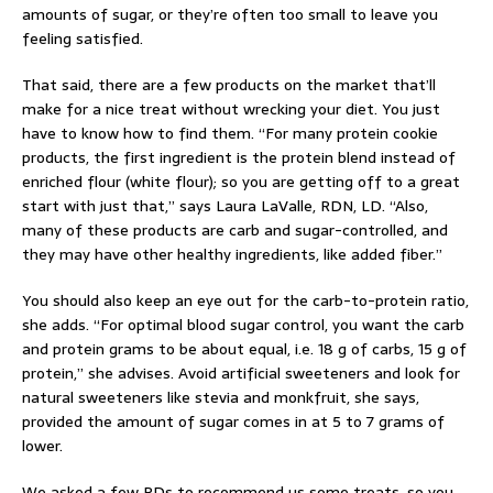
amounts of sugar, or they’re often too small to leave you
feeling satisfied.
That said, there are a few products on the market that’ll
make for a nice treat without wrecking your diet. You just
have to know how to find them. “For many protein cookie
products, the first ingredient is the protein blend instead of
enriched flour (white flour); so you are getting off to a great
start with just that,” says Laura LaValle, RDN, LD. “Also,
many of these products are carb and sugar-controlled, and
they may have other healthy ingredients, like added fiber.”
You should also keep an eye out for the carb-to-protein ratio,
she adds. “For optimal blood sugar control, you want the carb
and protein grams to be about equal, i.e. 18 g of carbs, 15 g of
protein,” she advises. Avoid artificial sweeteners and look for
natural sweeteners like stevia and monkfruit, she says,
provided the amount of sugar comes in at 5 to 7 grams of
lower.
We asked a few RDs to recommend us some treats, so you