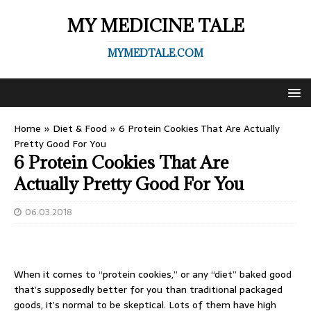
MY MEDICINE TALE
MYMEDTALE.COM
Home
»
Diet & Food
»
6 Protein Cookies That Are Actually
Pretty Good For You ​
6 Protein Cookies That Are
Actually Pretty Good For You ​
06.03.2018
When it comes to “protein cookies,” or any “diet” baked good
that’s supposedly better for you than traditional packaged
goods, it’s normal to be skeptical. Lots of them have high