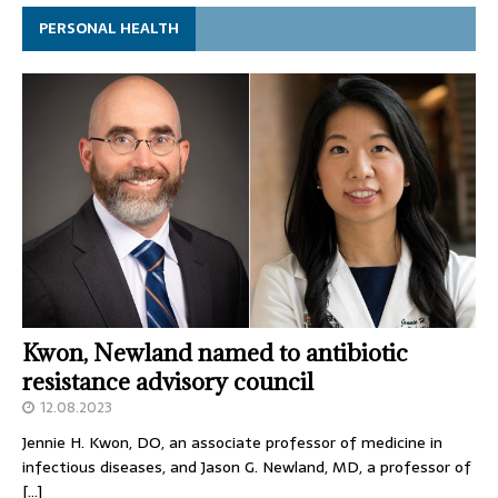
PERSONAL HEALTH
Kwon, Newland named to antibiotic
resistance advisory council
12.08.2023
Jennie H. Kwon, DO, an associate professor of medicine in
infectious diseases, and Jason G. Newland, MD, a professor of
[…]