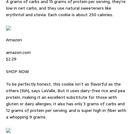
4 grams of carbs and 15 grams of protein per serving, they’re
low in net carbs, and they use natural sweeteners like
erythritol and stevia. Each cookie is about 250 calories.
Amazon
amazon.com
$2.29
SHOP NOW
To be perfectly honest, this cookie isn’t as flavorful as the
others (tbh), says LaValle, But it uses dairy-free rice and pea
protein, making it an excellent substitute for those with
gluten or dairy allergies; it also has only 3 grams of carbs and
12 grams of protein per serving, and is super high in fiber with
a whopping 9 grams.