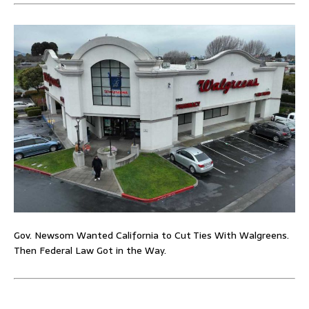
Gov. Newsom Wanted California to Cut Ties With Walgreens.
Then Federal Law Got in the Way.