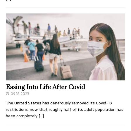
Easing Into Life After Covid
09.18.2023
The United States has generously removed its Covid-19
restrictions, now that roughly half of its adult population has
been completely
[…]