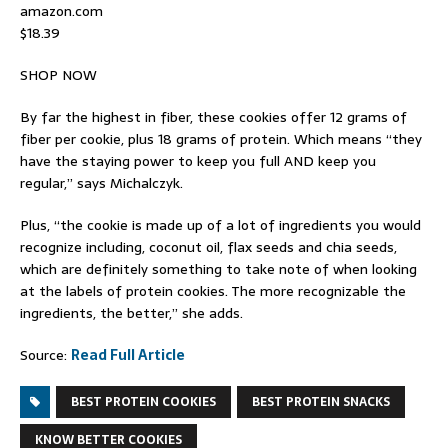
amazon.com
$18.39
SHOP NOW
By far the highest in fiber, these cookies offer 12 grams of
fiber per cookie, plus 18 grams of protein. Which means “they
have the staying power to keep you full AND keep you
regular,” says Michalczyk.
Plus, “the cookie is made up of a lot of ingredients you would
recognize including, coconut oil, flax seeds and chia seeds,
which are definitely something to take note of when looking
at the labels of protein cookies. The more recognizable the
ingredients, the better,” she adds.
Source:
Read Full Article
BEST PROTEIN COOKIES
BEST PROTEIN SNACKS
KNOW BETTER COOKIES