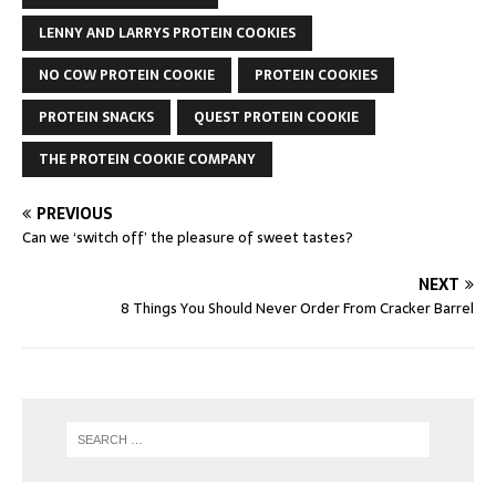
LENNY AND LARRYS PROTEIN COOKIES
NO COW PROTEIN COOKIE
PROTEIN COOKIES
PROTEIN SNACKS
QUEST PROTEIN COOKIE
THE PROTEIN COOKIE COMPANY
PREVIOUS
Can we ‘switch off’ the pleasure of sweet tastes?
NEXT
8 Things You Should Never Order From Cracker Barrel