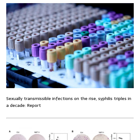
Sexually transmissible infections on the rise, syphilis triples in
a decade: Report