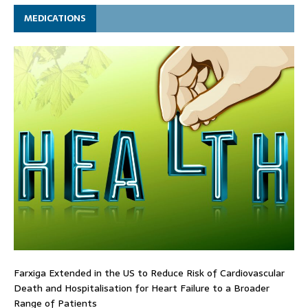
MEDICATIONS
Farxiga Extended in the US to Reduce Risk of Cardiovascular
Death and Hospitalisation for Heart Failure to a Broader
Range of Patients