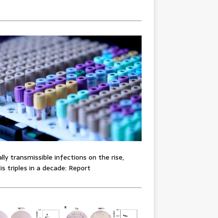
lly transmissible infections on the rise,
lis triples in a decade: Report