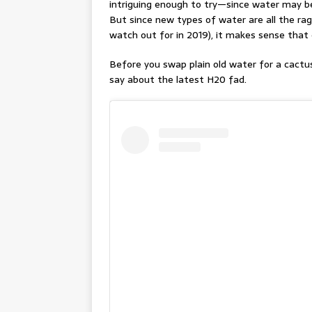
intriguing enough to try—since water may be
But since new types of water are all the ra
watch out for in 2019), it makes sense that 
Before you swap plain old water for a cactu
say about the latest H20 fad.