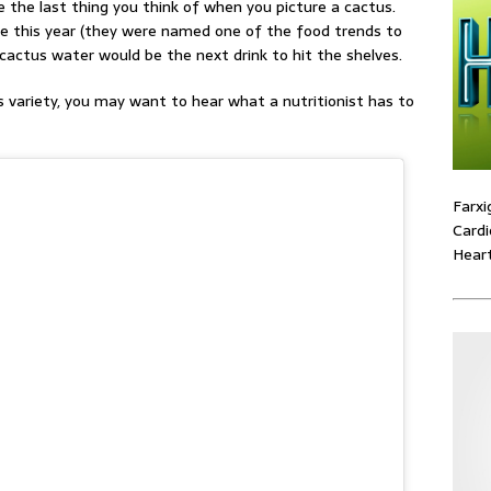
 the last thing you think of when you picture a cactus.
ge this year (they were named one of the food trends to
cactus water would be the next drink to hit the shelves.
s variety, you may want to hear what a nutritionist has to
Farxi
Cardi
Heart