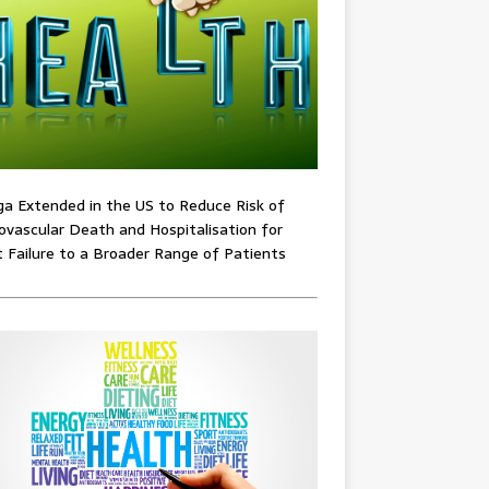
ga Extended in the US to Reduce Risk of
ovascular Death and Hospitalisation for
 Failure to a Broader Range of Patients