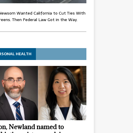
Newsom Wanted California to Cut Ties With
eens. Then Federal Law Got in the Way.
RSONAL HEALTH
n, Newland named to