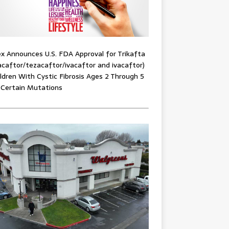
x Announces U.S. FDA Approval for Trikafta
acaftor/tezacaftor/ivacaftor and ivacaftor)
ildren With Cystic Fibrosis Ages 2 Through 5
 Certain Mutations