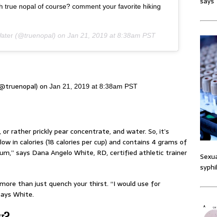
says
th true nopal of course? comment your favorite hiking
ater
(@truenopal) on
Jan 21, 2019 at 8:38am PST
(@truenopal) on
Jan 21, 2019 at 8:38am PST
r rather prickly pear concentrate, and water. So, it’s
 low in calories (18 calories per cup) and contains 4 grams of
um,” says Dana Angelo White, RD, certified athletic trainer
Sexua
syphi
le more than just quench your thirst. “I would use for
 says White.
y?