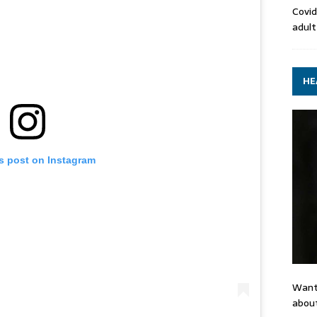
Covid
adult
HE
is post on Instagram
Want
about