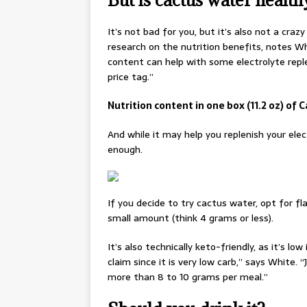
It’s not bad for you, but it’s also not a crazy
research on the nutrition benefits, notes Wh
content can help with some electrolyte repl
price tag.”
Nutrition content in one box (11.2 oz) of 
And while it may help you replenish your elec
enough.
If you decide to try cactus water, opt for fl
small amount (think 4 grams or less).
It’s also technically keto-friendly, as it’s 
claim since it is very low carb,” says White
more than 8 to 10 grams per meal.”