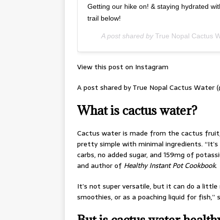
Getting our hike on! & staying hydrated wi
trail below!
A post shared by
True Nopal Cactus W
View this post on Instagram
A post shared by True Nopal Cactus Water 
What is cactus water?
Cactus water is made from the cactus fruit, o
pretty simple with minimal ingredients. “It’s
carbs, no added sugar, and 159mg of potassi
and author of
Healthy Instant Pot Cookbook
.
It’s not super versatile, but it can do a litt
smoothies, or as a poaching liquid for fish,”
But is cactus water health