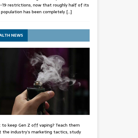
-19 restrictions, now that roughly half of its
 population has been completely
[…]
ALTH NEWS
 to keep Gen Z off vaping? Teach them
 the industry’s marketing tactics, study