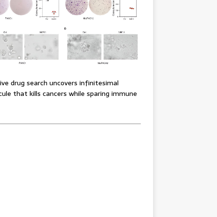
ve drug search uncovers infinitesimal
ule that kills cancers while sparing immune