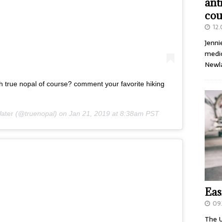
ant
cou
12
Jenni
medic
Newl
th true nopal of course? comment your favorite hiking
ater
(@truenopal) on
Jan 21, 2019 at 8:38am PST
Eas
09.
The U