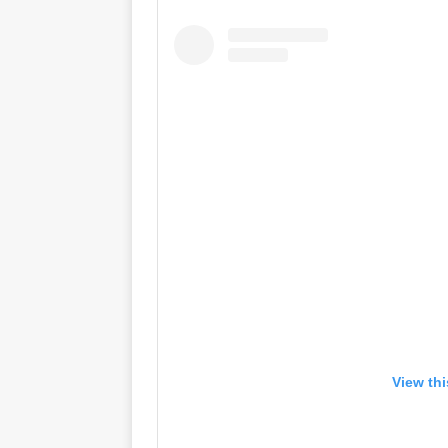
View th