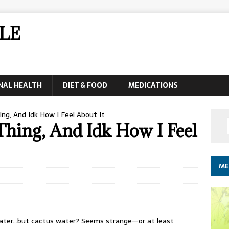
LE
NAL HEALTH
DIET & FOOD
MEDICATIONS
ng, And Idk How I Feel About It
Thing, And Idk How I Feel
ME
ater…but cactus water? Seems strange—or at least