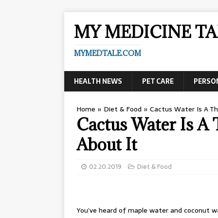
MY MEDICINE TA
MYMEDTALE.COM
HEALTH NEWS
PET CARE
PERSO
Home
»
Diet & Food
»
Cactus Water Is A Thi
Cactus Water Is A 
About It
02.20.2019
Diet & Food
You’ve heard of maple water and coconut w