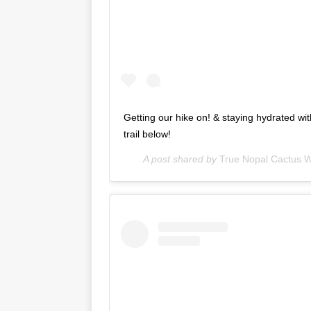
Getting our hike on! & staying hydrated wi
trail below!
A post shared by
True Nopal Cactus W