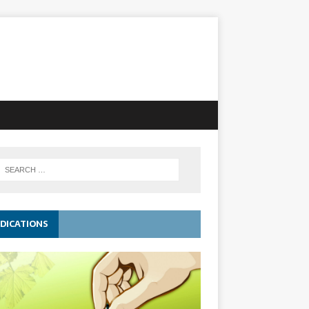
DICATIONS