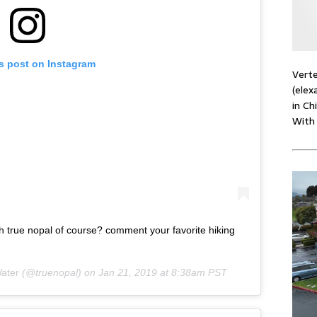
is post on Instagram
Verte
(elex
in Ch
With
th true nopal of course? comment your favorite hiking
ater
(@truenopal) on
Jan 21, 2019 at 8:38am PST