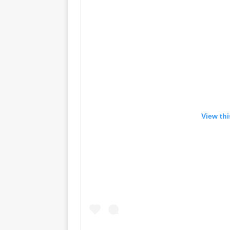
View th