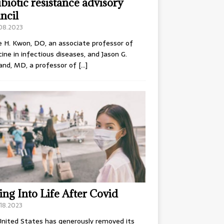
ibiotic resistance advisory
ncil
.08.2023
e H. Kwon, DO, an associate professor of
ine in infectious diseases, and Jason G.
and, MD, a professor of
[…]
ing Into Life After Covid
18.2023
nited States has generously removed its