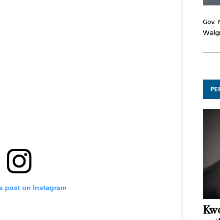
Gov. 
Walgr
PE
is post on Instagram
Kwo