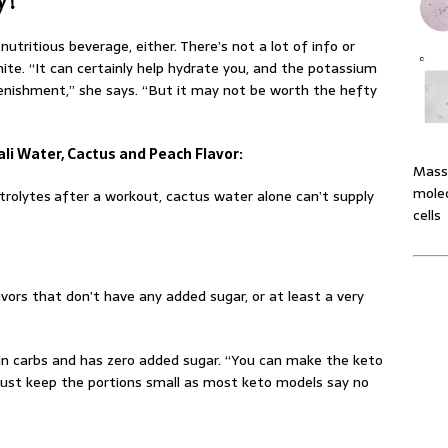
 nutritious beverage, either. There’s not a lot of info or
ite. “It can certainly help hydrate you, and the potassium
enishment,” she says. “But it may not be worth the hefty
Cali Water, Cactus and Peach Flavor:
Massi
molec
trolytes
after a workout, cactus water alone can’t supply
cells
avors that don’t have any added sugar, or at least a very
low in carbs and has zero added sugar. “You can make the keto
. “Just keep the portions small as most keto models say no