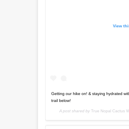
View th
Getting our hike on! & staying hydrated wi
trail below!
A post shared by
True Nopal Cactus W