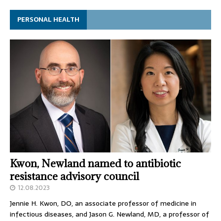
PERSONAL HEALTH
Kwon, Newland named to antibiotic
resistance advisory council
12.08.2023
Jennie H. Kwon, DO, an associate professor of medicine in
infectious diseases, and Jason G. Newland, MD, a professor of