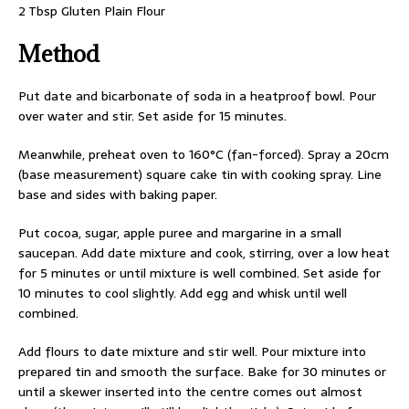
2 Tbsp Gluten Plain Flour
Method
Put date and bicarbonate of soda in a heatproof bowl. Pour
over water and stir. Set aside for 15 minutes.
Meanwhile, preheat oven to 160°C (fan-forced). Spray a 20cm
(base measurement) square cake tin with cooking spray. Line
base and sides with baking paper.
Put cocoa, sugar, apple puree and margarine in a small
saucepan. Add date mixture and cook, stirring, over a low heat
for 5 minutes or until mixture is well combined. Set aside for
10 minutes to cool slightly. Add egg and whisk until well
combined.
Add flours to date mixture and stir well. Pour mixture into
prepared tin and smooth the surface. Bake for 30 minutes or
until a skewer inserted into the centre comes out almost