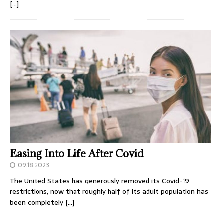
[…]
Easing Into Life After Covid
09.18.2023
The United States has generously removed its Covid-19
restrictions, now that roughly half of its adult population has
been completely
[…]