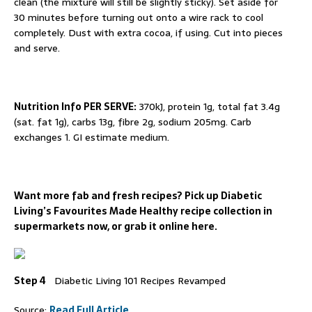
clean (the mixture will still be slightly sticky). Set aside for
30 minutes before turning out onto a wire rack to cool
completely. Dust with extra cocoa, if using. Cut into pieces
and serve.
Nutrition Info PER SERVE:
370kJ, protein 1g, total fat 3.4g
(sat. fat 1g), carbs 13g, fibre 2g, sodium 205mg. Carb
exchanges 1. GI estimate medium.
Want more fab and fresh recipes? Pick up Diabetic
Living’s Favourites Made Healthy recipe collection in
supermarkets now, or grab it online here.
Step 4
Diabetic Living 101 Recipes Revamped
Source:
Read Full Article