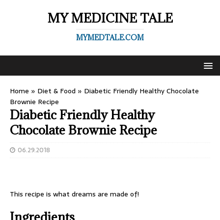
MY MEDICINE TALE
MYMEDTALE.COM
Home
»
Diet & Food
»
Diabetic Friendly Healthy Chocolate
Brownie Recipe
Diabetic Friendly Healthy
Chocolate Brownie Recipe
06.29.2018
This recipe is what dreams are made of!
Ingredients