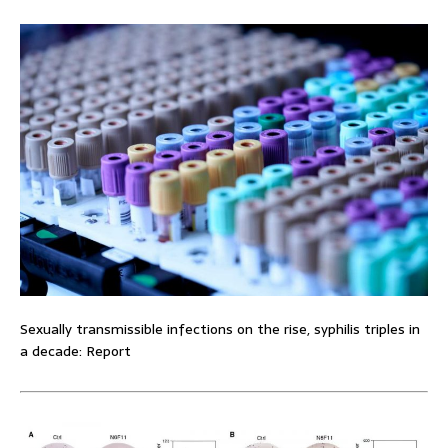
Sexually transmissible infections on the rise, syphilis triples in
a decade: Report