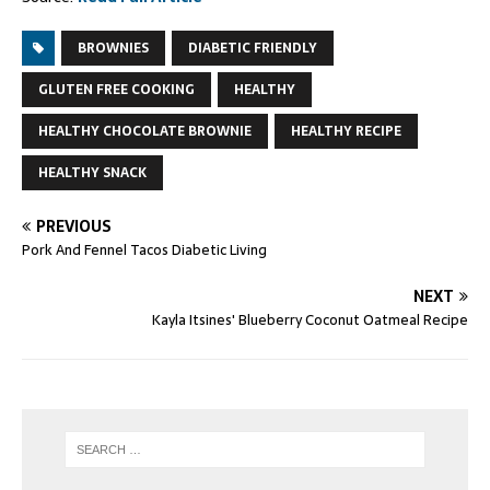
BROWNIES
DIABETIC FRIENDLY
GLUTEN FREE COOKING
HEALTHY
HEALTHY CHOCOLATE BROWNIE
HEALTHY RECIPE
HEALTHY SNACK
PREVIOUS
Pork And Fennel Tacos Diabetic Living
NEXT
Kayla Itsines' Blueberry Coconut Oatmeal Recipe