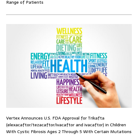
Range of Patients
Vertex Announces U.S. FDA Approval for Trikafta
(elexacaftor/tezacaftor/ivacaftor and ivacaftor) in Children
With Cystic Fibrosis Ages 2 Through 5 With Certain Mutations