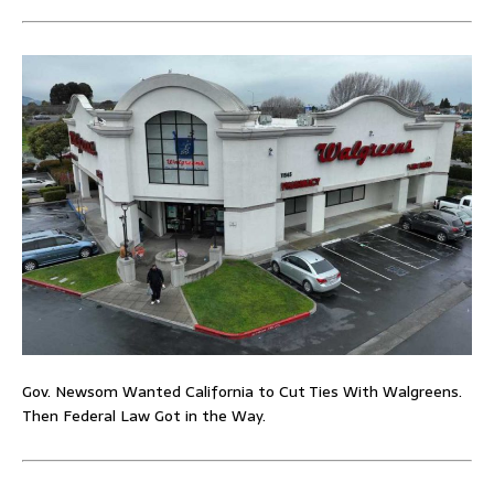
Gov. Newsom Wanted California to Cut Ties With Walgreens.
Then Federal Law Got in the Way.