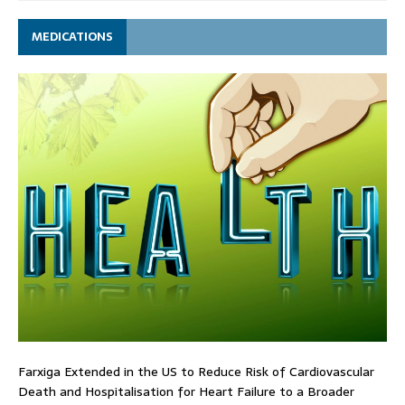
MEDICATIONS
Farxiga Extended in the US to Reduce Risk of Cardiovascular
Death and Hospitalisation for Heart Failure to a Broader