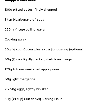
100g pitted dates, finely chopped
1 tsp bicarbonate of soda
250ml (1 cup) boiling water
Cooking spray
50g (½ cup) Cocoa, plus extra for dusting (optional)
80g (½ cup, lightly packed) dark brown sugar
120g tub unsweetened apple puree
80g light margarine
2 x 50g eggs, lightly whisked
50g (1⁄3 cup) Gluten Self Raising Flour