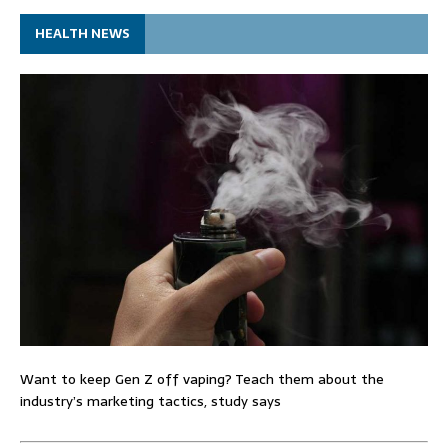
HEALTH NEWS
Want to keep Gen Z off vaping? Teach them about the
industry’s marketing tactics, study says