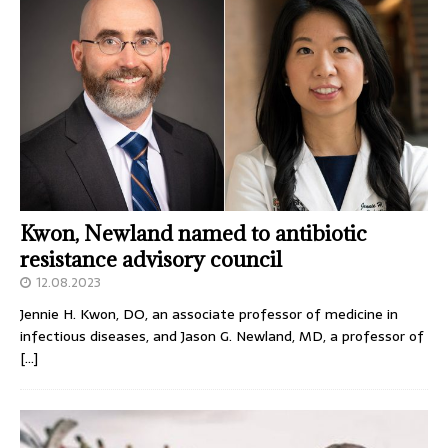
Kwon, Newland named to antibiotic
resistance advisory council
12.08.2023
Jennie H. Kwon, DO, an associate professor of medicine in
infectious diseases, and Jason G. Newland, MD, a professor of
[…]