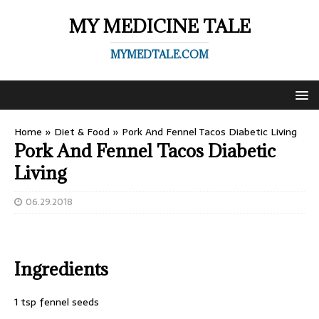
MY MEDICINE TALE
MYMEDTALE.COM
Home
»
Diet & Food
»
Pork And Fennel Tacos Diabetic Living
Pork And Fennel Tacos Diabetic
Living
06.29.2018
Ingredients
1 tsp fennel seeds