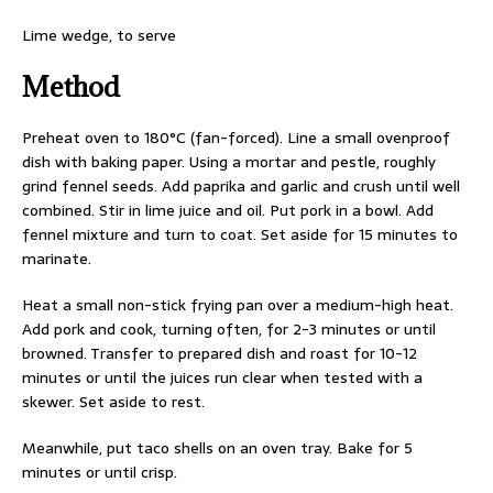
Lime wedge, to serve
Method
Preheat oven to 180°C (fan-forced). Line a small ovenproof
dish with baking paper. Using a mortar and pestle, roughly
grind fennel seeds. Add paprika and garlic and crush until well
combined. Stir in lime juice and oil. Put pork in a bowl. Add
fennel mixture and turn to coat. Set aside for 15 minutes to
marinate.
Heat a small non-stick frying pan over a medium-high heat.
Add pork and cook, turning often, for 2-3 minutes or until
browned. Transfer to prepared dish and roast for 10-12
minutes or until the juices run clear when tested with a
skewer. Set aside to rest.
Meanwhile, put taco shells on an oven tray. Bake for 5
minutes or until crisp.