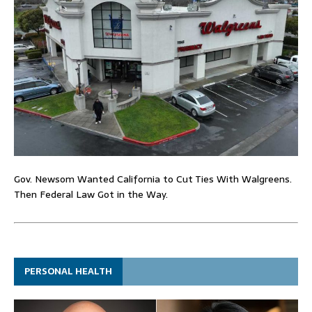
Gov. Newsom Wanted California to Cut Ties With Walgreens.
Then Federal Law Got in the Way.
PERSONAL HEALTH