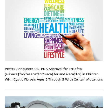
Vertex Announces U.S. FDA Approval for Trikafta
(elexacaftor/tezacaftor/ivacaftor and ivacaftor) in Children
With Cystic Fibrosis Ages 2 Through 5 With Certain Mutations