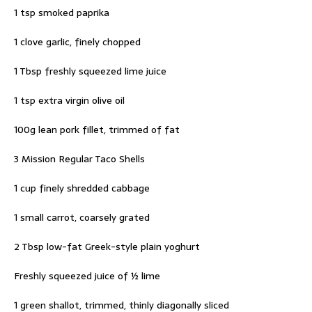
1 tsp smoked paprika
1 clove garlic, finely chopped
1 Tbsp freshly squeezed lime juice
1 tsp extra virgin olive oil
100g lean pork fillet, trimmed of fat
3 Mission Regular Taco Shells
1 cup finely shredded cabbage
1 small carrot, coarsely grated
2 Tbsp low-fat Greek-style plain yoghurt
Freshly squeezed juice of ½ lime
1 green shallot, trimmed, thinly diagonally sliced