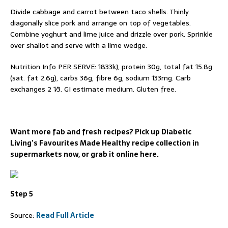
Divide cabbage and carrot between taco shells. Thinly
diagonally slice pork and arrange on top of vegetables.
Combine yoghurt and lime juice and drizzle over pork. Sprinkle
over shallot and serve with a lime wedge.
Nutrition Info PER SERVE: 1833kJ, protein 30g, total fat 15.8g
(sat. fat 2.6g), carbs 36g, fibre 6g, sodium 133mg. Carb
exchanges 2 1⁄3. GI estimate medium. Gluten free.
Want more fab and fresh recipes? Pick up Diabetic
Living’s Favourites Made Healthy recipe collection in
supermarkets now, or grab it online here.
Step 5
Source:
Read Full Article