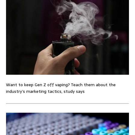
Want to keep Gen Z off vaping? Teach them about the
industry’s marketing tactics, study says