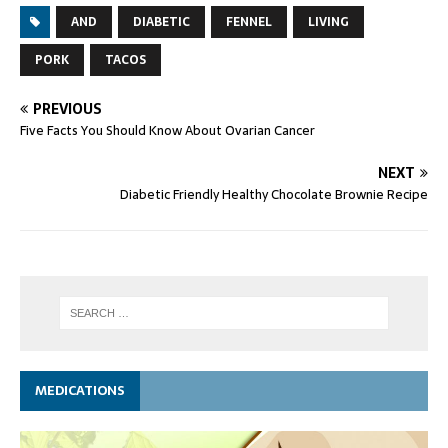
AND
DIABETIC
FENNEL
LIVING
PORK
TACOS
PREVIOUS
Five Facts You Should Know About Ovarian Cancer
NEXT
Diabetic Friendly Healthy Chocolate Brownie Recipe
MEDICATIONS