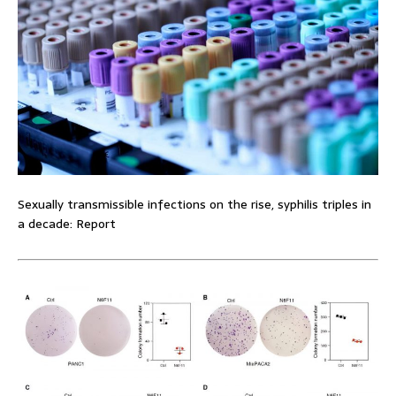
Sexually transmissible infections on the rise, syphilis triples in
a decade: Report