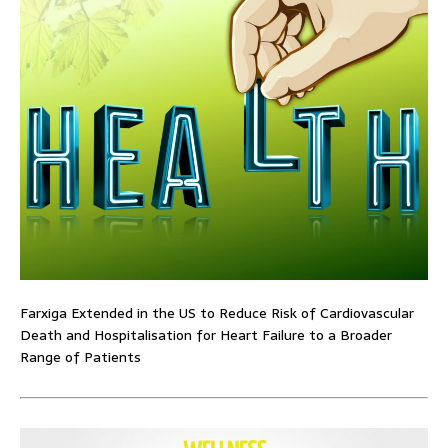
Farxiga Extended in the US to Reduce Risk of Cardiovascular
Death and Hospitalisation for Heart Failure to a Broader
Range of Patients