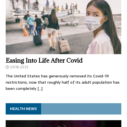
Easing Into Life After Covid
09.18.2023
The United States has generously removed its Covid-19
restrictions, now that roughly half of its adult population has
been completely
[…]
HEALTH NEWS