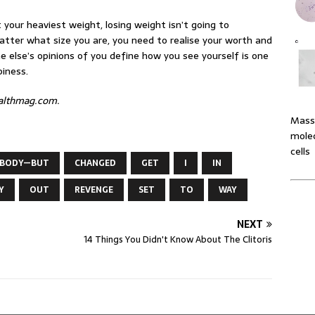
t your heaviest weight, losing weight isn’t going to
atter what size you are, you need to realise your worth and
 else’s opinions of you define how you see yourself is one
piness.
ealthmag.com.
Massi
molec
cells
BODY—BUT
CHANGED
GET
I
IN
Y
OUT
REVENGE
SET
TO
WAY
NEXT
14 Things You Didn't Know About The Clitoris