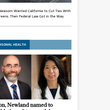
Newsom Wanted California to Cut Ties With
eens. Then Federal Law Got in the Way.
RSONAL HEALTH
n, Newland named to