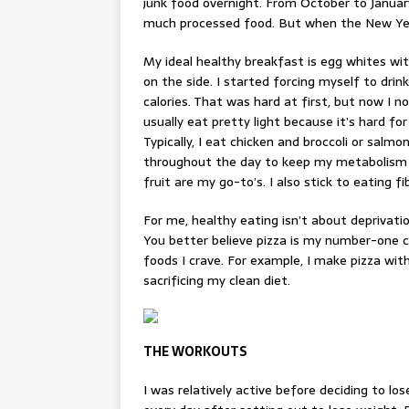
junk food overnight. From October to January,
much processed food. But when the New Year
My ideal
healthy breakfast
is egg whites wi
on the side. I started forcing myself to drin
calories. That was hard at first, but now I no
usually eat pretty light because it’s hard fo
Typically, I eat chicken and broccoli or salmo
throughout the day to keep my metabolism g
fruit are my go-to’s. I also stick to eating f
For me, healthy eating isn’t about deprivatio
You better believe
pizza
is my number-one ch
foods I crave. For example, I make pizza with 
sacrificing my clean diet.
THE WORKOUTS
I was relatively active before deciding to lo