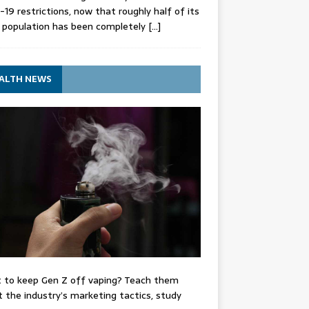
-19 restrictions, now that roughly half of its
 population has been completely
[…]
ALTH NEWS
 to keep Gen Z off vaping? Teach them
 the industry’s marketing tactics, study