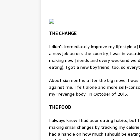
THE CHANGE
I didn’t immediately improve my lifestyle aft
a new job across the country, I was in vacat
making new friends and every weekend we di
eating). I got a new boyfriend, too, so every
About six months after the big move, I was 
against me. I felt alone and more self-cons
my “
revenge body
” in October of 2015.
THE FOOD
I always knew I had poor eating habits, but I
making small changes by tracking my calorie
had a handle on how much I should be eating