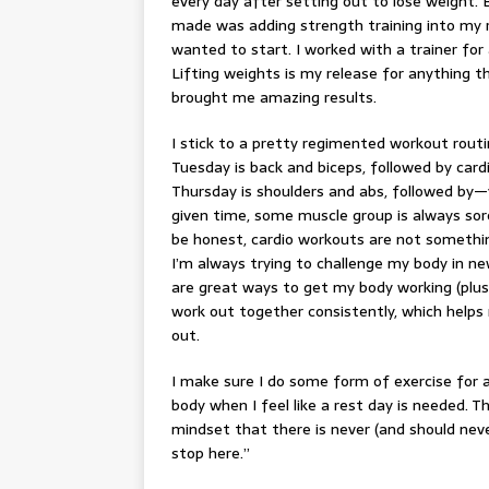
every day after setting out to lose weight.
made was adding strength training into my ro
wanted to start. I worked with a trainer fo
Lifting weights
is my release for anything t
brought me amazing results.
I stick to a pretty regimented workout routi
Tuesday is back and biceps, followed by card
Thursday is shoulders and abs, followed by—y
given time, some muscle group is always sore.
be honest, cardio workouts are not somethin
I’m always trying to challenge my body in new
are great ways to get my body working (plus,
work out together consistently, which helps 
out.
I make sure I do some form of exercise for 
body when I feel like a
rest day
is needed. Th
mindset that there is never (and should never
stop here.”