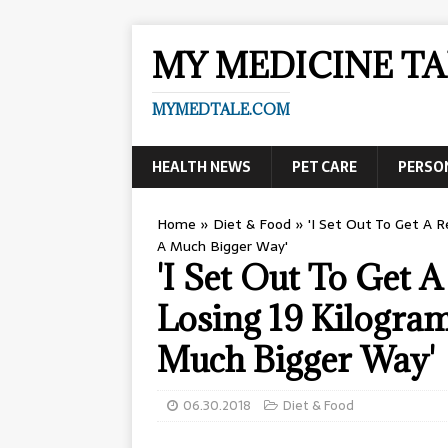
MY MEDICINE TA
MYMEDTALE.COM
HEALTH NEWS
PET CARE
PERSO
Home
»
Diet & Food
»
'I Set Out To Get A 
A Much Bigger Way'
'I Set Out To Get
Losing 19 Kilogra
Much Bigger Way'
06.30.2018
Diet & Food