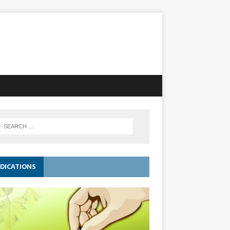
DICATIONS