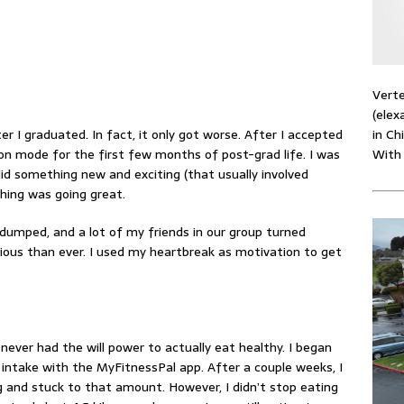
Verte
(elex
in Ch
er I graduated. In fact, it only got worse. After I accepted
With
ion mode for the first few months of post-grad life. I was
d something new and exciting (that usually involved
thing was going great.
dumped, and a lot of my friends in our group turned
cious than ever. I used my heartbreak as motivation to get
 never had the will power to actually eat healthy. I began
 intake with the
MyFitnessPal app
. After a couple weeks, I
 and stuck to that amount. However, I didn’t stop eating