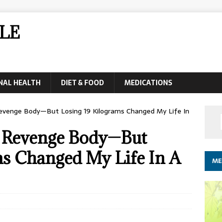
LE
NAL HEALTH
DIET & FOOD
MEDICATIONS
Revenge Body—But Losing 19 Kilograms Changed My Life In
 A Revenge Body—But
ms Changed My Life In A
ME