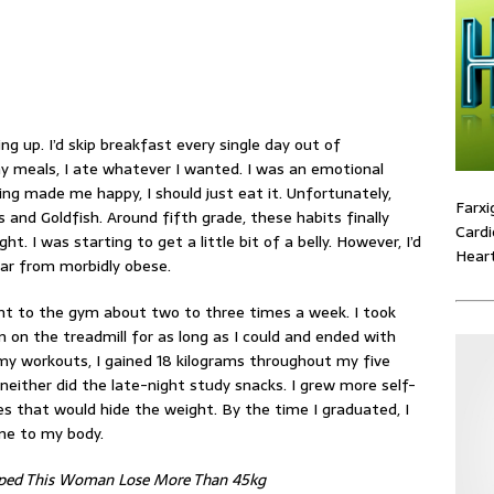
ng up. I’d skip breakfast every single day out of
y meals, I ate whatever I wanted. I was an
emotional
g made me happy, I should just eat it. Unfortunately,
Farxi
nd Goldfish. Around fifth grade, these habits finally
Cardi
. I was starting to get a little bit of a belly. However, I’d
Heart
far from morbidly obese.
ent to the gym about two to three times a week. I took
an on the
treadmill
for as long as I could and ended with
my workouts, I gained 18 kilograms throughout my five
d neither did the late-night study snacks. I grew more self-
es that would hide the weight. By the time I graduated, I
ne to my body.
lped This Woman Lose More Than 45kg