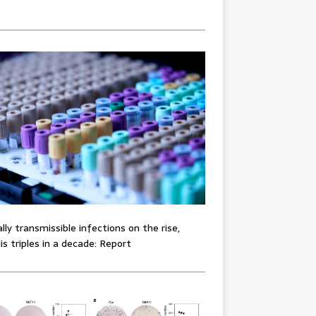
lly transmissible infections on the rise,
lis triples in a decade: Report