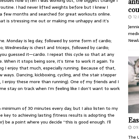
 Besides how often I was working out, the biggest change I
ant
utine. I had never lifted weights before but I knew I
cou
r a few months and searched for great workouts online.
12
hat is stressing me out or making me unhappy and it’s
Jenni
medic
Newl
ne. Monday is leg day, followed by some form of cardio;
io; Wednesday is chest and triceps, followed by cardio;
ou guessed it—cardio. I repeat this cycle so that at any
 When it stops being sore, it’s time to work it again. To
g I enjoy that much, especially running. Because of that,
 ways. Dancing, kickboxing, cycling, and the stair stepper
 I enjoy these more than running). One of my friends and I
me stay on track when I’m feeling like I don’t want to work
a minimum of 30 minutes every day, but I also listen to my
e key to achieving lasting fitness results is adopting the
Eas
) be a point where you decide “this is good enough. I’ll
09.
The U