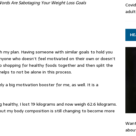
 Words Are Sabotaging Your Weight Loss Goals
Covid
adult
HE
 my plan. Having someone with similar goals to hold you
yone who doesn’t feel motivated on their own or doesn’t
o shopping for
healthy foods
together and then split the
 helps to not be alone in this process.
ly a big motivation booster for me, as well. It is a
 healthy, I lost 19 kilograms and now weigh 62.6 kilograms.
 but my body composition is still changing to become more
Want
about