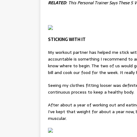
RELATED
:
This Personal Trainer Says These 5
STICKING WITH IT
My workout partner has helped me stick with
accountable is something I recommend to an
know where to begin. The two of us would g
bill and cook our food for the week. It really
Seeing my clothes fitting looser was definite
continuous process to keep a healthy body.
After about a year of working out and eating
I’ve kept that weight for about a year now,
muscular.