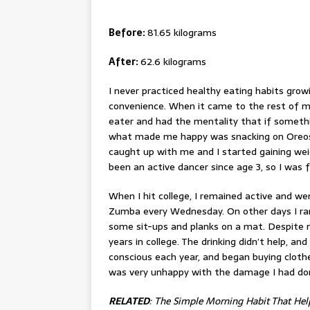
Before:
81.65 kilograms
After:
62.6 kilograms
I never practiced healthy eating habits growi
convenience. When it came to the rest of m
eater
and had the mentality that if somethin
what made me happy was snacking on Oreos a
caught up with me and I started gaining weight
been an active dancer since age 3, so I was 
When I hit college, I remained active and w
Zumba every Wednesday. On other days I r
some sit-ups and planks on a mat. Despite 
years in college. The drinking didn’t help, an
conscious each year, and began buying cloth
was very unhappy with the damage I had do
RELATED
:
The Simple Morning Habit That He