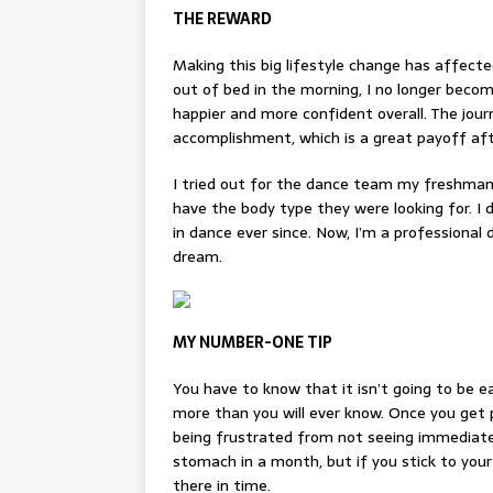
THE REWARD
Making this big lifestyle change has affecte
out of bed in the morning, I no longer becom
happier and more confident overall. The jour
accomplishment, which is a great payoff aft
I tried out for the dance team my freshman 
have the body type they were looking for. I d
in dance ever since. Now, I’m a professiona
dream.
MY NUMBER-ONE TIP
You have to know that it isn’t going to be ea
more than you will ever know. Once you get 
being frustrated from not seeing
i
mmediate
stomach in a month, but if you stick to your
there in time.