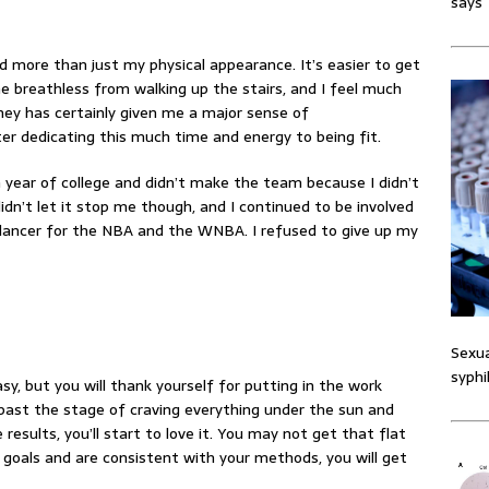
says
d more than just my physical appearance. It’s easier to get
e breathless from walking up the stairs, and I feel much
ney has certainly given me a major sense of
er dedicating this much time and energy to being fit.
year of college and didn’t make the team because I didn’t
idn’t let it stop me though, and I continued to be involved
l dancer for the NBA and the WNBA. I refused to give up my
Sexua
syphi
sy, but you will thank yourself for putting in the work
past the stage of craving everything under the sun and
 results
, you’ll start to love it. You may not get that flat
 goals and are consistent with your methods, you will get