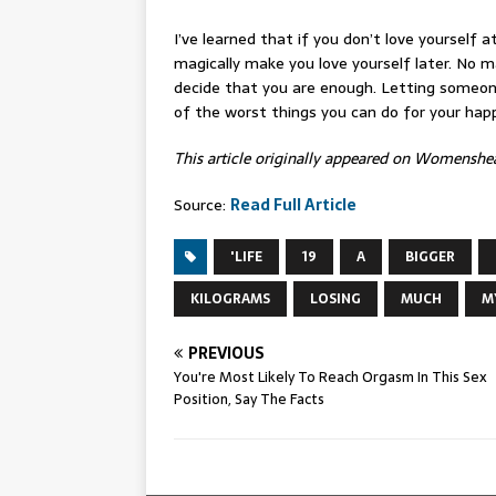
I’ve learned that if you don’t love yourself a
magically make you love yourself later. No m
decide that you are enough. Letting someone
of the worst things you can do for your hap
This article originally appeared on Womensh
Source:
Read Full Article
'LIFE
19
A
BIGGER
KILOGRAMS
LOSING
MUCH
M
PREVIOUS
You're Most Likely To Reach Orgasm In This Sex
Position, Say The Facts