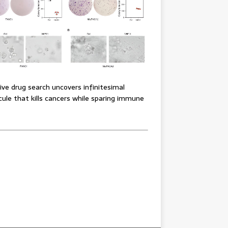
ve drug search uncovers infinitesimal
ule that kills cancers while sparing immune