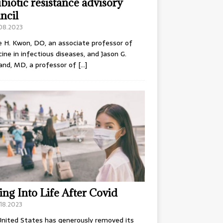
ibiotic resistance advisory
ncil
.08.2023
e H. Kwon, DO, an associate professor of
ine in infectious diseases, and Jason G.
and, MD, a professor of
[…]
ing Into Life After Covid
18.2023
nited States has generously removed its