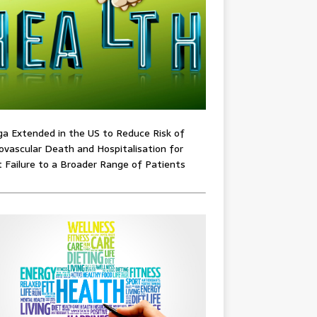
ga Extended in the US to Reduce Risk of
ovascular Death and Hospitalisation for
 Failure to a Broader Range of Patients