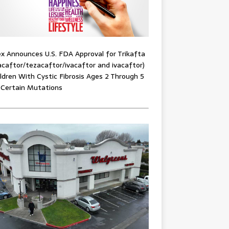
x Announces U.S. FDA Approval for Trikafta
acaftor/tezacaftor/ivacaftor and ivacaftor)
ildren With Cystic Fibrosis Ages 2 Through 5
 Certain Mutations