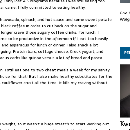
 I only lost 4.5 kilograms because I was still eating too
 came, I fully committed to eating healthy.
Gov. 
Walgr
th avocado, spinach, and hot sauce and some sweet potato
k black coffee in order to cut back on the sugar and
 longer crave those sugary coffee drinks. For lunch, I
r me to be productive in the afternoon if I eat too heavily.
n and asparagus for lunch or dinner. I also snack a lot
oing. Protein bars, cottage cheese, Greek yogurt, and
PE
ibrous carbs like quinoa versus a lot of bread and pasta.
n. I still eat one to two cheat meals a week for my sanity.
oice for that! But I also make healthy substitutes for the
cauliflower crust all the time. It kills my craving without
Kwo
se weight, so it wasn’t a huge stretch to start working out