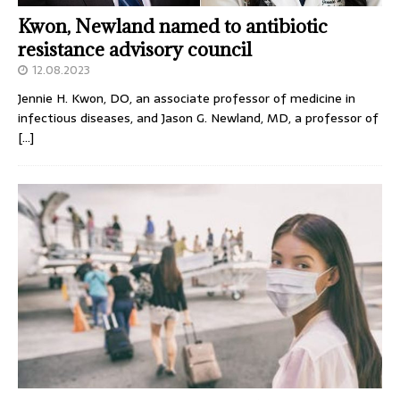
Kwon, Newland named to antibiotic
resistance advisory council
12.08.2023
Jennie H. Kwon, DO, an associate professor of medicine in
infectious diseases, and Jason G. Newland, MD, a professor of
[…]