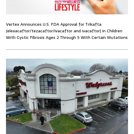
Vertex Announces U.S. FDA Approval for Trikafta
(elexacaftor/tezacaftor/ivacaftor and ivacaftor) in Children
With Cystic Fibrosis Ages 2 Through 5 With Certain Mutations