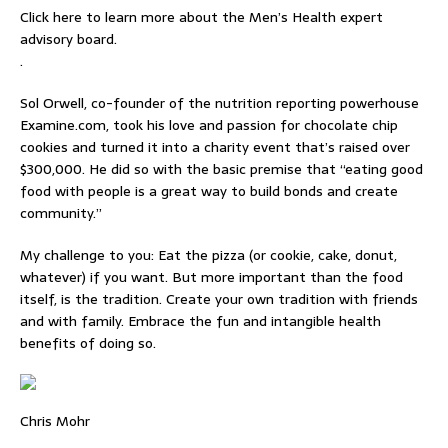
Click here to learn more about the Men’s Health expert
advisory board.
.
Sol Orwell, co-founder of the nutrition reporting powerhouse
Examine.com, took his love and passion for chocolate chip
cookies and turned it into a charity event that’s raised over
$300,000. He did so with the basic premise that “eating good
food with people is a great way to build bonds and create
community.”
My challenge to you: Eat the pizza (or cookie, cake, donut,
whatever) if you want. But more important than the food
itself, is the tradition. Create your own tradition with friends
and with family. Embrace the fun and intangible health
benefits of doing so.
Chris Mohr