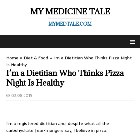
MY MEDICINE TALE
MYMEDTALE.COM
Home
»
Diet & Food
»
I’m a Dietitian Who Thinks Pizza Night
Is Healthy
I’m a Dietitian Who Thinks Pizza
Night Is Healthy
02.08.2019
I’m a registered dietitian and, despite what all the
carbohydrate fear-mongers say, I believe in pizza.