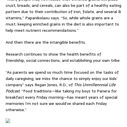
crust, breads, and cereals, can also be part of a healthy eating
pattern due to their contribution of iron, folate, and several B
vitamins,” Papanikolaou says. “So, while whole grains are a
must, keeping enriched grains in the diet is also important to
help meet nutrient recommendations.”
And then there are the intangible benefits.
Research continues to show the health benefits of
friendship, social connections, and establishing your own tribe.
“As parents we spend so much time focused on the tasks of
daily caregiving, we miss the chance to simply enjoy our kids’
company” says Regan Jones, R.D., of
This Unmillennnial Life
Podcast
. “Food traditions—like taking my boys to Panera for
breakfast every Friday morning—has meant years of special
memories I’m not sure we would’ve shared each Friday
otherwise.”