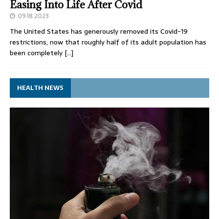
Easing Into Life After Covid
09.18.2023
The United States has generously removed its Covid-19
restrictions, now that roughly half of its adult population has
been completely
[…]
HEALTH NEWS