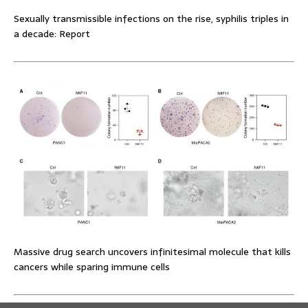
Sexually transmissible infections on the rise, syphilis triples in
a decade: Report
Massive drug search uncovers infinitesimal molecule that kills
cancers while sparing immune cells