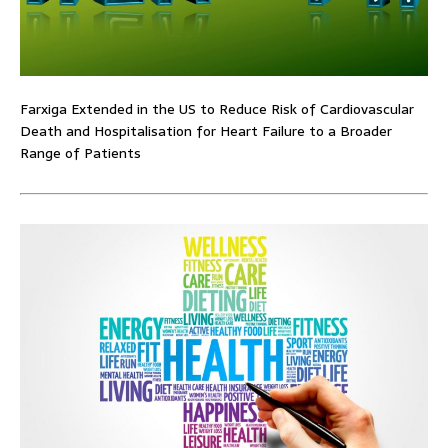
Farxiga Extended in the US to Reduce Risk of Cardiovascular
Death and Hospitalisation for Heart Failure to a Broader
Range of Patients