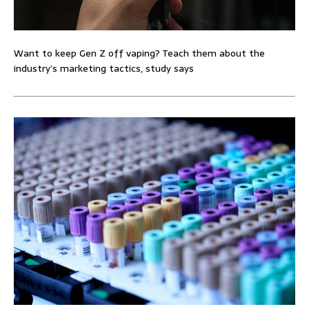
Want to keep Gen Z off vaping? Teach them about the
industry’s marketing tactics, study says