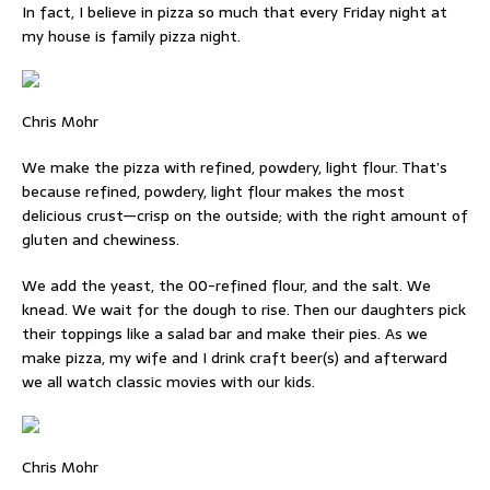
In fact, I believe in pizza so much that every Friday night at
my house is family pizza night.
Chris Mohr
We make the pizza with refined, powdery, light flour. That’s
because refined, powdery, light flour makes the most
delicious crust—crisp on the outside; with the right amount of
gluten and chewiness.
We add the yeast, the 00-refined flour, and the salt. We
knead. We wait for the dough to rise. Then our daughters pick
their toppings like a salad bar and make their pies. As we
make pizza, my wife and I drink craft beer(s) and afterward
we all watch classic movies with our kids.
Chris Mohr