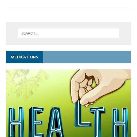
MEDICATIONS