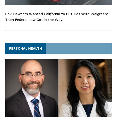
Gov. Newsom Wanted California to Cut Ties With Walgreens.
Then Federal Law Got in the Way.
PERSONAL HEALTH