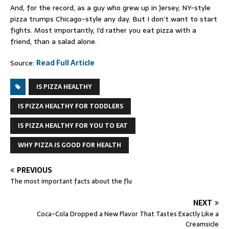
And, for the record, as a guy who grew up in Jersey, NY-style
pizza trumps Chicago-style any day. But I don’t want to start
fights. Most importantly, I’d rather you eat pizza with a
friend, than a salad alone.
Source:
Read Full Article
IS PIZZA HEALTHY
IS PIZZA HEALTHY FOR TODDLERS
IS PIZZA HEALTHY FOR YOU TO EAT
WHY PIZZA IS GOOD FOR HEALTH
PREVIOUS
The most important facts about the flu
NEXT
Coca-Cola Dropped a New Flavor That Tastes Exactly Like a
Creamsicle