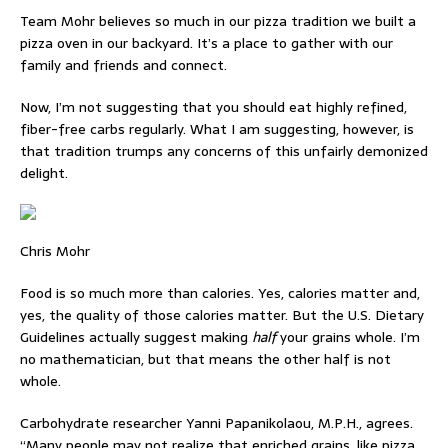
Team Mohr believes so much in our pizza tradition we built a
pizza oven in our backyard. It’s a place to gather with our
family and friends and connect.
Now, I’m not suggesting that you should eat highly refined,
fiber-free carbs regularly. What I am suggesting, however, is
that tradition trumps any concerns of this unfairly demonized
delight.
Chris Mohr
Food is so much more than calories. Yes, calories matter and,
yes, the quality of those calories matter. But the U.S. Dietary
Guidelines actually suggest making
half
your grains whole. I’m
no mathematician, but that means the other half is not
whole.
Carbohydrate researcher Yanni Papanikolaou, M.P.H., agrees.
“Many people may not realize that enriched grains, like pizza