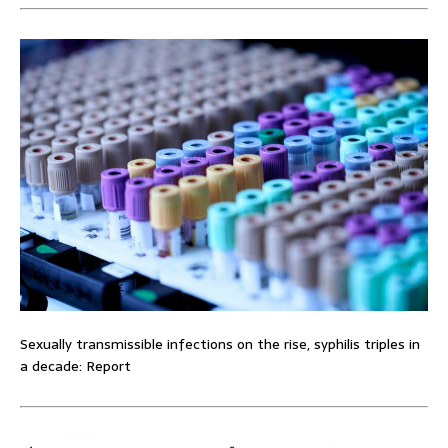
Sexually transmissible infections on the rise, syphilis triples in
a decade: Report