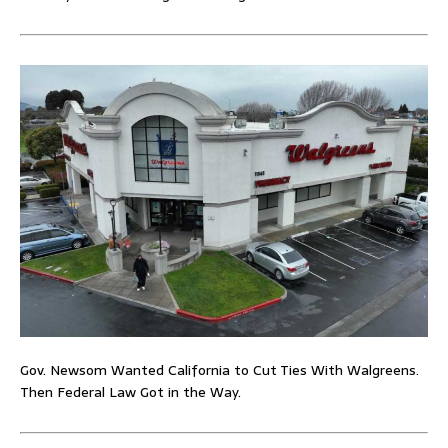
Gov. Newsom Wanted California to Cut Ties With Walgreens.
Then Federal Law Got in the Way.