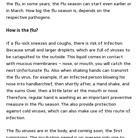
the flu, in some years, the Flu season can start even earlier or
in March. How big the flu season is, depends on the
respective pathogens.
How is the flu?
If a flu-sick sneezes and coughs, there is risk of Infection.
Because small and larger droplets, which are full of viruses to
be catapulted to the outside. This liquid comes in contact
with mucous membranes – nose, or mouth, you will catch the
next Unfortunate flu. Also when shaking hands can transmit
the flu virus, for example, if an Infected person blowing his
nose into handkerchief, then shortly after, a Hand shake, and
the sums Over, then a little later at the mouth or nose.
Therefore, regular hand is washing as an important preventive
measure in the Flu season. The also provide protection
against cold viruses, which can also make use of this route of
infection.
The flu viruses are in the body, and coming soon, the first
symptoms: The incubation period is on average only one to