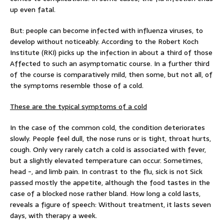
up even fatal.
But: people can become infected with influenza viruses, to
develop without noticeably. According to the Robert Koch
Institute (RKI) picks up the infection in about a third of those
Affected to such an asymptomatic course. In a further third
of the course is comparatively mild, then some, but not all, of
the symptoms resemble those of a cold.
These are the typical symptoms of a cold
In the case of the common cold, the condition deteriorates
slowly. People feel dull, the nose runs or is tight, throat hurts,
cough. Only very rarely catch a cold is associated with fever,
but a slightly elevated temperature can occur. Sometimes,
head -, and limb pain. In contrast to the flu, sick is not Sick
passed mostly the appetite, although the food tastes in the
case of a blocked nose rather bland. How long a cold lasts,
reveals a figure of speech: Without treatment, it lasts seven
days, with therapy a week.