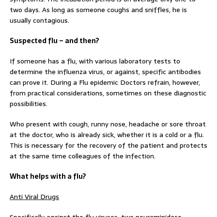
two days. As long as someone coughs and sniffles, he is
usually contagious.
Suspected flu – and then?
If someone has a flu, with various laboratory tests to
determine the influenza virus, or against, specific antibodies
can prove it. During a Flu epidemic Doctors refrain, however,
from practical considerations, sometimes on these diagnostic
possibilities.
Who present with cough, runny nose, headache or sore throat
at the doctor, who is already sick, whether it is a cold or a flu.
This is necessary for the recovery of the patient and protects
at the same time colleagues of the infection.
What helps with a flu?
Anti Viral Drugs