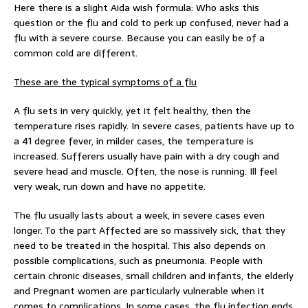
Here there is a slight Aida wish formula: Who asks this
question or the flu and cold to perk up confused, never had a
flu with a severe course. Because you can easily be of a
common cold are different.
These are the typical symptoms of a flu
A flu sets in very quickly, yet it felt healthy, then the
temperature rises rapidly. In severe cases, patients have up to
a 41 degree fever, in milder cases, the temperature is
increased. Sufferers usually have pain with a dry cough and
severe head and muscle. Often, the nose is running. Ill feel
very weak, run down and have no appetite.
The flu usually lasts about a week, in severe cases even
longer. To the part Affected are so massively sick, that they
need to be treated in the hospital. This also depends on
possible complications, such as pneumonia. People with
certain chronic diseases, small children and infants, the elderly
and Pregnant women are particularly vulnerable when it
comes to complications. In some cases, the flu infection ends