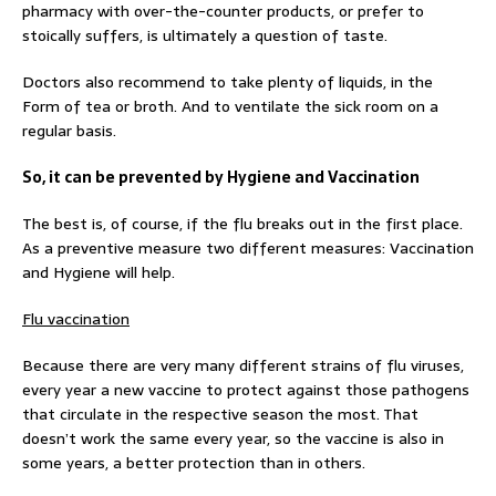
pharmacy with over-the-counter products, or prefer to
stoically suffers, is ultimately a question of taste.
Doctors also recommend to take plenty of liquids, in the
Form of tea or broth. And to ventilate the sick room on a
regular basis.
So, it can be prevented by Hygiene and Vaccination
The best is, of course, if the flu breaks out in the first place.
As a preventive measure two different measures: Vaccination
and Hygiene will help.
Flu vaccination
Because there are very many different strains of flu viruses,
every year a new vaccine to protect against those pathogens
that circulate in the respective season the most. That
doesn’t work the same every year, so the vaccine is also in
some years, a better protection than in others.