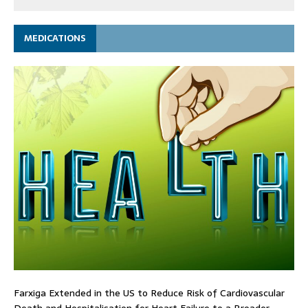
MEDICATIONS
Farxiga Extended in the US to Reduce Risk of Cardiovascular