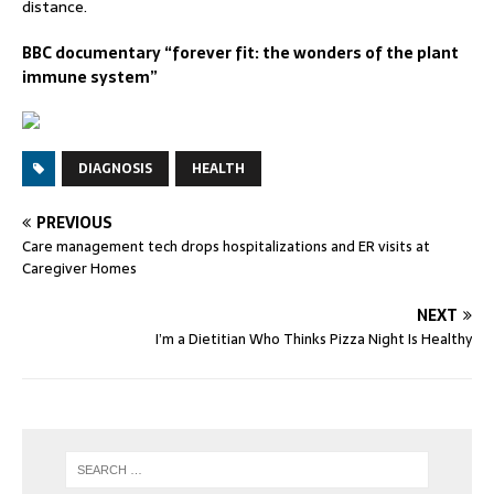
distance.
BBC documentary “forever fit: the wonders of the plant
immune system”
DIAGNOSIS
HEALTH
PREVIOUS
Care management tech drops hospitalizations and ER visits at
Caregiver Homes
NEXT
I’m a Dietitian Who Thinks Pizza Night Is Healthy