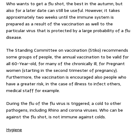
Who wants to get a flu shot, the best in the autumn, but
also for a later date can still be useful. However, it takes
approximately two weeks until the immune system is
prepared as a result of the vaccination as well to the
particular virus that is protected by a large probability of a flu
disease.
The Standing Committee on vaccination (Stiko) recommends
some groups of people, the annual vaccination to be valid for
all 60-Year-old, for many of the chronically Ill, for Pregnant
women (starting in the second trimester of pregnancy).
Furthermore, the vaccination is encouraged also people who
have a greater risk, in the case of illness to infect others,
medical staff for example.
During the flu of the flu virus is triggered, a cold to other
pathogens, including Rhino and corona viruses. Who can be
against the flu shot, is not immune against colds.
Hygiene