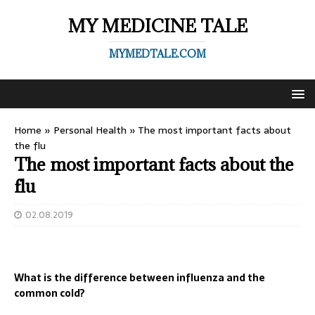
MY MEDICINE TALE
MYMEDTALE.COM
Home
»
Personal Health
»
The most important facts about
the flu
The most important facts about the
flu
02.08.2019
What is the difference between influenza and the
common cold?