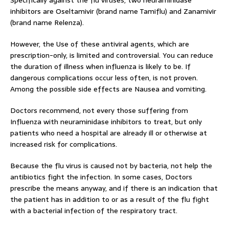
Specifically against the flu viruses, two neuraminidase
inhibitors are Oseltamivir (brand name Tamiflu) and Zanamivir
(brand name Relenza).
However, the Use of these antiviral agents, which are
prescription-only, is limited and controversial. You can reduce
the duration of illness when influenza is likely to be. If
dangerous complications occur less often, is not proven.
Among the possible side effects are Nausea and vomiting.
Doctors recommend, not every those suffering from
Influenza with neuraminidase inhibitors to treat, but only
patients who need a hospital are already ill or otherwise at
increased risk for complications.
Because the flu virus is caused not by bacteria, not help the
antibiotics fight the infection. In some cases, Doctors
prescribe the means anyway, and if there is an indication that
the patient has in addition to or as a result of the flu fight
with a bacterial infection of the respiratory tract.