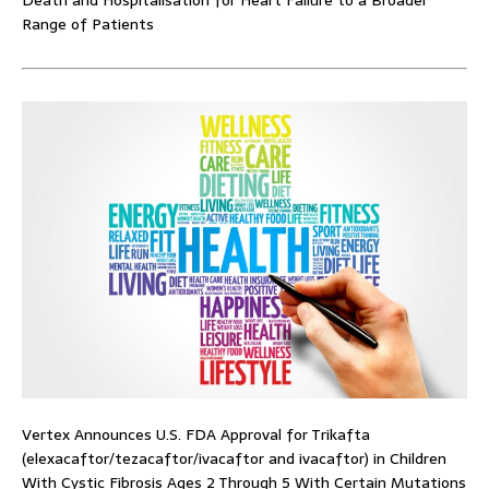
Death and Hospitalisation for Heart Failure to a Broader
Range of Patients
Vertex Announces U.S. FDA Approval for Trikafta
(elexacaftor/tezacaftor/ivacaftor and ivacaftor) in Children
With Cystic Fibrosis Ages 2 Through 5 With Certain Mutations