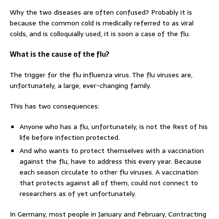
Why the two diseases are often confused? Probably it is
because the common cold is medically referred to as viral
colds, and is colloquially used, it is soon a case of the flu.
What is the cause of the flu?
The trigger for the flu influenza virus. The flu viruses are,
unfortunately, a large, ever-changing family.
This has two consequences:
Anyone who has a flu, unfortunately, is not the Rest of his
life before infection protected.
And who wants to protect themselves with a vaccination
against the flu, have to address this every year. Because
each season circulate to other flu viruses. A vaccination
that protects against all of them, could not connect to
researchers as of yet unfortunately.
In Germany, most people in January and February, Contracting