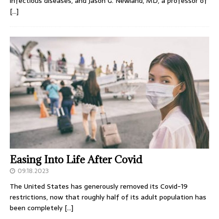
infectious diseases, and Jason G. Newland, MD, a professor of
[…]
Easing Into Life After Covid
09.18.2023
The United States has generously removed its Covid-19
restrictions, now that roughly half of its adult population has
been completely
[…]