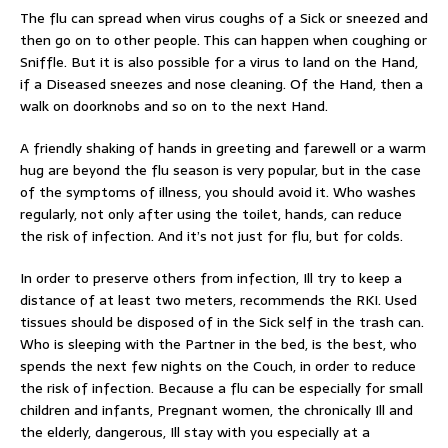
The flu can spread when virus coughs of a Sick or sneezed and
then go on to other people. This can happen when coughing or
Sniffle. But it is also possible for a virus to land on the Hand,
if a Diseased sneezes and nose cleaning. Of the Hand, then a
walk on doorknobs and so on to the next Hand.
A friendly shaking of hands in greeting and farewell or a warm
hug are beyond the flu season is very popular, but in the case
of the symptoms of illness, you should avoid it. Who washes
regularly, not only after using the toilet, hands, can reduce
the risk of infection. And it’s not just for flu, but for colds.
In order to preserve others from infection, Ill try to keep a
distance of at least two meters, recommends the RKI. Used
tissues should be disposed of in the Sick self in the trash can.
Who is sleeping with the Partner in the bed, is the best, who
spends the next few nights on the Couch, in order to reduce
the risk of infection. Because a flu can be especially for small
children and infants, Pregnant women, the chronically Ill and
the elderly, dangerous, Ill stay with you especially at a