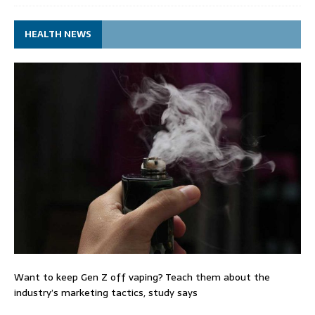
HEALTH NEWS
Want to keep Gen Z off vaping? Teach them about the
industry’s marketing tactics, study says