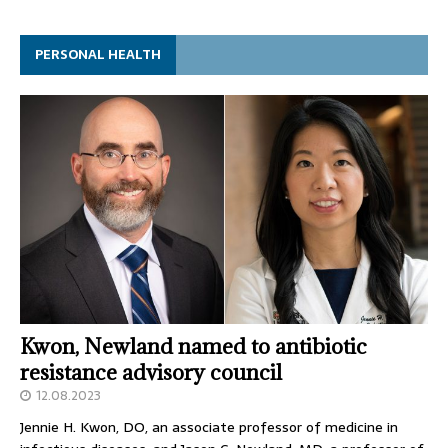
PERSONAL HEALTH
Kwon, Newland named to antibiotic
resistance advisory council
12.08.2023
Jennie H. Kwon, DO, an associate professor of medicine in