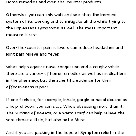
Home remedies and over-the-counter products
Otherwise, you can only wait and see, that the immune
system of its working and to mitigate all the while trying to
the unpleasant symptoms, as well. The most important
measure is rest.
Over-the-counter pain relievers can reduce headaches and
joint pain relieve and fever.
What helps against nasal congestion and a cough? While
there are a variety of home remedies as well as medications
in the pharmacy, but the scientific evidence for their
effectiveness is poor.
If one feels so, for example, Inhale, gargle or nasal douche as
a helpful boon, you can stay. Who’s obsessing more than it.
The Sucking of sweets, or a warm scarf can help relieve the
sore throat a little, but also not a Must.
And if you are packing in the hope of Symptom relief in the