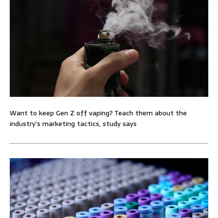
Want to keep Gen Z off vaping? Teach them about the
industry’s marketing tactics, study says