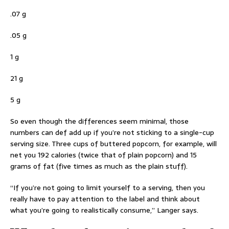
.07 g
.05 g
1 g
21 g
5 g
So even though the differences seem minimal, those
numbers can def add up if you’re not sticking to a single-cup
serving size. Three cups of buttered popcorn, for example, will
net you 192 calories (twice that of plain popcorn) and 15
grams of fat (five times as much as the plain stuff).
“If you’re not going to limit yourself to a serving, then you
really have to pay attention to the label and think about
what you’re going to realistically consume,” Langer says.