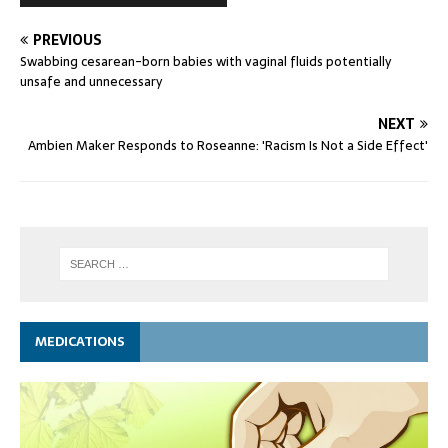
PREVIOUS
Swabbing cesarean-born babies with vaginal fluids potentially
unsafe and unnecessary
NEXT
Ambien Maker Responds to Roseanne: 'Racism Is Not a Side Effect'
MEDICATIONS