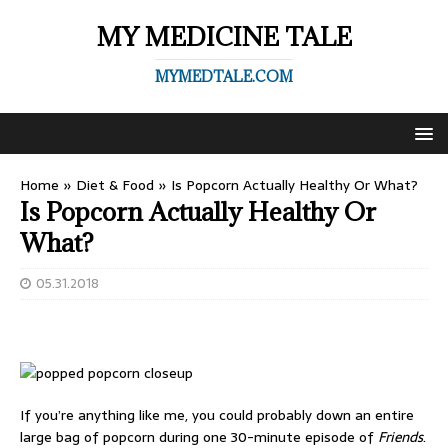
MY MEDICINE TALE
MYMEDTALE.COM
Home
»
Diet & Food
»
Is Popcorn Actually Healthy Or What?
Is Popcorn Actually Healthy Or
What?
05.31.2018
If you’re anything like me, you could probably down an entire
large bag of popcorn during one 30-minute episode of
Friends
.