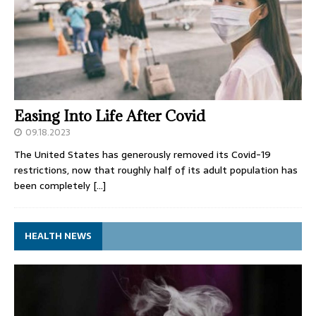
Easing Into Life After Covid
09.18.2023
The United States has generously removed its Covid-19
restrictions, now that roughly half of its adult population has
been completely
[…]
HEALTH NEWS