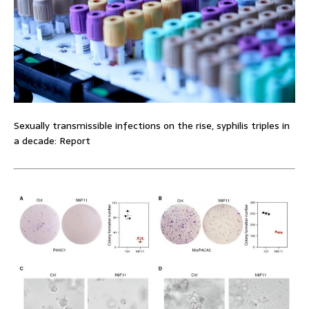
Sexually transmissible infections on the rise, syphilis triples in
a decade: Report