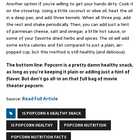
Another option if you’re willing to get your hands dirty: Cook it
on the stovetop. Using a little coconut or olive oil, heat the oil
in a deep pan, and add three kernels. When all three pop, add
the rest and shake periodically. Then, you can add just a hint
of parmesan cheese, salt and vinegar, a little hot sauce, or
some of your favorite dried herbs and spices. The oil will add
some extra calories and fat compared to just a plain, air-
popped cup, but this method is still healthy (and delicious).
The bottom line: Popcorn is a pretty damn healthy snack,
as long as you’re keeping it plain or adding just a hint of
flavor. But don’t go all-in on that full bag of movie
theater popcorn.
Source:
Read Full Article
IS POPCORN A HEALTHY SNACK
IS POPCORN HEALTHY
POPCORN NUTRITION
POPCORN NUTRITION FACTS