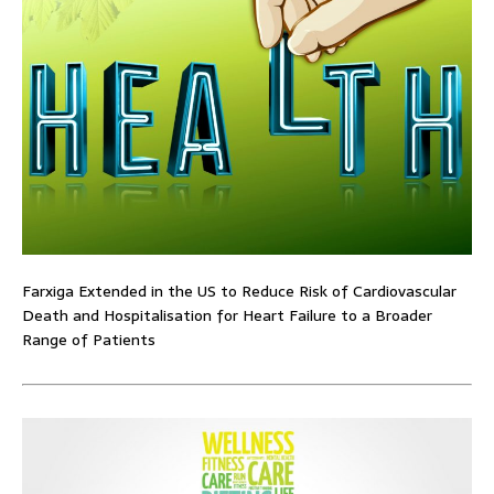
Farxiga Extended in the US to Reduce Risk of Cardiovascular
Death and Hospitalisation for Heart Failure to a Broader
Range of Patients