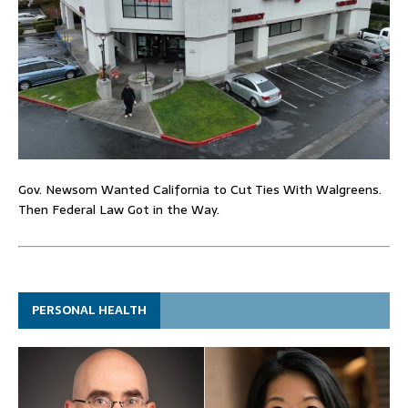
Gov. Newsom Wanted California to Cut Ties With Walgreens.
Then Federal Law Got in the Way.
PERSONAL HEALTH