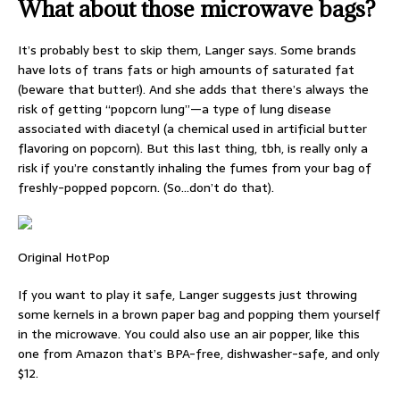
What about those microwave bags?
It’s probably best to skip them, Langer says. Some brands
have lots of trans fats or high amounts of saturated fat
(beware that butter!). And she adds that there’s always the
risk of getting “popcorn lung”—a type of lung disease
associated with diacetyl (a chemical used in artificial butter
flavoring on popcorn). But this last thing, tbh, is really only a
risk if you’re constantly inhaling the fumes from your bag of
freshly-popped popcorn. (So…don’t do that).
Original HotPop
If you want to play it safe, Langer suggests just throwing
some kernels in a brown paper bag and popping them yourself
in the microwave. You could also use an air popper, like this
one from Amazon that’s BPA-free, dishwasher-safe, and only
$12.