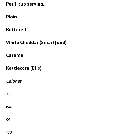
Per 1-cup serving…
Plain
Buttered
White Cheddar (Smartfood)
Caramel
Kettlecorn (BJ’s)
Calories
31
64
91
172