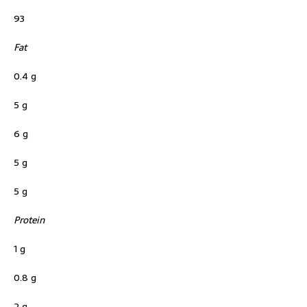
93
Fat
0.4 g
5 g
6 g
5 g
5 g
Protein
1 g
0.8 g
2 g