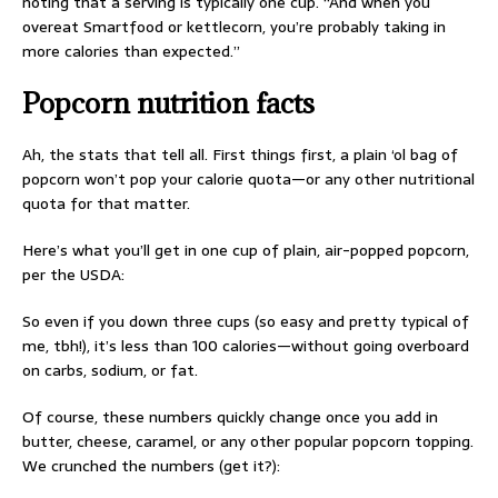
noting that a serving is typically one cup. “And when you
overeat Smartfood or kettlecorn, you’re probably taking in
more calories than expected.”
Popcorn nutrition facts
Ah, the stats that tell all. First things first, a plain ‘ol bag of
popcorn won’t pop your calorie quota—or any other nutritional
quota for that matter.
Here’s what you’ll get in one cup of plain, air-popped popcorn,
per the USDA:
So even if you down three cups (so easy and pretty typical of
me, tbh!), it’s less than 100 calories—without going overboard
on carbs, sodium, or fat.
Of course, these numbers quickly change once you add in
butter, cheese, caramel, or any other popular popcorn topping.
We crunched the numbers (get it?):