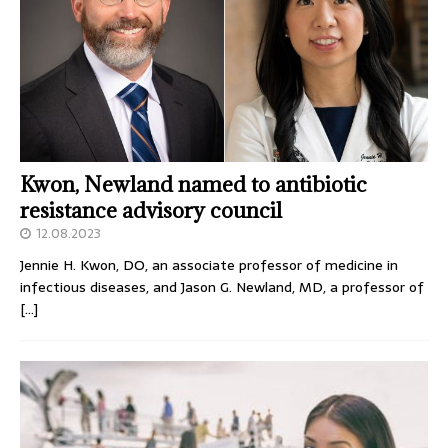
Kwon, Newland named to antibiotic
resistance advisory council
12.08.2023
Jennie H. Kwon, DO, an associate professor of medicine in
infectious diseases, and Jason G. Newland, MD, a professor of
[…]