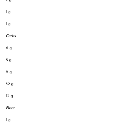
1 g
1 g
Carbs
6 g
5 g
8 g
32 g
12 g
Fiber
1 g