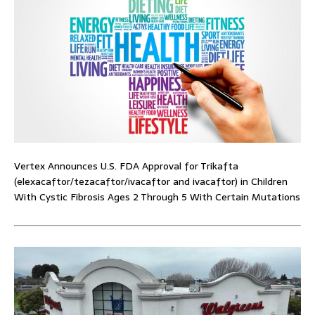
Vertex Announces U.S. FDA Approval for Trikafta
(elexacaftor/tezacaftor/ivacaftor and ivacaftor) in Children
With Cystic Fibrosis Ages 2 Through 5 With Certain Mutations