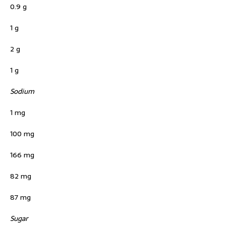
0.9 g
1 g
2 g
1 g
Sodium
1 mg
100 mg
166 mg
82 mg
87 mg
Sugar