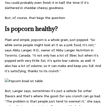
You could probably even finish it in half the time if it’s
slathered in cheddar cheesy goodness.
But, of course, that begs the question:
Is popcorn healthy?
Plain and simple, popcorn is a whole grain, just popped. “So
while some people might look at it as a junk food, it’s not,”
says Abby Langer, R.D., owner of Abby Langer Nutrition in
Toronto, Canada. “It not only has a lot of fiber, but when it’s
popped with very little fat, it’s quite low-calorie, as well. It
also has a lot of volume, so it can make and keep you full. And
it’s satisfying, thanks to its crunch.”
But, Langer says, sometimes it’s just a vehicle for other
flavors and that’s where the good-for-you crunch can go bad.
“The problem is that people just tend to overeat it,” she says,