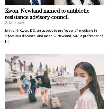
Kwon, Newland named to antibiotic
resistance advisory council
12.08.2023
Jennie H. Kwon, DO, an associate professor of medicine in
infectious diseases, and Jason G. Newland, MD, a professor of
[…]