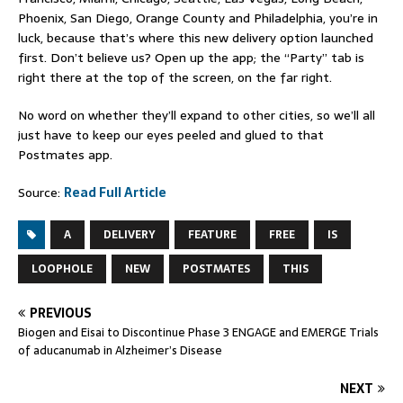
Phoenix, San Diego, Orange County and Philadelphia, you’re in
luck, because that’s where this new delivery option launched
first. Don’t believe us? Open up the app; the “Party” tab is
right there at the top of the screen, on the far right.
No word on whether they’ll expand to other cities, so we’ll all
just have to keep our eyes peeled and glued to that
Postmates app.
Source:
Read Full Article
A
DELIVERY
FEATURE
FREE
IS
LOOPHOLE
NEW
POSTMATES
THIS
PREVIOUS
Biogen and Eisai to Discontinue Phase 3 ENGAGE and EMERGE Trials
of aducanumab in Alzheimer’s Disease
NEXT