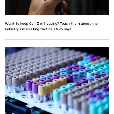
Want to keep Gen Z off vaping? Teach them about the
industry’s marketing tactics, study says