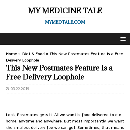
MY MEDICINE TALE
MYMEDTALE.COM
Home
»
Diet & Food
»
This New Postmates Feature Is a Free
Delivery Loophole
This New Postmates Feature Is a
Free Delivery Loophole
03.22.2019
Look,
Postmates
gets it. All we want is
food delivered to our
home
, anytime and anywhere. But most importantly, we want
the smallest delivery fee we can get. Sometimes, that means