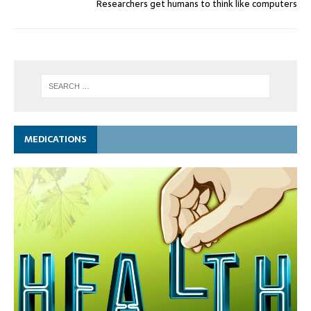
Researchers get humans to think like computers
MEDICATIONS