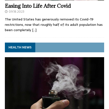
Easing Into Life After Covid
09.18.2023
The United States has generously removed its Covid-19
restrictions, now that roughly half of its adult population has
been completely
[…]
HEALTH NEWS