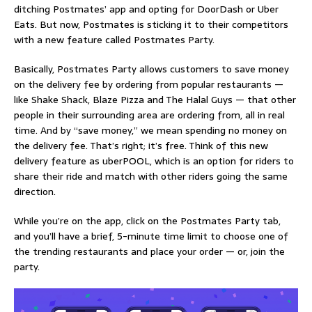
ditching Postmates’ app and opting for DoorDash or Uber
Eats. But now, Postmates is sticking it to their competitors
with a new feature called
Postmates Party
.
Basically, Postmates Party allows customers to save money
on the delivery fee by ordering from popular restaurants —
like Shake Shack, Blaze Pizza and The Halal Guys — that other
people in their surrounding area are ordering from, all in real
time. And by “save money,” we mean spending no money on
the delivery fee. That’s right; it’s free. Think of this new
delivery feature as uberPOOL, which is an option for riders to
share their ride and match with other riders going the same
direction.
While you’re on the app, click on the Postmates Party tab,
and you’ll have a brief, 5-minute time limit to choose one of
the trending restaurants and place your order — or, join the
party.