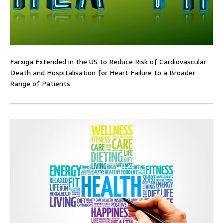
Farxiga Extended in the US to Reduce Risk of Cardiovascular
Death and Hospitalisation for Heart Failure to a Broader
Range of Patients