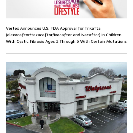
Vertex Announces U.S. FDA Approval for Trikafta
(elexacaftor/tezacaftor/ivacaftor and ivacaftor) in Children
With Cystic Fibrosis Ages 2 Through 5 With Certain Mutations