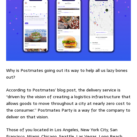
Why is Postmates going out its way to help all us lazy bones
out?
According to Postmates’ blog post, the delivery service is
“driven by the vision of creating a logistics infrastructure that
allows goods to move throughout a city at nearly zero cost to
the consumer.” Postmates Party is a way for the company to
deliver on that vision.
Those of you located in Los Angeles, New York City, San
Francisco, Miami, Chicago, Seattle, Las Vegas, Long Beach,