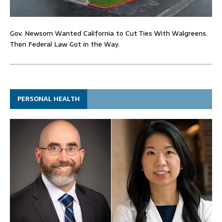
Gov. Newsom Wanted California to Cut Ties With Walgreens.
Then Federal Law Got in the Way.
PERSONAL HEALTH