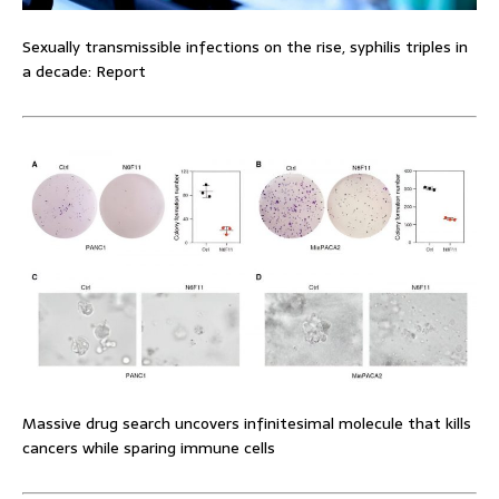
Sexually transmissible infections on the rise, syphilis triples in
a decade: Report
Massive drug search uncovers infinitesimal molecule that kills
cancers while sparing immune cells