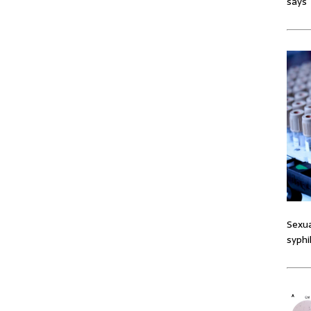
says
Sexua
syphi