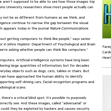
le aren’t supposed to be able to see how those images trip
ins University researchers show most people actually can.
 not be as different from humans as we think, and
lligence continue to narrow the gap between the visual
ch appears today in the journal
Nature Communications
.
bout getting computers to think like people,” says senior
or in Johns Hopkins’ Department of Psychological and Brain
Farxi
we’re asking whether people can think like computers.”
Cardi
Heart
mputers. Artificial intelligence systems have long been
ering large quantities of information; but for decades
ryday objects such as dogs, cats, tables or chairs. But
brain have approached the human ability to identify
pporting self-driving cars, facial recognition programs and
diological scans.
here’s a critical blind spot: It’s possible to purposely
rectly see. And these images, called “adversarial” or
y could they be exploited by hackers and causes security