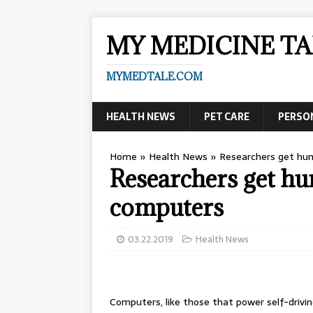
MY MEDICINE TA
MYMEDTALE.COM
HEALTH NEWS
PET CARE
PERSO
Home
»
Health News
»
Researchers get hum
Researchers get hu
computers
03.22.2019
Health News
Computers, like those that power self-drivin