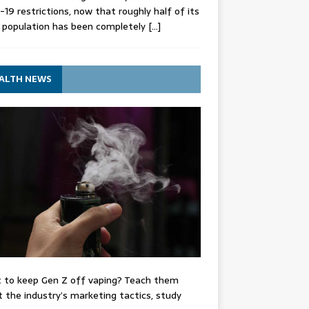
-19 restrictions, now that roughly half of its
 population has been completely
[…]
ALTH NEWS
 to keep Gen Z off vaping? Teach them
 the industry’s marketing tactics, study