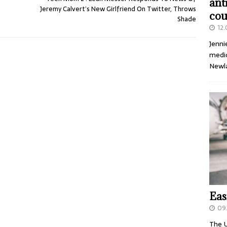
ant
Jeremy Calvert’s New Girlfriend On Twitter, Throws
cou
Shade
12
Jenni
medic
Newl
Eas
09.
The U