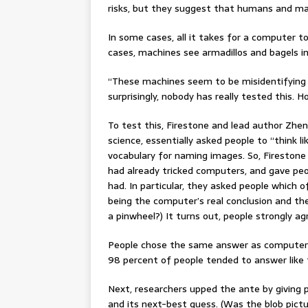
risks, but they suggest that humans and mac
In some cases, all it takes for a computer to 
cases, machines see armadillos and bagels in
“These machines seem to be misidentifying 
surprisingly, nobody has really tested this
To test this, Firestone and lead author Zhen
science, essentially asked people to “think l
vocabulary for naming images. So, Fireston
had already tricked computers, and gave peo
had. In particular, they asked people which
being the computer’s real conclusion and th
a pinwheel?) It turns out, people strongly a
People chose the same answer as computers
98 percent of people tended to answer like
Next, researchers upped the ante by giving
and its next-best guess. (Was the blob pictu