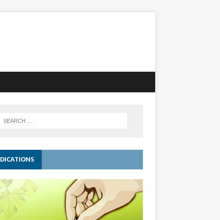
DICATIONS