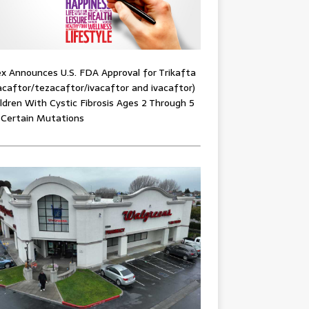
x Announces U.S. FDA Approval for Trikafta
acaftor/tezacaftor/ivacaftor and ivacaftor)
ildren With Cystic Fibrosis Ages 2 Through 5
 Certain Mutations