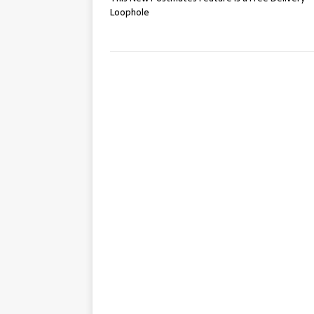
Loophole