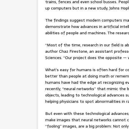
trains, fences and even school busses. Peop
up computers but in a new study, Johns Hopk
The findings suggest modern computers may
demonstrate how advances in artificial inte
abilities of people and machines. The resear
“Most of the time, research in our field is a
author Chaz Firestone, an assistant profess
Sciences. “Our project does the opposite — 
What’s easy for humans is often hard for co
better than people at doing math or rememb
humans have had the edge at recognizing eve
recently, “neural networks” that mimic the 
objects, leading to technological advances su
helping physicians to spot abnormalities in ra
But even with these technological advances, t
make images that neural networks cannot cor
“fooling” images, are a big problem: Not onl