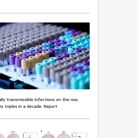
lly transmissible infections on the rise,
lis triples in a decade: Report