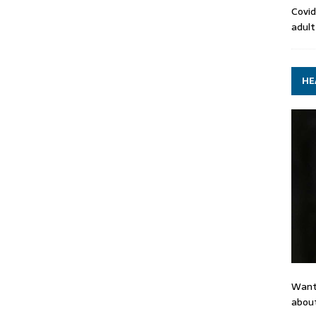
Covid
adult
HE
Want
about