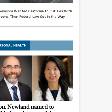
Newsom Wanted California to Cut Ties With
eens. Then Federal Law Got in the Way.
RSONAL HEALTH
n, Newland named to