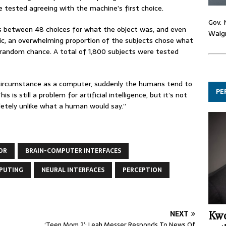
 tested agreeing with the machine’s first choice.
Gov. 
s between 48 choices for what the object was, and even
Walgr
ic, an overwhelming proportion of the subjects chose what
 random chance. A total of 1,800 subjects were tested
circumstance as a computer, suddenly the humans tend to
PE
 is still a problem for artificial intelligence, but it’s not
etely unlike what a human would say.”
OR
BRAIN-COMPUTER INTERFACES
PUTING
NEURAL INTERFACES
PERCEPTION
NEXT
Kwo
‘Teen Mom 2’: Leah Messer Responds To News Of