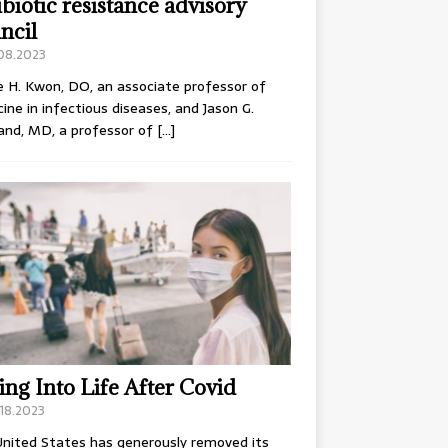
ibiotic resistance advisory
ncil
.08.2023
e H. Kwon, DO, an associate professor of
ine in infectious diseases, and Jason G.
and, MD, a professor of
[…]
ing Into Life After Covid
18.2023
nited States has generously removed its