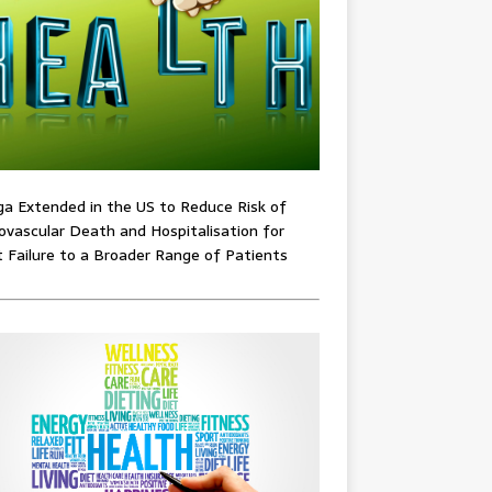
ga Extended in the US to Reduce Risk of
ovascular Death and Hospitalisation for
 Failure to a Broader Range of Patients