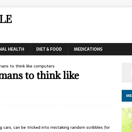
LE
NAL HEALTH
DIET & FOOD
MEDICATIONS
ans to think like computers
mans to think like
ME
g cars, can be tricked into mistaking random scribbles for