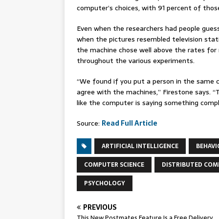
computer’s choices, with 91 percent of those
Even when the researchers had people gues
when the pictures resembled television stat
the machine chose well above the rates for
throughout the various experiments.
“We found if you put a person in the same 
agree with the machines,” Firestone says. “This
like the computer is saying something compl
Source:
Read Full Article
ARTIFICIAL INTELLIGENCE
BEHAVI
COMPUTER SCIENCE
DISTRIBUTED COM
PSYCHOLOGY
PREVIOUS
This New Postmates Feature Is a Free Delivery