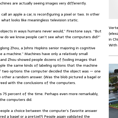
hines are actually seeing images very differently.
call an apple a car, is reconfiguring a pixel or two. In other
 what looks like meaningless television static.
Verte
objects in ways humans never would,” Firestone says. “But
(elex
. How do we know people can’t see what the computers did?”
in Ch
With
glong Zhou, a Johns Hopkins senior majoring in cognitive
ike a machine.” Machines have only a relatively small
e and Zhou showed people dozens of fooling images that
ple the same kinds of labeling options that the machine
 of two options the computer decided the object was — one
e other a random answer. (Was the blob pictured a bagel or
greed with the conclusions of the computers.
 75 percent of the time. Perhaps even more remarkably,
 the computers did.
 people a choice between the computer’s favorite answer
red a bagel or a pretzel?) People again validated the