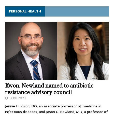
PERSONAL HEALTH
Kwon, Newland named to antibiotic
resistance advisory council
12.08.2023
Jennie H. Kwon, DO, an associate professor of medicine in
infectious diseases, and Jason G. Newland, MD, a professor of