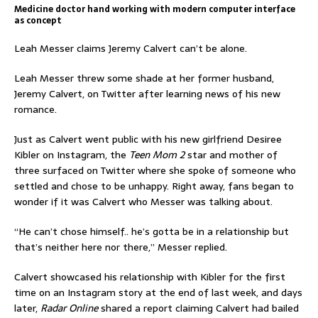
Medicine doctor hand working with modern computer interface
as concept
Leah Messer claims Jeremy Calvert can’t be alone.
Leah Messer threw some shade at her former husband,
Jeremy Calvert, on Twitter after learning news of his new
romance.
Just as Calvert went public with his new girlfriend Desiree
Kibler on Instagram, the
Teen Mom 2
star and mother of
three surfaced on Twitter where she spoke of someone who
settled and chose to be unhappy. Right away, fans began to
wonder if it was Calvert who Messer was talking about.
“He can’t chose himself.. he’s gotta be in a relationship but
that’s neither here nor there,” Messer replied.
Calvert showcased his relationship with Kibler for the first
time on an Instagram story at the end of last week, and days
later,
Radar Online
shared a report claiming Calvert had bailed