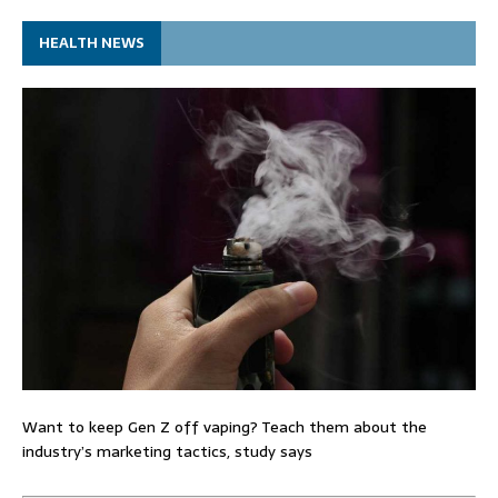
HEALTH NEWS
Want to keep Gen Z off vaping? Teach them about the
industry’s marketing tactics, study says