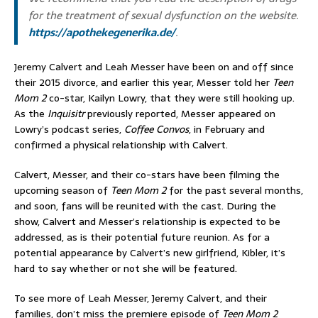
for the treatment of sexual dysfunction on the website.
https://apothekegenerika.de/
.
Jeremy Calvert and Leah Messer have been on and off since
their 2015 divorce, and earlier this year, Messer told her
Teen
Mom 2
co-star, Kailyn Lowry, that they were still hooking up.
As the
Inquisitr
previously reported, Messer appeared on
Lowry’s podcast series,
Coffee Convos
, in February and
confirmed a physical relationship with Calvert.
Calvert, Messer, and their co-stars have been filming the
upcoming season of
Teen Mom 2
for the past several months,
and soon, fans will be reunited with the cast. During the
show, Calvert and Messer’s relationship is expected to be
addressed, as is their potential future reunion. As for a
potential appearance by Calvert’s new girlfriend, Kibler, it’s
hard to say whether or not she will be featured.
To see more of Leah Messer, Jeremy Calvert, and their
families, don’t miss the premiere episode of
Teen Mom 2