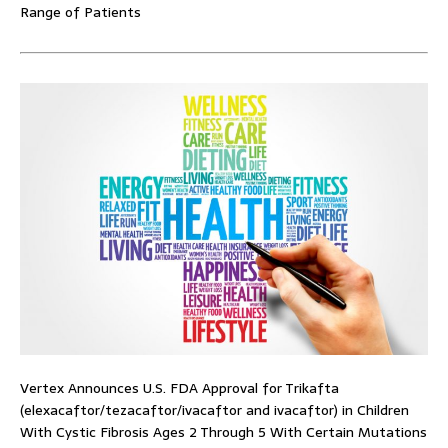
Range of Patients
Vertex Announces U.S. FDA Approval for Trikafta
(elexacaftor/tezacaftor/ivacaftor and ivacaftor) in Children
With Cystic Fibrosis Ages 2 Through 5 With Certain Mutations