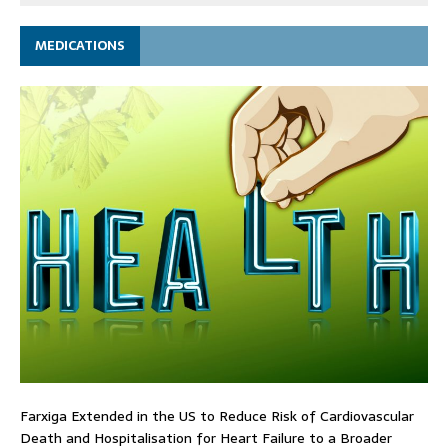
MEDICATIONS
Farxiga Extended in the US to Reduce Risk of Cardiovascular
Death and Hospitalisation for Heart Failure to a Broader