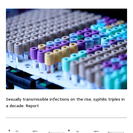
Sexually transmissible infections on the rise, syphilis triples in
a decade: Report