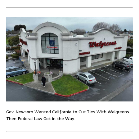
Gov. Newsom Wanted California to Cut Ties With Walgreens.
Then Federal Law Got in the Way.