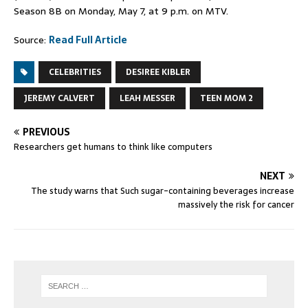
Season 8B on Monday, May 7, at 9 p.m. on MTV.
Source:
Read Full Article
CELEBRITIES
DESIREE KIBLER
JEREMY CALVERT
LEAH MESSER
TEEN MOM 2
PREVIOUS
Researchers get humans to think like computers
NEXT
The study warns that Such sugar-containing beverages increase
massively the risk for cancer