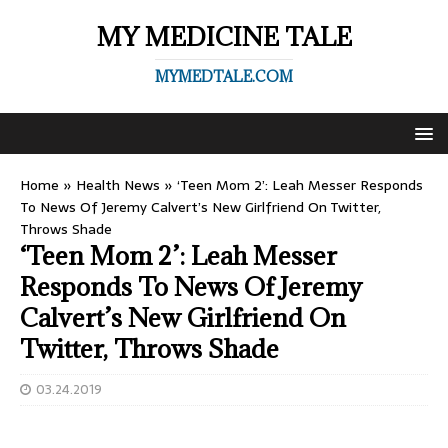
MY MEDICINE TALE
MYMEDTALE.COM
Home
»
Health News
»
‘Teen Mom 2’: Leah Messer Responds
To News Of Jeremy Calvert’s New Girlfriend On Twitter,
Throws Shade
‘Teen Mom 2’: Leah Messer
Responds To News Of Jeremy
Calvert’s New Girlfriend On
Twitter, Throws Shade
03.24.2019