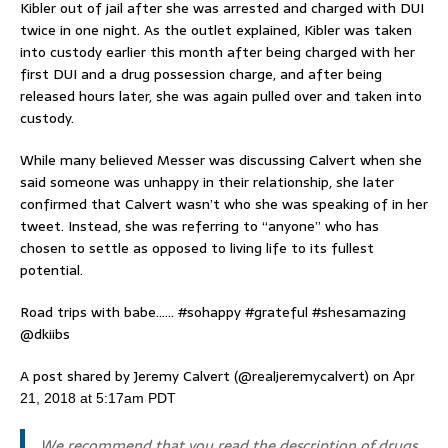
Kibler out of jail after she was arrested and charged with DUI
twice in one night. As the outlet explained, Kibler was taken
into custody earlier this month after being charged with her
first DUI and a drug possession charge, and after being
released hours later, she was again pulled over and taken into
custody.
While many believed Messer was discussing Calvert when she
said someone was unhappy in their relationship, she later
confirmed that Calvert wasn’t who she was speaking of in her
tweet. Instead, she was referring to “anyone” who has
chosen to settle as opposed to living life to its fullest
potential.
Road trips with babe…… #sohappy #grateful #shesamazing
@dkiibs
A post shared by Jeremy Calvert (@realjeremycalvert) on
Apr
21, 2018 at 5:17am PDT
We recommend that you read the description of drugs