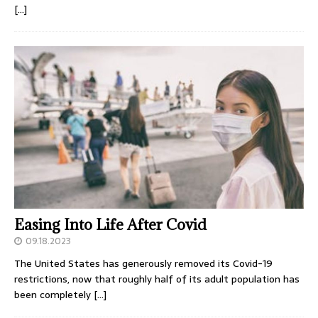
[…]
Easing Into Life After Covid
09.18.2023
The United States has generously removed its Covid-19
restrictions, now that roughly half of its adult population has
been completely
[…]