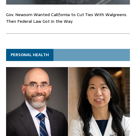
Gov. Newsom Wanted California to Cut Ties With Walgreens.
Then Federal Law Got in the Way.
PERSONAL HEALTH