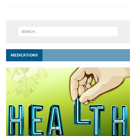
MEDICATIONS