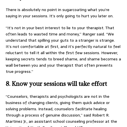
There is absolutely no point in sugarcoating what you’re
saying in your sessions. It’s only going to hurt you later on.
“It’s not in your best interest to lie to your therapist. That
often leads to wasted time and money,” Ranger said. “We
understand that spilling your guts to a stranger is strange.
It’s not comfortable at first, and it’s perfectly natural to feel
reluctant to tell it all within the first few sessions. However,
keeping secrets tends to breed shame, and shame becomes a
wall between you and your therapist that often prevents
true progress.”
8. Know your sessions will take effort
“Counselors, therapists and psychologists are not in the
business of changing clients, giving them quick advice or
solving problems. Instead, counselors facilitate healing
through a process of genuine discussion,” said Robert R.
Martinez Jr., an assistant school counseling professor at the