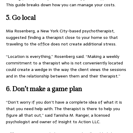
This guide breaks down how you can manage your costs.
5. Go local
Mia Rosenberg, a New York City-based psychotherapist,
suggested finding a therapist close to your home so that
traveling to the office does not create additional stress.
“Location is everything,” Rosenberg said. “Making a weekly
commitment to a therapist who is not conveniently located
could create a wedge in the way the client views the sessions
and in the relationship between them and their therapist.”
6. Don’t make a game plan
“Don’t worry if you don’t have a complete idea of what it is
that you need help with. The therapist is there to help you
figure all that out,” said Tanisha M. Ranger, a licensed
psychologist and owner of Insight to Action LLC.