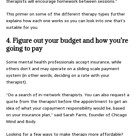
therapists will encourage homework between sessions.”
This primer on some of the different therapy types further
explains how each one works so you can look into one that’s
suitable for you.
4. Figure out your budget and how you’re
going to pay
Some mental health professionals accept insurance, while
others don’t and may operate on a sliding scale payment
system (in other words, deciding on a rate with your
therapist).
“Do a search of in-network therapists. You can also request a
quote from the therapist before the appointment to get an
idea of what your copayment responsibility would be, based
on your insurance plan,” said Sarah Farris, founder of Chicago
Mind and Body.
Looking for a few ways to make therapy more affordable?