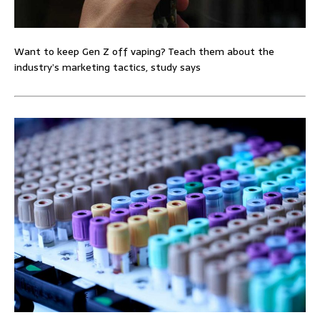
Want to keep Gen Z off vaping? Teach them about the
industry’s marketing tactics, study says