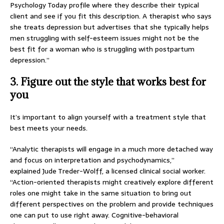
Psychology Today profile where they describe their typical
client and see if you fit this description. A therapist who says
she treats depression but advertises that she typically helps
men struggling with self-esteem issues might not be the
best fit for a woman who is struggling with postpartum
depression.”
3. Figure out the style that works best for
you
It’s important to align yourself with a treatment style that
best meets your needs.
“Analytic therapists will engage in a much more detached way
and focus on interpretation and psychodynamics,”
explained Jude Treder-Wolff, a licensed clinical social worker.
“Action-oriented therapists might creatively explore different
roles one might take in the same situation to bring out
different perspectives on the problem and provide techniques
one can put to use right away. Cognitive-behavioral