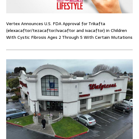
Vertex Announces U.S. FDA Approval for Trikafta
(elexacaftor/tezacaftor/ivacaftor and ivacaftor) in Children
With Cystic Fibrosis Ages 2 Through 5 With Certain Mutations