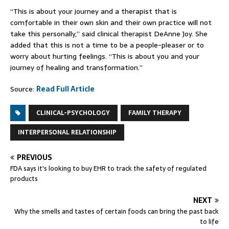
“This is about your journey and a therapist that is
comfortable in their own skin and their own practice will not
take this personally,” said clinical therapist DeAnne Joy. She
added that this is not a time to be a people-pleaser or to
worry about hurting feelings. “This is about you and your
journey of healing and transformation.”
Source:
Read Full Article
CLINICAL-PSYCHOLOGY
FAMILY THERAPY
INTERPERSONAL RELATIONSHIP
PREVIOUS
FDA says it's looking to buy EHR to track the safety of regulated
products
NEXT
Why the smells and tastes of certain foods can bring the past back
to life