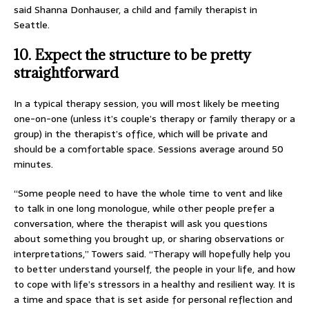
said Shanna Donhauser, a child and family therapist in
Seattle.
10. Expect the structure to be pretty
straightforward
In a typical therapy session, you will most likely be meeting
one-on-one (unless it’s couple’s therapy or family therapy or a
group) in the therapist’s office, which will be private and
should be a comfortable space. Sessions average around 50
minutes.
“Some people need to have the whole time to vent and like
to talk in one long monologue, while other people prefer a
conversation, where the therapist will ask you questions
about something you brought up, or sharing observations or
interpretations,” Towers said. “Therapy will hopefully help you
to better understand yourself, the people in your life, and how
to cope with life’s stressors in a healthy and resilient way. It is
a time and space that is set aside for personal reflection and