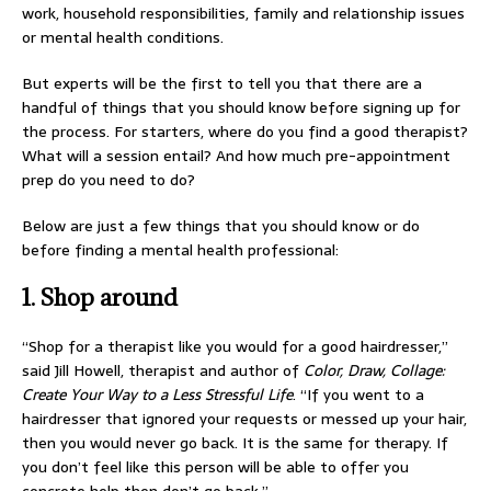
work, household responsibilities, family and relationship issues
or mental health conditions.
But experts will be the first to tell you that there are a
handful of things that you should know before signing up for
the process. For starters, where do you find a good therapist?
What will a session entail? And how much pre-appointment
prep do you need to do?
Below are just a few things that you should know or do
before finding a mental health professional:
1. Shop around
“Shop for a therapist like you would for a good hairdresser,”
said Jill Howell, therapist and author of
Color, Draw, Collage:
Create Your Way to a Less Stressful Life
. “If you went to a
hairdresser that ignored your requests or messed up your hair,
then you would never go back. It is the same for therapy. If
you don’t feel like this person will be able to offer you