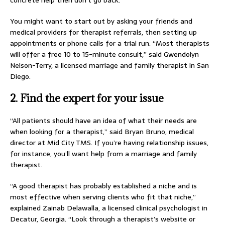
concrete help then don’t go back.”
You might want to start out by asking your friends and
medical providers for therapist referrals, then setting up
appointments or phone calls for a trial run. “Most therapists
will offer a free 10 to 15-minute consult,” said Gwendolyn
Nelson-Terry, a licensed marriage and family therapist in San
Diego.
2. Find the expert for your issue
“All patients should have an idea of what their needs are
when looking for a therapist,” said Bryan Bruno, medical
director at Mid City TMS. If you’re having relationship issues,
for instance, you’ll want help from a marriage and family
therapist.
“A good therapist has probably established a niche and is
most effective when serving clients who fit that niche,”
explained Zainab Delawalla, a licensed clinical psychologist in
Decatur, Georgia. “Look through a therapist’s website or