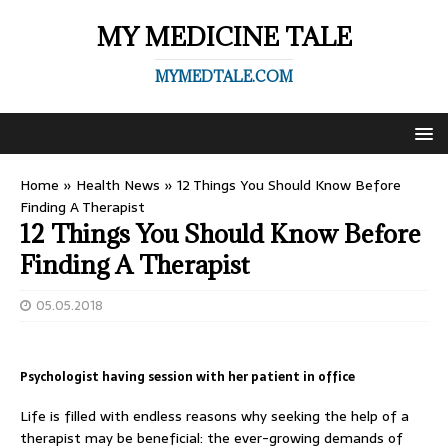
MY MEDICINE TALE
MYMEDTALE.COM
Home
»
Health News
»
12 Things You Should Know Before
Finding A Therapist
12 Things You Should Know Before
Finding A Therapist
05.05.2018
Psychologist having session with her patient in office
Life is filled with endless reasons why seeking the help of a
therapist may be beneficial: the ever-growing demands of