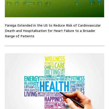
Farxiga Extended in the US to Reduce Risk of Cardiovascular
Death and Hospitalisation for Heart Failure to a Broader
Range of Patients