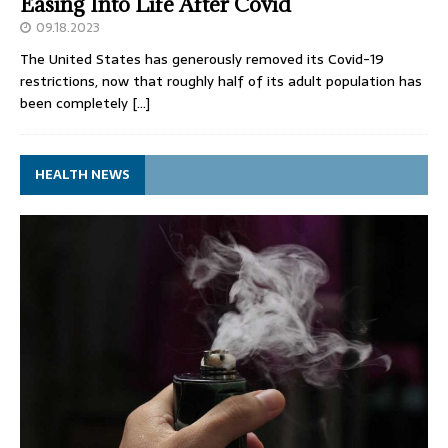
Easing Into Life After Covid
09.18.2023
The United States has generously removed its Covid-19
restrictions, now that roughly half of its adult population has
been completely
[…]
HEALTH NEWS