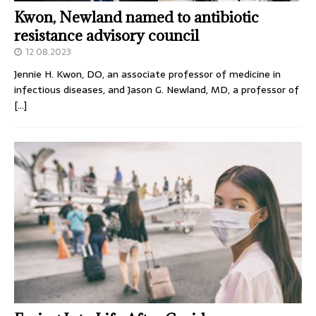
Kwon, Newland named to antibiotic
resistance advisory council
12.08.2023
Jennie H. Kwon, DO, an associate professor of medicine in
infectious diseases, and Jason G. Newland, MD, a professor of
[…]