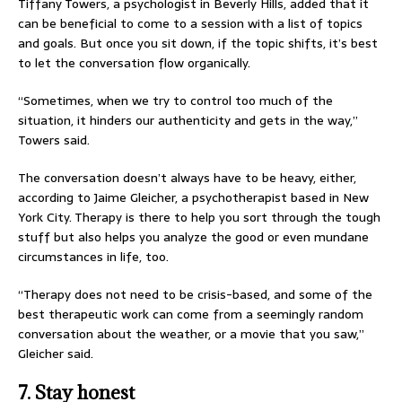
Tiffany Towers, a psychologist in Beverly Hills, added that it
can be beneficial to come to a session with a list of topics
and goals. But once you sit down, if the topic shifts, it’s best
to let the conversation flow organically.
“Sometimes, when we try to control too much of the
situation, it hinders our authenticity and gets in the way,”
Towers said.
The conversation doesn’t always have to be heavy, either,
according to Jaime Gleicher, a psychotherapist based in New
York City. Therapy is there to help you sort through the tough
stuff but also helps you analyze the good or even mundane
circumstances in life, too.
“Therapy does not need to be crisis-based, and some of the
best therapeutic work can come from a seemingly random
conversation about the weather, or a movie that you saw,”
Gleicher said.
7. Stay honest