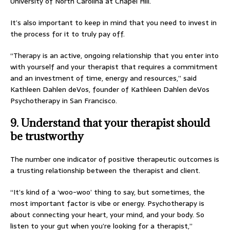
University of North Carolina at Chapel Hill.
It’s also important to keep in mind that you need to invest in
the process for it to truly pay off.
“Therapy is an active, ongoing relationship that you enter into
with yourself and your therapist that requires a commitment
and an investment of time, energy and resources,” said
Kathleen Dahlen deVos, founder of Kathleen Dahlen deVos
Psychotherapy in San Francisco.
9. Understand that your therapist should
be trustworthy
The number one indicator of positive therapeutic outcomes is
a trusting relationship between the therapist and client.
“It’s kind of a ‘woo-woo’ thing to say, but sometimes, the
most important factor is vibe or energy. Psychotherapy is
about connecting your heart, your mind, and your body. So
listen to your gut when you’re looking for a therapist,”