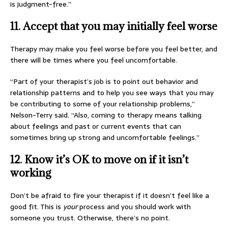
is judgment-free.”
11. Accept that you may initially feel worse
Therapy may make you feel worse before you feel better, and
there will be times where you feel uncomfortable.
“Part of your therapist’s job is to point out behavior and
relationship patterns and to help you see ways that you may
be contributing to some of your relationship problems,”
Nelson-Terry said. “Also, coming to therapy means talking
about feelings and past or current events that can
sometimes bring up strong and uncomfortable feelings.”
12. Know it’s OK to move on if it isn’t
working
Don’t be afraid to fire your therapist if it doesn’t feel like a
good fit. This is
your
process and you should work with
someone you trust. Otherwise, there’s no point.