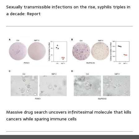
Sexually transmissible infections on the rise, syphilis triples in
a decade: Report
Massive drug search uncovers infinitesimal molecule that kills
cancers while sparing immune cells