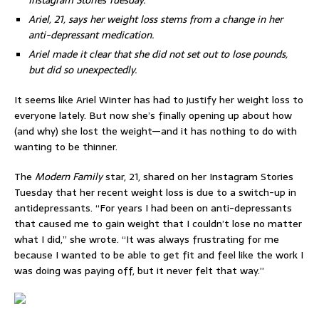
Instagram Stories Tuesday.
Ariel, 21, says her weight loss stems from a change in her
anti-depressant medication.
Ariel made it clear that she did not set out to lose pounds,
but did so unexpectedly.
It seems like Ariel Winter has had to justify her weight loss to
everyone lately. But now she’s finally opening up about how
(and why) she lost the weight—and it has nothing to do with
wanting to be thinner.
The
Modern Family
star, 21, shared on her Instagram Stories
Tuesday that her recent weight loss is due to a switch-up in
antidepressants. “For years I had been on anti-depressants
that caused me to gain weight that I couldn’t lose no matter
what I did,” she wrote. “It was always frustrating for me
because I wanted to be able to get fit and feel like the work I
was doing was paying off, but it never felt that way.”