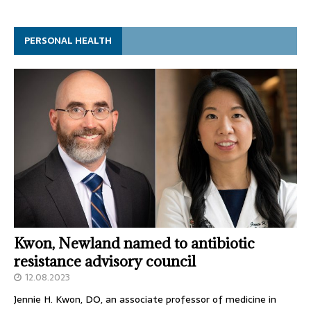
PERSONAL HEALTH
Kwon, Newland named to antibiotic
resistance advisory council
12.08.2023
Jennie H. Kwon, DO, an associate professor of medicine in