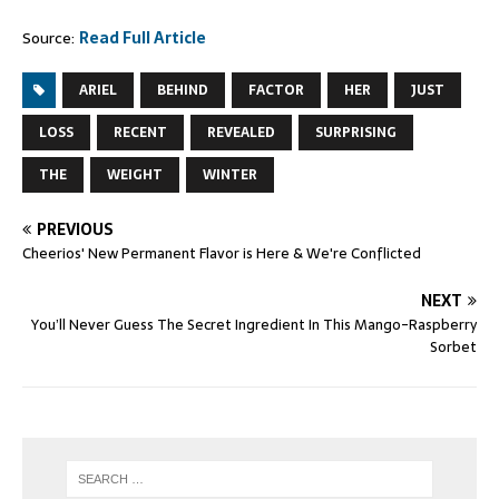
Source:
Read Full Article
ARIEL
BEHIND
FACTOR
HER
JUST
LOSS
RECENT
REVEALED
SURPRISING
THE
WEIGHT
WINTER
PREVIOUS
Cheerios' New Permanent Flavor is Here & We're Conflicted
NEXT
You’ll Never Guess The Secret Ingredient In This Mango-Raspberry
Sorbet