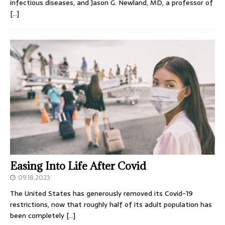
infectious diseases, and Jason G. Newland, MD, a professor of
[…]
Easing Into Life After Covid
09.18.2023
The United States has generously removed its Covid-19
restrictions, now that roughly half of its adult population has
been completely
[…]