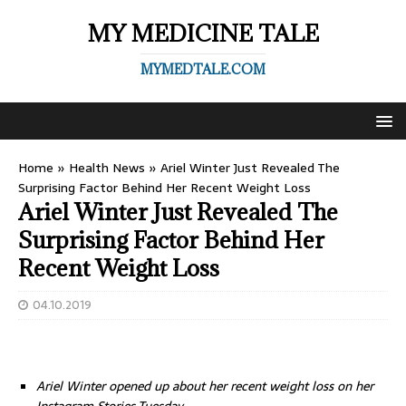
MY MEDICINE TALE
MYMEDTALE.COM
Home
»
Health News
»
Ariel Winter Just Revealed The
Surprising Factor Behind Her Recent Weight Loss
Ariel Winter Just Revealed The
Surprising Factor Behind Her
Recent Weight Loss
04.10.2019
Ariel Winter opened up about her recent weight loss on her