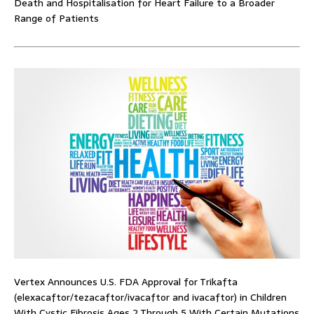
Death and Hospitalisation for Heart Failure to a Broader
Range of Patients
Vertex Announces U.S. FDA Approval for Trikafta
(elexacaftor/tezacaftor/ivacaftor and ivacaftor) in Children
With Cystic Fibrosis Ages 2 Through 5 With Certain Mutations