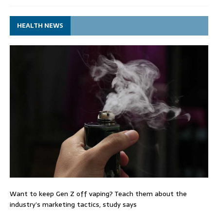
HEALTH NEWS
Want to keep Gen Z off vaping? Teach them about the
industry’s marketing tactics, study says