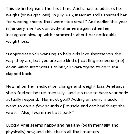
This definitely isn’t the first time Ariel’s had to address her
weight (or weight loss). In July 2017, internet trolls shamed her
for wearing shorts that were “too small.” And earlier this year
in January, she took on body-shamers again when her
Instagram blew up with comments about her noticeable
weight loss.
“I appreciate you wanting to help girls love themselves the
way they are, but you are also kind of cutting someone (me)
down which isn’t what I think you were trying to do?” she
clapped back.
Now, after her medication change and weight loss, Ariel says
she’s feeling “better mentally …and it’s nice to have your body
actually respond.” Her next goal? Adding on some muscle. “I
want to gain a few pounds of muscle and get healthier,” she
wrote. “Also, I want my butt back.”
Luckily, Ariel seems happy and healthy (both mentally and
physically) now, and tbh, that’s all that matters.