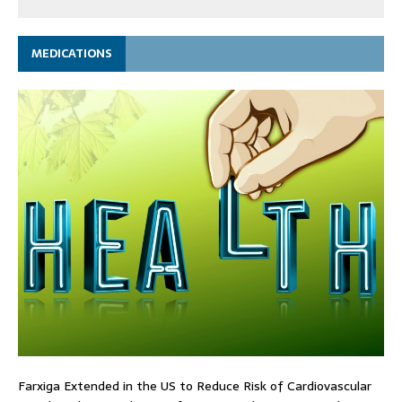
MEDICATIONS
Farxiga Extended in the US to Reduce Risk of Cardiovascular