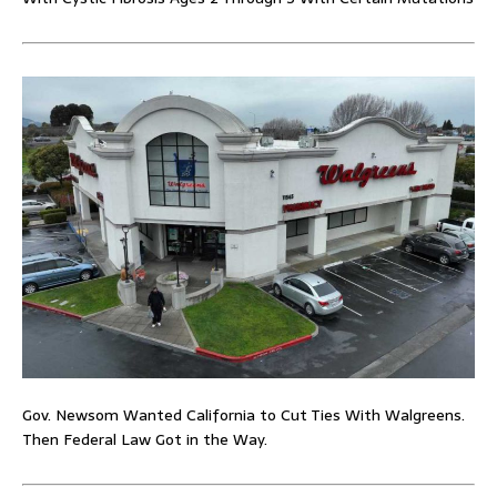
Gov. Newsom Wanted California to Cut Ties With Walgreens.
Then Federal Law Got in the Way.