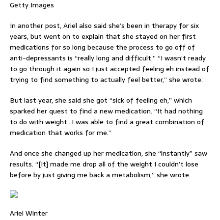
Getty Images
In another post, Ariel also said she’s been in therapy for six
years, but went on to explain that she stayed on her first
medications for so long because the process to go off of
anti-depressants is “really long and difficult.” “I wasn’t ready
to go through it again so I just accepted feeling eh instead of
trying to find something to actually feel better,” she wrote.
But last year, she said she got “sick of feeling eh,” which
sparked her quest to find a new medication. “It had nothing
to do with weight…I was able to find a great combination of
medication that works for me.”
And once she changed up her medication, she “instantly” saw
results. “[It] made me drop all of the weight I couldn’t lose
before by just giving me back a metabolism,” she wrote.
Ariel Winter