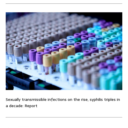
Sexually transmissible infections on the rise, syphilis triples in
a decade: Report