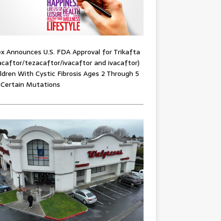
x Announces U.S. FDA Approval for Trikafta
acaftor/tezacaftor/ivacaftor and ivacaftor)
ildren With Cystic Fibrosis Ages 2 Through 5
 Certain Mutations