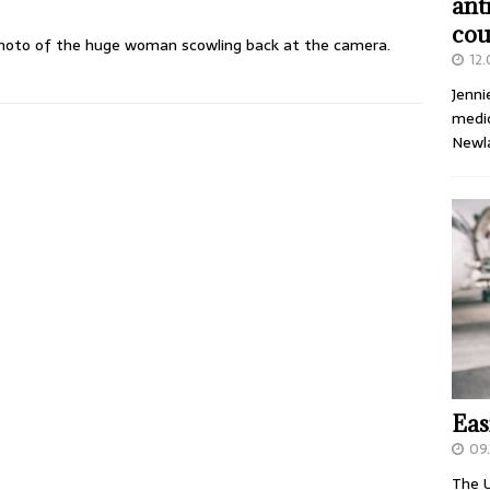
ant
cou
photo of the huge woman scowling back at the camera.
12
Jenni
medic
Newl
Eas
09.
The U