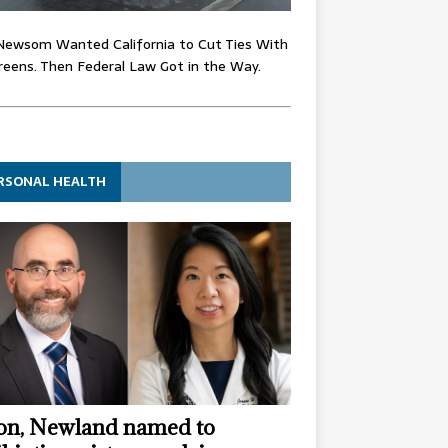
Newsom Wanted California to Cut Ties With
eens. Then Federal Law Got in the Way.
RSONAL HEALTH
n, Newland named to