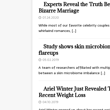
Experts Reveal the Truth 
Bizarre Marriage
01.24.2020
While most of our favorite celebrity couples
whirlwind romances,
[…]
Study shows skin microbio
flareups
05.02.2019
A team of researchers affiliated with multip
between a skin microbiome imbalance
[…]
Ariel Winter Just Revealed 
Recent Weight Loss
04.10.2019
Ariel Winter opened up about her recent weig