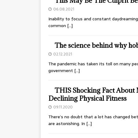
This May Be The Culprit Be
06.08.2021
Inability to focus and constant daydreaming 
common
[…]
The science behind why hob
02.12.2021
The pandemic has taken its toll on many peo
government
[…]
THIS Shocking Fact About M
Declining Physical Fitness
09.11.2020
There’s no doubt that a lot has changed bet
are astonishing. In
[…]