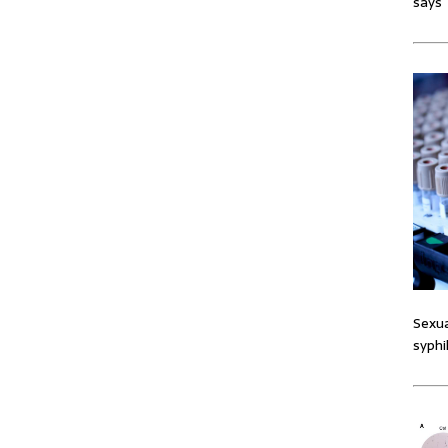
says
Sexua
syphi