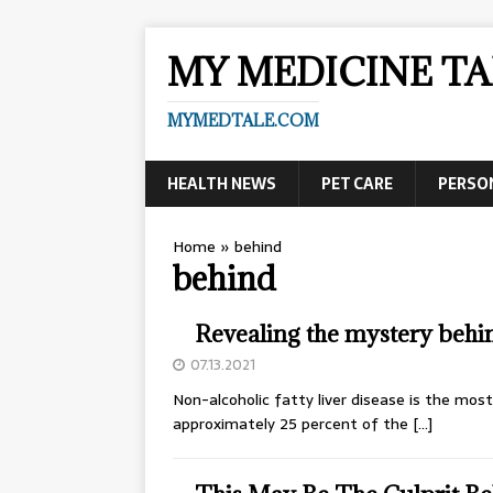
MY MEDICINE TA
MYMEDTALE.COM
HEALTH NEWS
PET CARE
PERSO
Home
»
behind
behind
Revealing the mystery behin
07.13.2021
Non-alcoholic fatty liver disease is the mos
approximately 25 percent of the
[…]