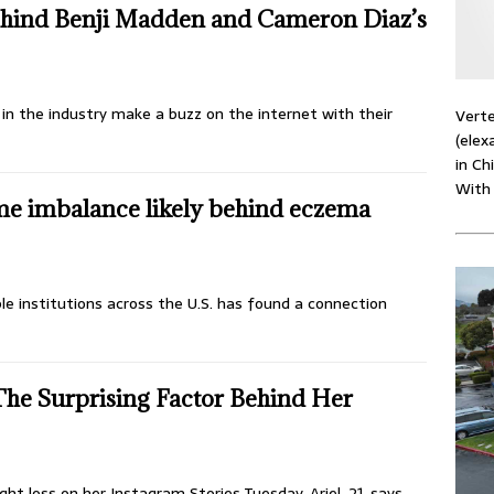
Behind Benji Madden and Cameron Diaz’s
 in the industry make a buzz on the internet with their
Verte
(elex
in Ch
With
me imbalance likely behind eczema
le institutions across the U.S. has found a connection
The Surprising Factor Behind Her
ht loss on her Instagram Stories Tuesday. Ariel, 21, says