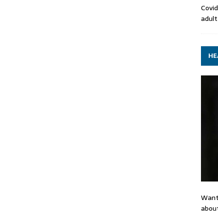
Covid
adult
HE
Want
about