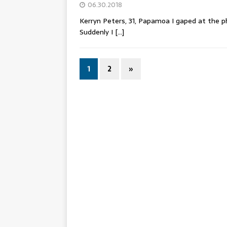
06.30.2018
Kerryn Peters, 31, Papamoa I gaped at the 
Suddenly I
[…]
1
2
»