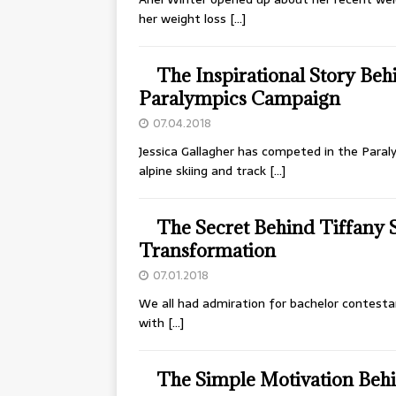
her weight loss
[…]
The Inspirational Story Beh
Paralympics Campaign
07.04.2018
Jessica Gallagher has competed in the Paraly
alpine skiing and track
[…]
The Secret Behind Tiffany
Transformation
07.01.2018
We all had admiration for bachelor contesta
with
[…]
The Simple Motivation Behi