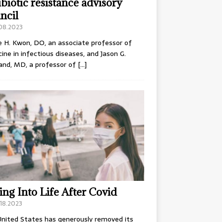
ibiotic resistance advisory
ncil
.08.2023
e H. Kwon, DO, an associate professor of
ine in infectious diseases, and Jason G.
and, MD, a professor of
[…]
ing Into Life After Covid
18.2023
nited States has generously removed its