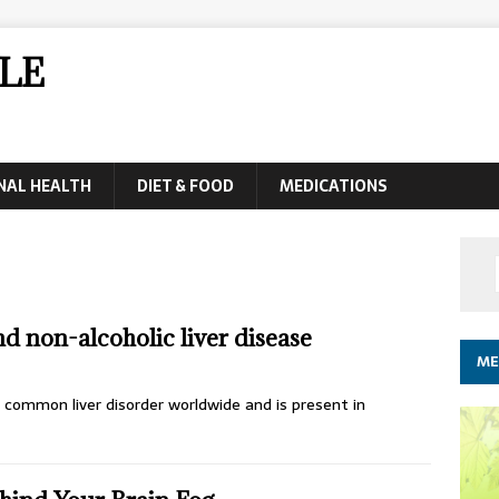
LE
NAL HEALTH
DIET & FOOD
MEDICATIONS
d non-alcoholic liver disease
ME
t common liver disorder worldwide and is present in