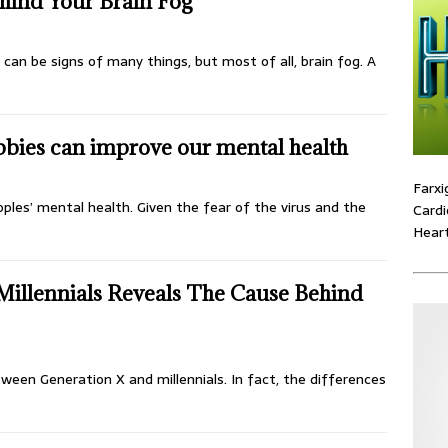
hind Your Brain Fog
can be signs of many things, but most of all, brain fog. A
bies can improve our mental health
Farxi
ples’ mental health. Given the fear of the virus and the
Cardi
Heart
illennials Reveals The Cause Behind
ween Generation X and millennials. In fact, the differences