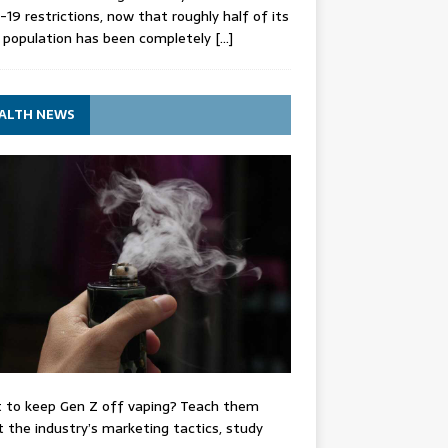
-19 restrictions, now that roughly half of its
 population has been completely
[…]
ALTH NEWS
 to keep Gen Z off vaping? Teach them
 the industry’s marketing tactics, study