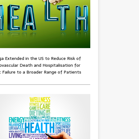
ga Extended in the US to Reduce Risk of
ovascular Death and Hospitalisation for
 Failure to a Broader Range of Patients