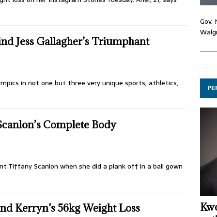
Gov. 
Walgr
ind Jess Gallagher’s Triumphant
mpics in not one but three very unique sports; athletics,
PE
 Scanlon’s Complete Body
nt Tiffany Scanlon when she did a plank off in a ball gown
Kwo
nd Kerryn's 56kg Weight Loss