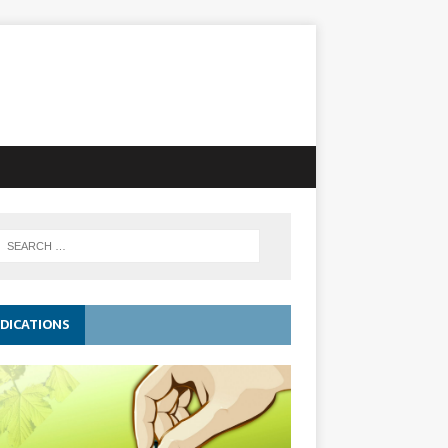
DICATIONS