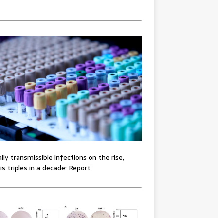
lly transmissible infections on the rise,
lis triples in a decade: Report