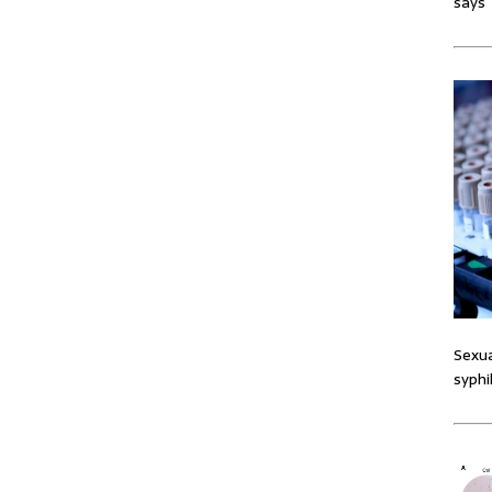
says
Sexua
syphi