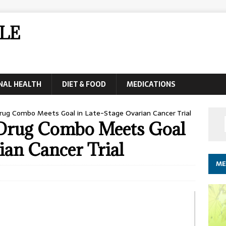
LE
NAL HEALTH
DIET & FOOD
MEDICATIONS
ug Combo Meets Goal in Late-Stage Ovarian Cancer Trial
 Drug Combo Meets Goal
ian Cancer Trial
ME