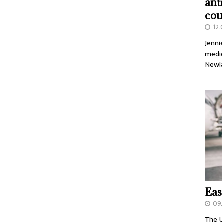
ant
cou
12
Jenni
medic
Newl
Eas
09.
The U