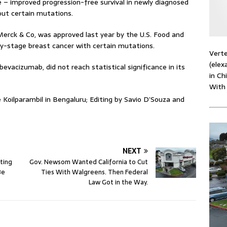
 – improved progression-free survival in newly diagnosed
out certain mutations.
Merck & Co, was approved last year by the U.S. Food and
ly-stage breast cancer with certain mutations.
Verte
(elex
evacizumab, did not reach statistical significance in its
in Ch
With
 Koilparambil in Bengaluru; Editing by Savio D’Souza and
NEXT
ting
Gov. Newsom Wanted California to Cut
Be
Ties With Walgreens. Then Federal
Law Got in the Way.