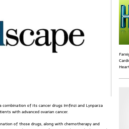
Farxi
Cardi
Heart
 combination of its cancer drugs Imfinzi and Lynparza
atients with advanced ovarian cancer.
nation of those drugs, along with chemotherapy and