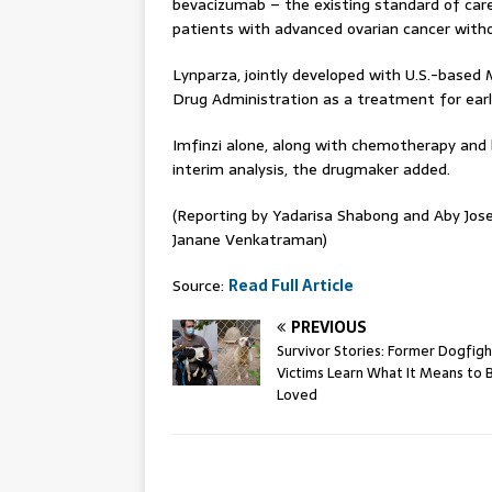
bevacizumab – the existing standard of care
patients with advanced ovarian cancer with
Lynparza, jointly developed with U.S.-based 
Drug Administration as a treatment for ear
Imfinzi alone, along with chemotherapy and b
interim analysis, the drugmaker added.
(Reporting by Yadarisa Shabong and Aby Jose
Janane Venkatraman)
Source:
Read Full Article
PREVIOUS
Survivor Stories: Former Dogfigh
Victims Learn What It Means to 
Loved