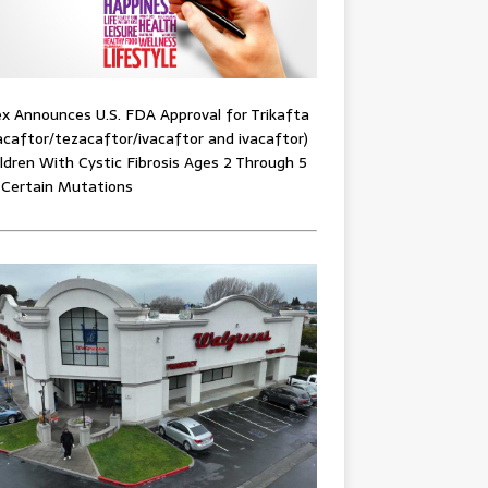
x Announces U.S. FDA Approval for Trikafta
acaftor/tezacaftor/ivacaftor and ivacaftor)
ildren With Cystic Fibrosis Ages 2 Through 5
 Certain Mutations