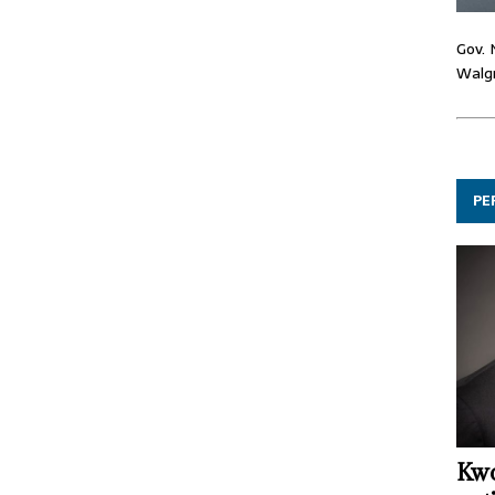
Gov. 
Walgr
PE
Kwo