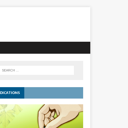
DICATIONS