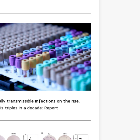
lly transmissible infections on the rise,
lis triples in a decade: Report