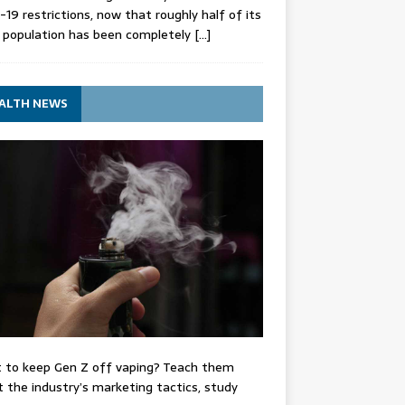
-19 restrictions, now that roughly half of its
 population has been completely
[…]
ALTH NEWS
 to keep Gen Z off vaping? Teach them
 the industry’s marketing tactics, study