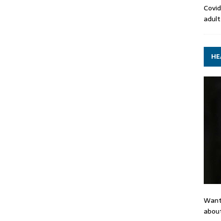
Covid
adult
HE
Want
about