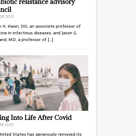
ibiotic resistance advisory
ncil
.08.2023
e H. Kwon, DO, an associate professor of
ine in infectious diseases, and Jason G.
and, MD, a professor of
[…]
ing Into Life After Covid
18.2023
nited States has generously removed its