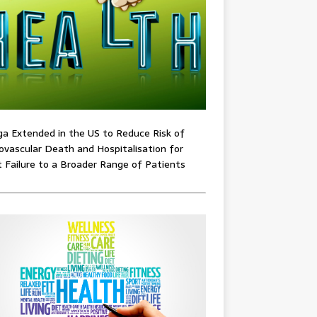
ga Extended in the US to Reduce Risk of
ovascular Death and Hospitalisation for
 Failure to a Broader Range of Patients