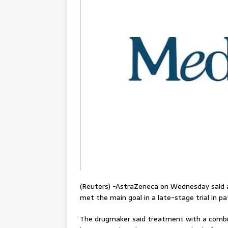
(Reuters) -AstraZeneca on Wednesday said a
met the main goal in a late-stage trial in p
The drugmaker said treatment with a combi