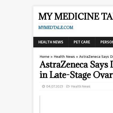
MY MEDICINE TA
MYMEDTALE.COM
HEALTH NEWS
PET CARE
PERSO
Home
»
Health News
»
AstraZeneca Says Dr
AstraZeneca Says
in Late-Stage Ovar
04.07.2023
Health News