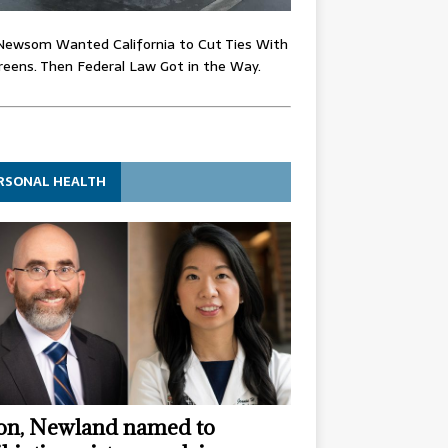
Newsom Wanted California to Cut Ties With
eens. Then Federal Law Got in the Way.
RSONAL HEALTH
n, Newland named to