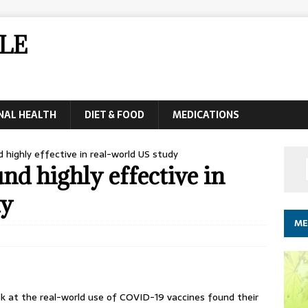
LE
NAL HEALTH
DIET & FOOD
MEDICATIONS
highly effective in real-world US study
d highly effective in
dy
ME
 at the real-world use of COVID-19 vaccines found their