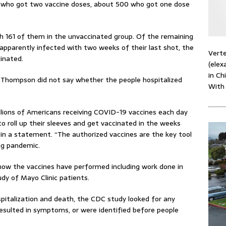
s who got two vaccine doses, about 500 who got one dose
.
h 161 of them in the unvaccinated group. Of the remaining
apparently infected with two weeks of their last shot, the
Verte
cinated.
(elex
in Ch
. Thompson did not say whether the people hospitalized
With
llions of Americans receiving COVID-19 vaccines each day
o roll up their sleeves and get vaccinated in the weeks
 in a statement. “The authorized vaccines are the key tool
ing pandemic.
 how the vaccines have performed including work done in
udy of Mayo Clinic patients.
pitalization and death, the CDC study looked for any
resulted in symptoms, or were identified before people