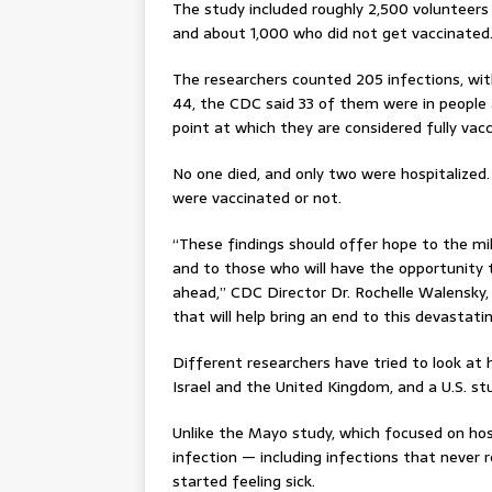
The study included roughly 2,500 volunteer
and about 1,000 who did not get vaccinated
The researchers counted 205 infections, wit
44, the CDC said 33 of them were in people 
point at which they are considered fully vac
No one died, and only two were hospitalized
were vaccinated or not.
“These findings should offer hope to the mi
and to those who will have the opportunity t
ahead,” CDC Director Dr. Rochelle Walensky,
that will help bring an end to this devastat
Different researchers have tried to look at
Israel and the United Kingdom, and a U.S. st
Unlike the Mayo study, which focused on hos
infection — including infections that never 
started feeling sick.