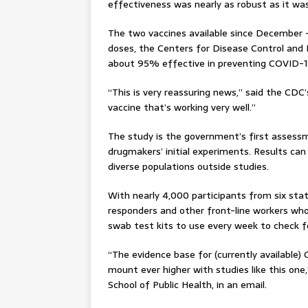
effectiveness was nearly as robust as it was 
The two vaccines available since December
doses, the Centers for Disease Control and 
about 95% effective in preventing COVID-1
“This is very reassuring news,” said the CD
vaccine that’s working very well.”
The study is the government’s first asses
drugmakers’ initial experiments. Results ca
diverse populations outside studies.
With nearly 4,000 participants from six stat
responders and other front-line workers who 
swab test kits to use every week to check fo
“The evidence base for (currently available)
mount ever higher with studies like this one,
School of Public Health, in an email.