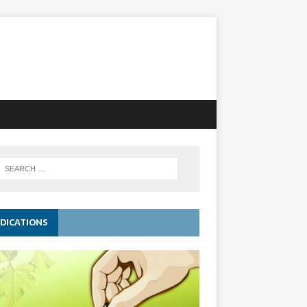
DICATIONS