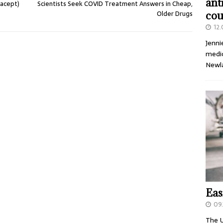
ant
nacept)
Scientists Seek COVID Treatment Answers in Cheap,
Older Drugs
cou
12
Jenni
medic
Newl
Eas
09.
The U