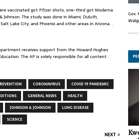
ere vaccinated got Pfizer shots, one-third got Moderna
Gov. 
& Johnson. The study was done in Miami; Duluth,
Walgr
Salt Lake City; and Phoenix and other areas in Arizona. .
Department receives support from the Howard Hughes
PE
ucation. The AP is solely responsible for all content.
PREVENTION
CORONAVIRUS
COVID 19 PANDEMIC
NDITIONS
GENERAL NEWS
HEALTH
JOHNSON & JOHNSON
LUNG DISEASE
SCIENCE
Kwo
NEXT