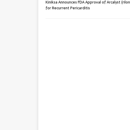
Kiniksa Announces FDA Approval of Arcalyst (rilo
for Recurrent Pericarditis