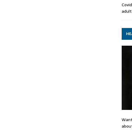
Covid
adult
HE
Want
about