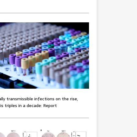
lly transmissible infections on the rise,
lis triples in a decade: Report