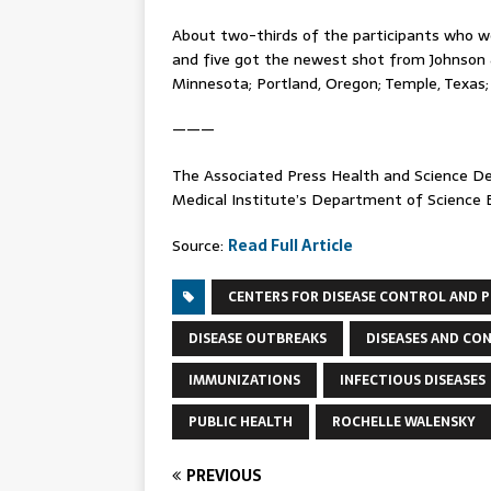
About two-thirds of the participants who w
and five got the newest shot from Johnson 
Minnesota; Portland, Oregon; Temple, Texas; 
———
The Associated Press Health and Science 
Medical Institute’s Department of Science Ed
Source:
Read Full Article
CENTERS FOR DISEASE CONTROL AND 
DISEASE OUTBREAKS
DISEASES AND CO
IMMUNIZATIONS
INFECTIOUS DISEASES
PUBLIC HEALTH
ROCHELLE WALENSKY
PREVIOUS