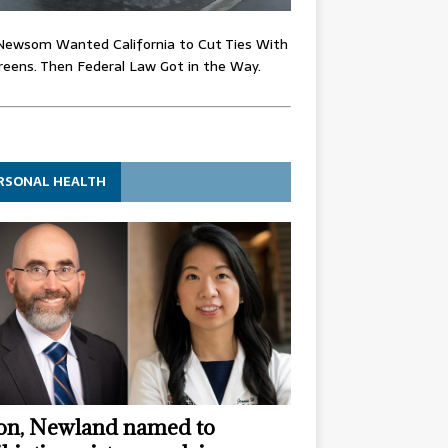
Newsom Wanted California to Cut Ties With
eens. Then Federal Law Got in the Way.
RSONAL HEALTH
n, Newland named to