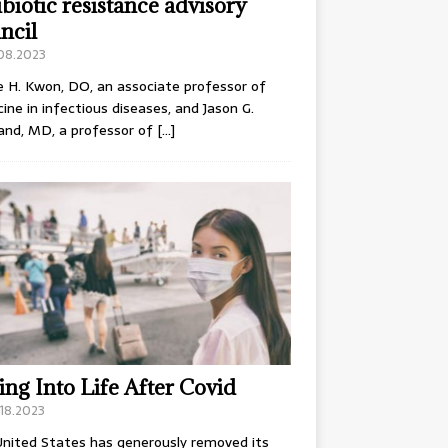
ibiotic resistance advisory
ncil
.08.2023
e H. Kwon, DO, an associate professor of
ine in infectious diseases, and Jason G.
and, MD, a professor of
[…]
ing Into Life After Covid
18.2023
nited States has generously removed its