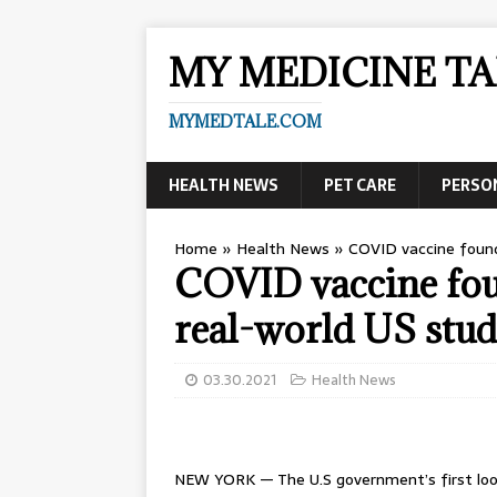
MY MEDICINE TA
MYMEDTALE.COM
HEALTH NEWS
PET CARE
PERSO
Home
»
Health News
»
COVID vaccine found 
COVID vaccine foun
real-world US stu
03.30.2021
Health News
NEW YORK — The U.S government’s first look