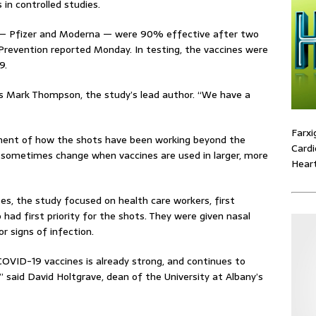
in controlled studies.
 — Pfizer and Moderna — were 90% effective after two
Prevention reported Monday. In testing, the vaccines were
9.
C’s Mark Thompson, the study’s lead author. “We have a
Farxi
sment of how the shots have been working beyond the
Cardi
n sometimes change when vaccines are used in larger, more
Heart
es, the study focused on health care workers, first
had first priority for the shots. They were given nasal
r signs of infection.
 COVID-19 vaccines is already strong, and continues to
” said David Holtgrave, dean of the University at Albany’s