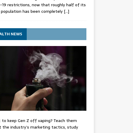
-19 restrictions, now that roughly half of its
 population has been completely
[…]
ALTH NEWS
 to keep Gen Z off vaping? Teach them
 the industry’s marketing tactics, study