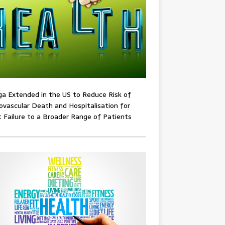
ga Extended in the US to Reduce Risk of
ovascular Death and Hospitalisation for
 Failure to a Broader Range of Patients