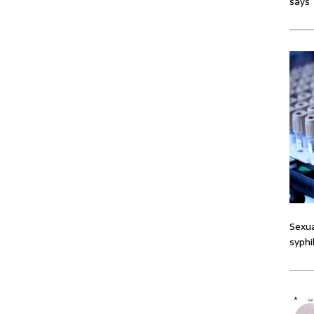
says
Sexua
syphi