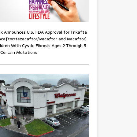
x Announces U.S. FDA Approval for Trikafta
acaftor/tezacaftor/ivacaftor and ivacaftor)
ildren With Cystic Fibrosis Ages 2 Through 5
 Certain Mutations