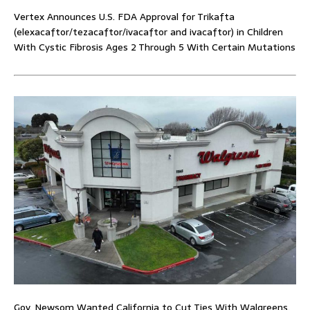
Vertex Announces U.S. FDA Approval for Trikafta
(elexacaftor/tezacaftor/ivacaftor and ivacaftor) in Children
With Cystic Fibrosis Ages 2 Through 5 With Certain Mutations
Gov. Newsom Wanted California to Cut Ties With Walgreens.