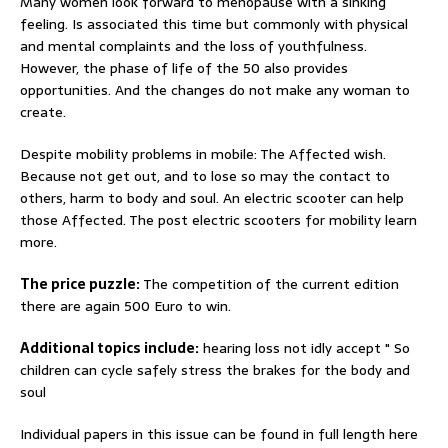
Many women look forward to menopause with a sinking
feeling. Is associated this time but commonly with physical
and mental complaints and the loss of youthfulness.
However, the phase of life of the 50 also provides
opportunities. And the changes do not make any woman to
create.
Despite mobility problems in mobile: The Affected wish.
Because not get out, and to lose so may the contact to
others, harm to body and soul. An electric scooter can help
those Affected. The post electric scooters for mobility learn
more.
The price puzzle:
The competition of the current edition
there are again 500 Euro to win.
Additional topics include:
hearing loss not idly accept " So
children can cycle safely stress the brakes for the body and
soul
Individual papers in this issue can be found in full length here