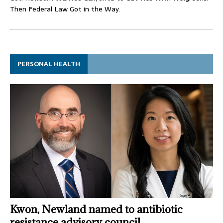
Then Federal Law Got in the Way.
PERSONAL HEALTH
Kwon, Newland named to antibiotic
resistance advisory council