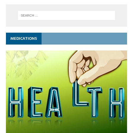
MEDICATIONS