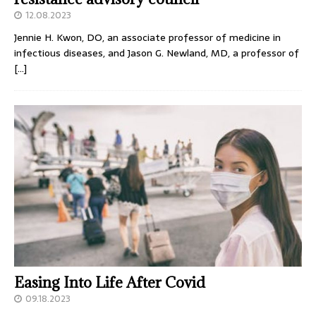
12.08.2023
Jennie H. Kwon, DO, an associate professor of medicine in
infectious diseases, and Jason G. Newland, MD, a professor of
[…]
Easing Into Life After Covid
09.18.2023