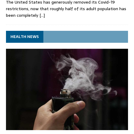
The United States has generously removed its Covid-19
restrictions, now that roughly half of its adult population has
been completely
[…]
HEALTH NEWS