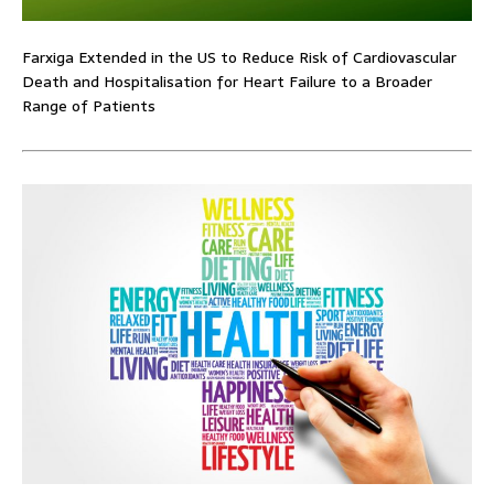
Farxiga Extended in the US to Reduce Risk of Cardiovascular
Death and Hospitalisation for Heart Failure to a Broader
Range of Patients