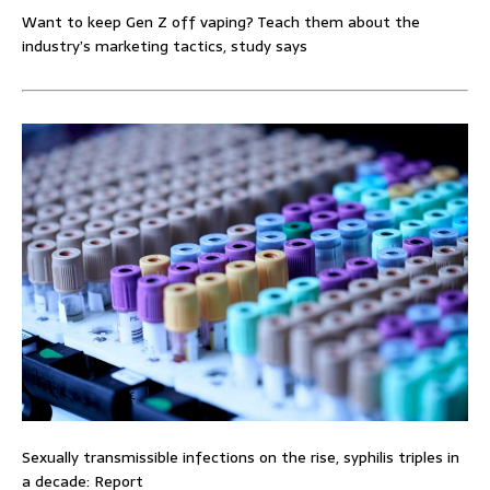
Want to keep Gen Z off vaping? Teach them about the
industry’s marketing tactics, study says
Sexually transmissible infections on the rise, syphilis triples in
a decade: Report