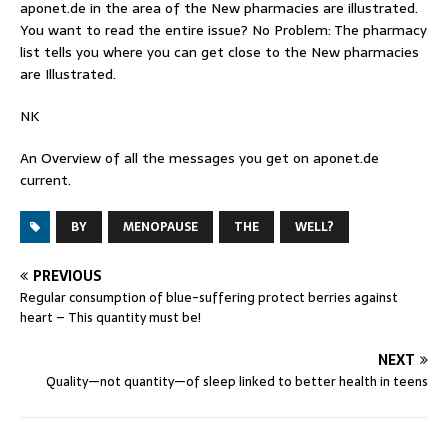
aponet.de
in the area of the New pharmacies are illustrated.
You want to read the entire issue? No Problem: The pharmacy
list tells you where you can get close to the New pharmacies
are Illustrated.
NK
An Overview of all the messages you get on
aponet.de
current.
BY
MENOPAUSE
THE
WELL?
PREVIOUS
Regular consumption of blue-suffering protect berries against
heart – This quantity must be!
NEXT
Quality—not quantity—of sleep linked to better health in teens