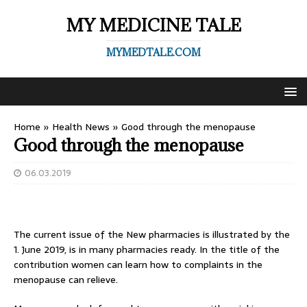
MY MEDICINE TALE
MYMEDTALE.COM
Home
»
Health News
»
Good through the menopause
Good through the menopause
06.03.2019
The current issue of the New pharmacies is illustrated by the
1. June 2019, is in many pharmacies ready. In the title of the
contribution women can learn how to complaints in the
menopause can relieve.