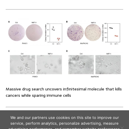
Massive drug search uncovers infinitesimal molecule that kills
cancers while sparing immune cells
We and our partners use cookies on this site to improve our
service, perform analytics, personalize advertising, measure