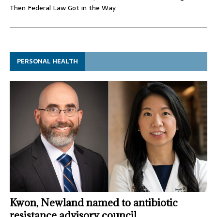
Then Federal Law Got in the Way.
PERSONAL HEALTH
Kwon, Newland named to antibiotic
resistance advisory council