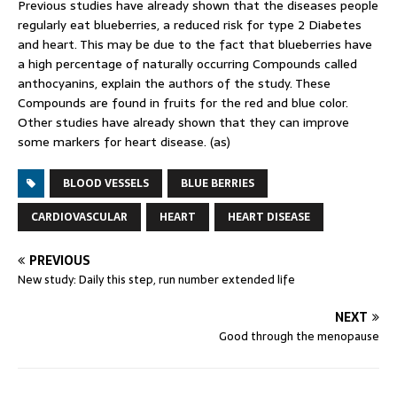
Previous studies have already shown that the diseases people
regularly eat blueberries, a reduced risk for type 2 Diabetes
and heart. This may be due to the fact that blueberries have
a high percentage of naturally occurring Compounds called
anthocyanins, explain the authors of the study. These
Compounds are found in fruits for the red and blue color.
Other studies have already shown that they can improve
some markers for heart disease. (as)
BLOOD VESSELS
BLUE BERRIES
CARDIOVASCULAR
HEART
HEART DISEASE
PREVIOUS
New study: Daily this step, run number extended life
NEXT
Good through the menopause