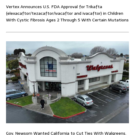
Vertex Announces U.S. FDA Approval for Trikafta
(elexacaftor/tezacaftor/ivacaftor and ivacaftor) in Children
With Cystic Fibrosis Ages 2 Through 5 With Certain Mutations
Gov. Newsom Wanted California to Cut Ties With Walgreens.