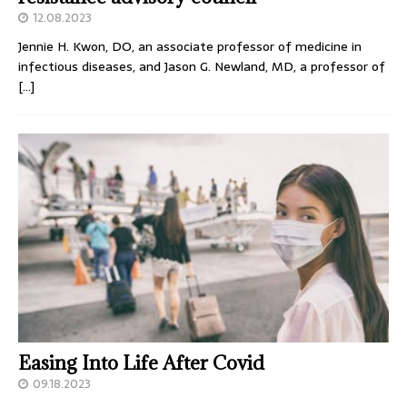
12.08.2023
Jennie H. Kwon, DO, an associate professor of medicine in
infectious diseases, and Jason G. Newland, MD, a professor of
[…]
Easing Into Life After Covid
09.18.2023