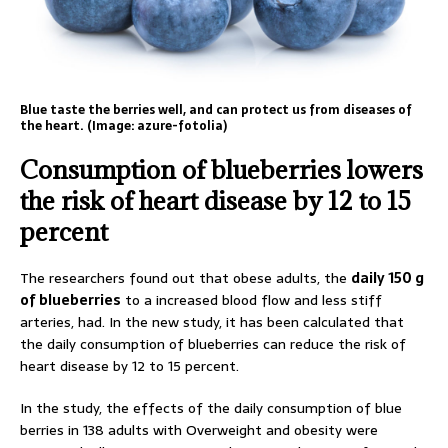
Blue taste the berries well, and can protect us from diseases of
the heart. (Image: azure-fotolia)
Consumption of blueberries lowers
the risk of heart disease by 12 to 15
percent
The researchers found out that obese adults, the
daily 150 g
of blueberries
to a increased blood flow and less stiff
arteries, had. In the new study, it has been calculated that
the daily consumption of blueberries can reduce the risk of
heart disease by 12 to 15 percent.
In the study, the effects of the daily consumption of blue
berries in 138 adults with Overweight and obesity were