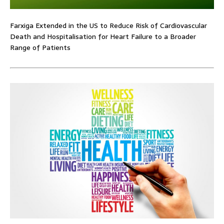
Farxiga Extended in the US to Reduce Risk of Cardiovascular
Death and Hospitalisation for Heart Failure to a Broader
Range of Patients