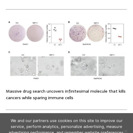
Massive drug search uncovers infinitesimal molecule that kills
cancers while sparing immune cells
We and our partners use cookies on this site to improve our
service, perform analytics, personalize advertising, measure
advertising performance, and remember website preferences.