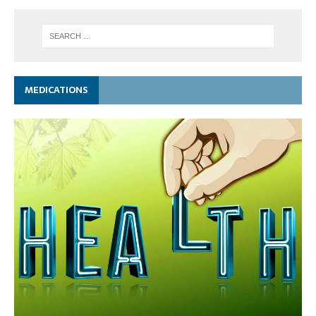
MEDICATIONS