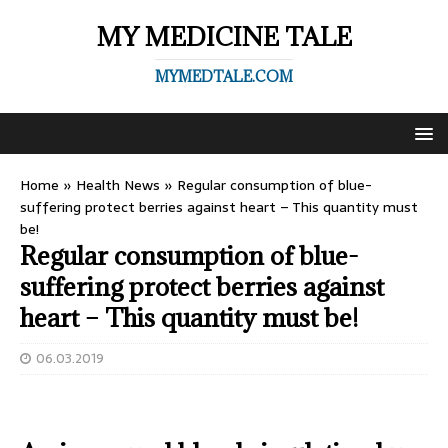
MY MEDICINE TALE
MYMEDTALE.COM
Home
»
Health News
»
Regular consumption of blue-
suffering protect berries against heart – This quantity must
be!
Regular consumption of blue-
suffering protect berries against
heart – This quantity must be!
06.03.2019