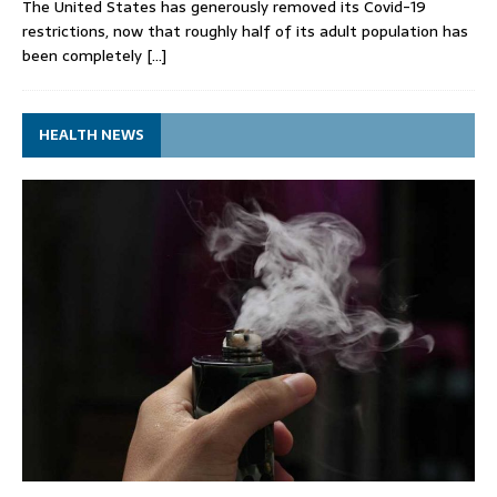
The United States has generously removed its Covid-19
restrictions, now that roughly half of its adult population has
been completely
[…]
HEALTH NEWS