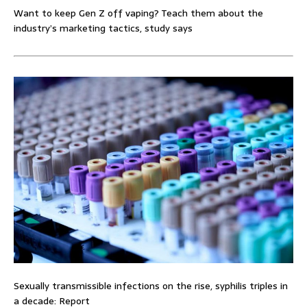
Want to keep Gen Z off vaping? Teach them about the
industry’s marketing tactics, study says
Sexually transmissible infections on the rise, syphilis triples in
a decade: Report