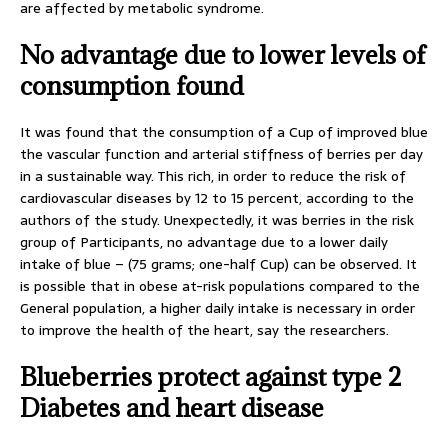
are affected by metabolic syndrome.
No advantage due to lower levels of
consumption found
It was found that the consumption of a Cup of improved blue
the vascular function and arterial stiffness of berries per day
in a sustainable way. This rich, in order to reduce the risk of
cardiovascular diseases by 12 to 15 percent, according to the
authors of the study. Unexpectedly, it was berries in the risk
group of Participants, no advantage due to a lower daily
intake of blue – (75 grams; one-half Cup) can be observed. It
is possible that in obese at-risk populations compared to the
General population, a higher daily intake is necessary in order
to improve the health of the heart, say the researchers.
Blueberries protect against type 2
Diabetes and heart disease