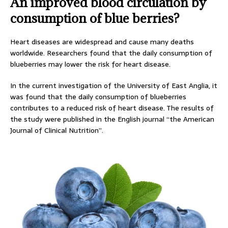
An improved blood circulation by
consumption of blue berries?
Heart diseases are widespread and cause many deaths
worldwide. Researchers found that the daily consumption of
blueberries may lower the risk for heart disease.
In the current investigation of the University of East Anglia, it
was found that the daily consumption of blueberries
contributes to a reduced risk of heart disease. The results of
the study were published in the English journal “the American
Journal of Clinical Nutrition”.