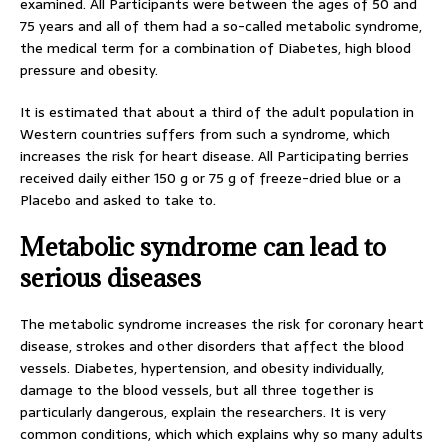
examined. All Participants were between the ages of 50 and
75 years and all of them had a so-called metabolic syndrome,
the medical term for a combination of Diabetes, high blood
pressure and obesity.
It is estimated that about a third of the adult population in
Western countries suffers from such a syndrome, which
increases the risk for heart disease. All Participating berries
received daily either 150 g or 75 g of freeze-dried blue or a
Placebo and asked to take to.
Metabolic syndrome can lead to
serious diseases
The metabolic syndrome increases the risk for coronary heart
disease, strokes and other disorders that affect the blood
vessels. Diabetes, hypertension, and obesity individually,
damage to the blood vessels, but all three together is
particularly dangerous, explain the researchers. It is very
common conditions, which which explains why so many adults