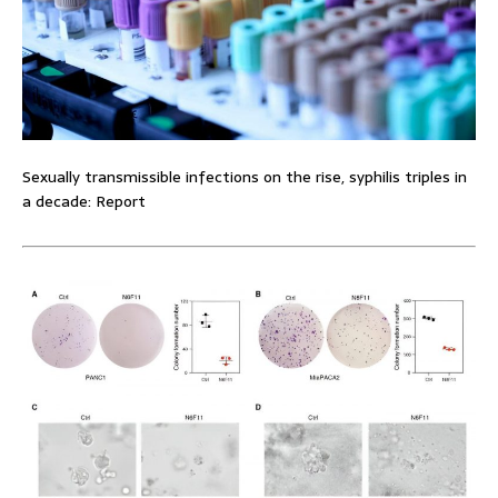
Sexually transmissible infections on the rise, syphilis triples in
a decade: Report