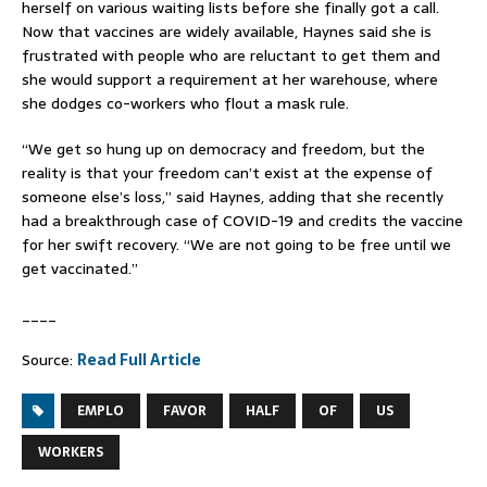
herself on various waiting lists before she finally got a call.
Now that vaccines are widely available, Haynes said she is
frustrated with people who are reluctant to get them and
she would support a requirement at her warehouse, where
she dodges co-workers who flout a mask rule.
“We get so hung up on democracy and freedom, but the
reality is that your freedom can’t exist at the expense of
someone else’s loss,” said Haynes, adding that she recently
had a breakthrough case of COVID-19 and credits the vaccine
for her swift recovery. “We are not going to be free until we
get vaccinated.”
____
Source:
Read Full Article
EMPLO
FAVOR
HALF
OF
US
WORKERS