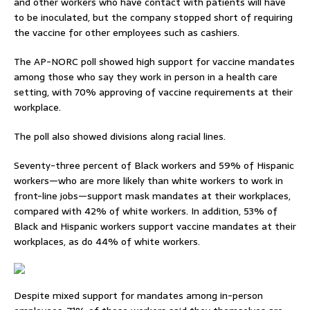
and other workers who have contact with patients will have
to be inoculated, but the company stopped short of requiring
the vaccine for other employees such as cashiers.
The AP-NORC poll showed high support for vaccine mandates
among those who say they work in person in a health care
setting, with 70% approving of vaccine requirements at their
workplace.
The poll also showed divisions along racial lines.
Seventy-three percent of Black workers and 59% of Hispanic
workers—who are more likely than white workers to work in
front-line jobs—support mask mandates at their workplaces,
compared with 42% of white workers. In addition, 53% of
Black and Hispanic workers support vaccine mandates at their
workplaces, as do 44% of white workers.
Despite mixed support for mandates among in-person