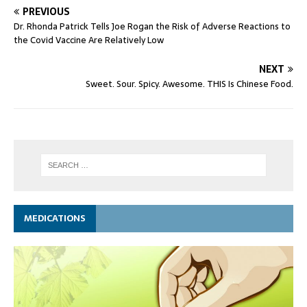
PREVIOUS
Dr. Rhonda Patrick Tells Joe Rogan the Risk of Adverse Reactions to
the Covid Vaccine Are Relatively Low
NEXT
Sweet. Sour. Spicy. Awesome. THIS Is Chinese Food.
MEDICATIONS