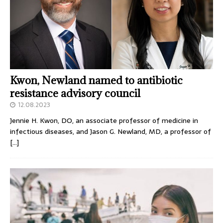
Kwon, Newland named to antibiotic
resistance advisory council
12.08.2023
Jennie H. Kwon, DO, an associate professor of medicine in
infectious diseases, and Jason G. Newland, MD, a professor of
[…]