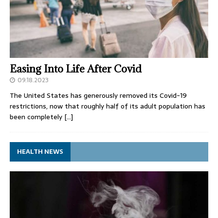
Easing Into Life After Covid
09.18.2023
The United States has generously removed its Covid-19
restrictions, now that roughly half of its adult population has
been completely
[…]
HEALTH NEWS