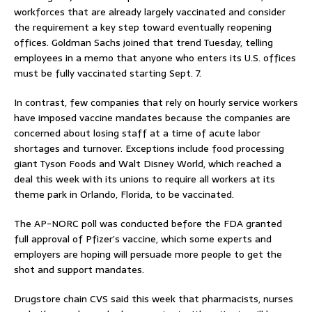
workforces that are already largely vaccinated and consider
the requirement a key step toward eventually reopening
offices. Goldman Sachs joined that trend Tuesday, telling
employees in a memo that anyone who enters its U.S. offices
must be fully vaccinated starting Sept. 7.
In contrast, few companies that rely on hourly service workers
have imposed vaccine mandates because the companies are
concerned about losing staff at a time of acute labor
shortages and turnover. Exceptions include food processing
giant Tyson Foods and Walt Disney World, which reached a
deal this week with its unions to require all workers at its
theme park in Orlando, Florida, to be vaccinated.
The AP-NORC poll was conducted before the FDA granted
full approval of Pfizer’s vaccine, which some experts and
employers are hoping will persuade more people to get the
shot and support mandates.
Drugstore chain CVS said this week that pharmacists, nurses