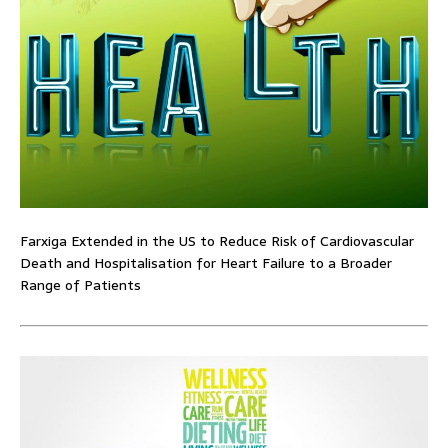
Farxiga Extended in the US to Reduce Risk of Cardiovascular
Death and Hospitalisation for Heart Failure to a Broader
Range of Patients