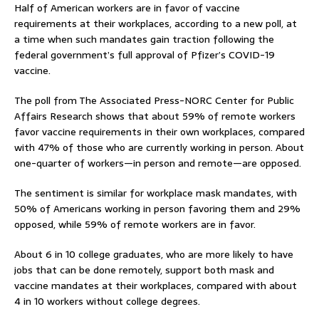
Half of American workers are in favor of vaccine
requirements at their workplaces, according to a new poll, at
a time when such mandates gain traction following the
federal government’s full approval of Pfizer’s COVID-19
vaccine.
The poll from The Associated Press-NORC Center for Public
Affairs Research shows that about 59% of remote workers
favor vaccine requirements in their own workplaces, compared
with 47% of those who are currently working in person. About
one-quarter of workers—in person and remote—are opposed.
The sentiment is similar for workplace mask mandates, with
50% of Americans working in person favoring them and 29%
opposed, while 59% of remote workers are in favor.
About 6 in 10 college graduates, who are more likely to have
jobs that can be done remotely, support both mask and
vaccine mandates at their workplaces, compared with about
4 in 10 workers without college degrees.