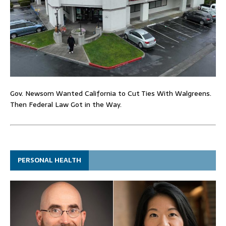
Gov. Newsom Wanted California to Cut Ties With Walgreens.
Then Federal Law Got in the Way.
PERSONAL HEALTH