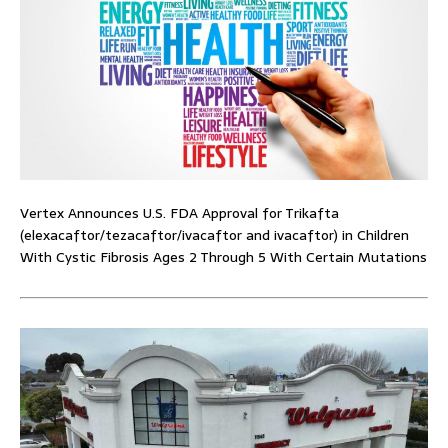
Vertex Announces U.S. FDA Approval for Trikafta
(elexacaftor/tezacaftor/ivacaftor and ivacaftor) in Children
With Cystic Fibrosis Ages 2 Through 5 With Certain Mutations