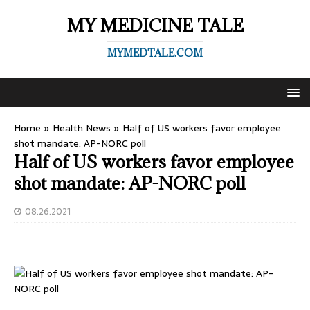
MY MEDICINE TALE
MYMEDTALE.COM
Home
»
Health News
»
Half of US workers favor employee
shot mandate: AP-NORC poll
Half of US workers favor employee
shot mandate: AP-NORC poll
08.26.2021