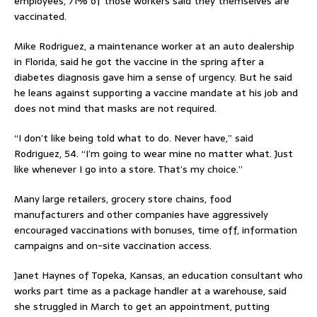
employees, 71% of those workers said they themselves are
vaccinated.
Mike Rodriguez, a maintenance worker at an auto dealership
in Florida, said he got the vaccine in the spring after a
diabetes diagnosis gave him a sense of urgency. But he said
he leans against supporting a vaccine mandate at his job and
does not mind that masks are not required.
“I don’t like being told what to do. Never have,” said
Rodriguez, 54. “I’m going to wear mine no matter what. Just
like whenever I go into a store. That’s my choice.”
Many large retailers, grocery store chains, food
manufacturers and other companies have aggressively
encouraged vaccinations with bonuses, time off, information
campaigns and on-site vaccination access.
Janet Haynes of Topeka, Kansas, an education consultant who
works part time as a package handler at a warehouse, said
she struggled in March to get an appointment, putting