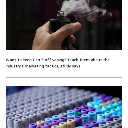
Want to keep Gen Z off vaping? Teach them about the
industry’s marketing tactics, study says