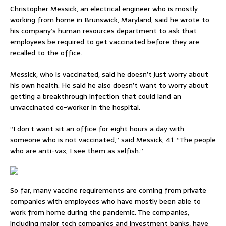
Christopher Messick, an electrical engineer who is mostly
working from home in Brunswick, Maryland, said he wrote to
his company’s human resources department to ask that
employees be required to get vaccinated before they are
recalled to the office.
Messick, who is vaccinated, said he doesn’t just worry about
his own health. He said he also doesn’t want to worry about
getting a breakthrough infection that could land an
unvaccinated co-worker in the hospital.
“I don’t want sit an office for eight hours a day with
someone who is not vaccinated,” said Messick, 41. “The people
who are anti-vax, I see them as selfish.”
So far, many vaccine requirements are coming from private
companies with employees who have mostly been able to
work from home during the pandemic. The companies,
including major tech companies and investment banks, have