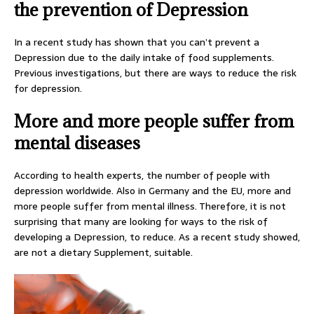
the prevention of Depression
In a recent study has shown that you can’t prevent a
Depression due to the daily intake of food supplements.
Previous investigations, but there are ways to reduce the risk
for depression.
More and more people suffer from
mental diseases
According to health experts, the number of people with
depression worldwide. Also in Germany and the EU, more and
more people suffer from mental illness. Therefore, it is not
surprising that many are looking for ways to the risk of
developing a Depression, to reduce. As a recent study showed,
are not a dietary Supplement, suitable.