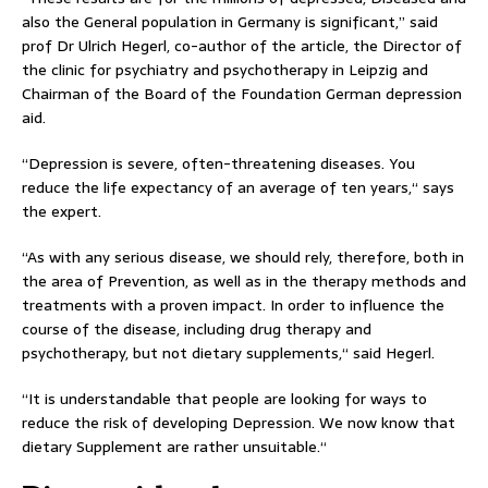
also the General population in Germany is significant,” said
prof Dr Ulrich Hegerl, co-author of the article, the Director of
the clinic for psychiatry and psychotherapy in Leipzig and
Chairman of the Board of the Foundation German depression
aid.
“Depression is severe, often-threatening diseases. You
reduce the life expectancy of an average of ten years,“ says
the expert.
“As with any serious disease, we should rely, therefore, both in
the area of Prevention, as well as in the therapy methods and
treatments with a proven impact. In order to influence the
course of the disease, including drug therapy and
psychotherapy, but not dietary supplements,“ said Hegerl.
“It is understandable that people are looking for ways to
reduce the risk of developing Depression. We now know that
dietary Supplement are rather unsuitable.“