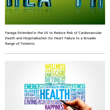
Farxiga Extended in the US to Reduce Risk of Cardiovascular
Death and Hospitalisation for Heart Failure to a Broader
Range of Patients