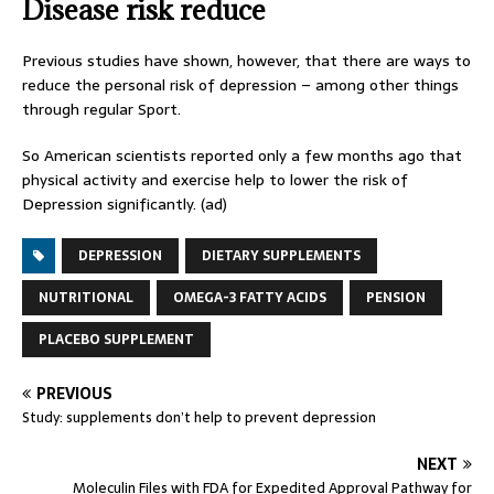
Disease risk reduce
Previous studies have shown, however, that there are ways to
reduce the personal risk of depression – among other things
through regular Sport.
So American scientists reported only a few months ago that
physical activity and exercise help to lower the risk of
Depression significantly. (ad)
DEPRESSION
DIETARY SUPPLEMENTS
NUTRITIONAL
OMEGA-3 FATTY ACIDS
PENSION
PLACEBO SUPPLEMENT
PREVIOUS
Study: supplements don’t help to prevent depression
NEXT
Moleculin Files with FDA for Expedited Approval Pathway for