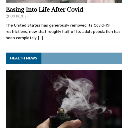
Easing Into Life After Covid
09.18.2023
The United States has generously removed its Covid-19
restrictions, now that roughly half of its adult population has
been completely
[…]
HEALTH NEWS