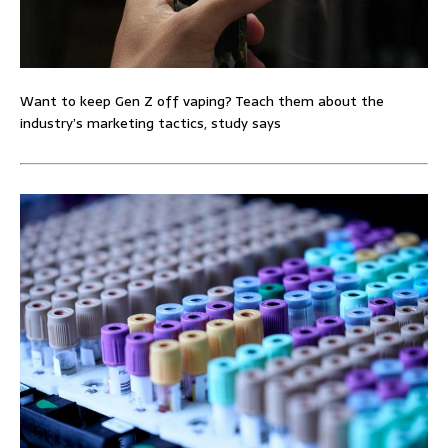
Want to keep Gen Z off vaping? Teach them about the
industry’s marketing tactics, study says