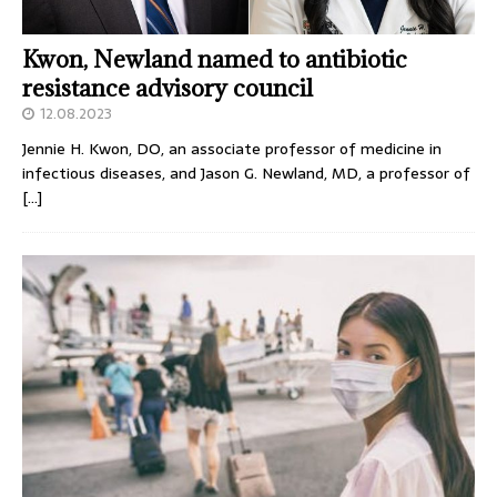
Kwon, Newland named to antibiotic
resistance advisory council
12.08.2023
Jennie H. Kwon, DO, an associate professor of medicine in
infectious diseases, and Jason G. Newland, MD, a professor of
[…]