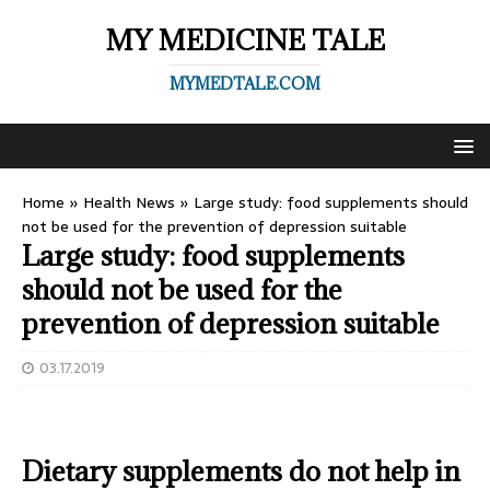
MY MEDICINE TALE
MYMEDTALE.COM
Home
»
Health News
»
Large study: food supplements should
not be used for the prevention of depression suitable
Large study: food supplements
should not be used for the
prevention of depression suitable
03.17.2019
Dietary supplements do not help in