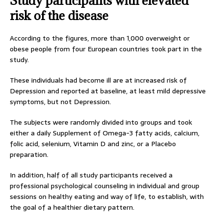
Study participants with elevated
risk of the disease
According to the figures, more than 1,000 overweight or
obese people from four European countries took part in the
study.
These individuals had become ill are at increased risk of
Depression and reported at baseline, at least mild depressive
symptoms, but not Depression.
The subjects were randomly divided into groups and took
either a daily Supplement of Omega-3 fatty acids, calcium,
folic acid, selenium, Vitamin D and zinc, or a Placebo
preparation.
In addition, half of all study participants received a
professional psychological counseling in individual and group
sessions on healthy eating and way of life, to establish, with
the goal of a healthier dietary pattern.