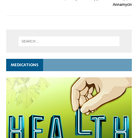
Annamycin
MEDICATIONS