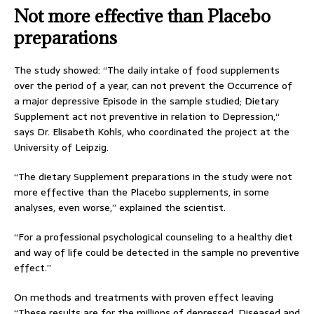
Not more effective than Placebo
preparations
The study showed: “The daily intake of food supplements
over the period of a year, can not prevent the Occurrence of
a major depressive Episode in the sample studied; Dietary
Supplement act not preventive in relation to Depression,“
says Dr. Elisabeth Kohls, who coordinated the project at the
University of Leipzig.
“The dietary Supplement preparations in the study were not
more effective than the Placebo supplements, in some
analyses, even worse,” explained the scientist.
“For a professional psychological counseling to a healthy diet
and way of life could be detected in the sample no preventive
effect.”
On methods and treatments with proven effect leaving
“These results are for the millions of depressed, Diseased and