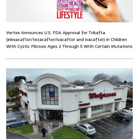
Vertex Announces U.S. FDA Approval for Trikafta
(elexacaftor/tezacaftor/ivacaftor and ivacaftor) in Children
With Cystic Fibrosis Ages 2 Through 5 With Certain Mutations