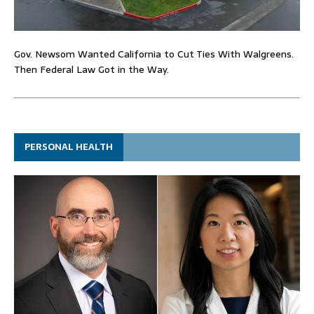
Gov. Newsom Wanted California to Cut Ties With Walgreens.
Then Federal Law Got in the Way.
PERSONAL HEALTH