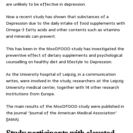
are unlikely to be effective in depression.
Now a recent study has shown that substances of a
Depression due to the daily intake of food supplements with
Omega-3 fatty acids and other contents such as vitamins
and minerals can prevent.
This has been in the MooDFOOD study has investigated the
preventive effect of dietary supplements and psychological
counselling on healthy diet and lifestyle to Depression.
As the University hospital of Leipzig, in a communication
writes, were involved in the study, researchers at the Leipzig
University medical center, together with 14 other research
institutions from Europe.
The main results of the MooDFOOD study were published in
the journal “Journal of the American Medical Association”
(JAMA).