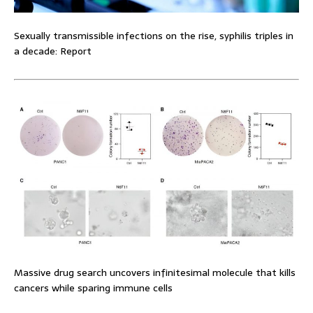
Sexually transmissible infections on the rise, syphilis triples in
a decade: Report
Massive drug search uncovers infinitesimal molecule that kills
cancers while sparing immune cells