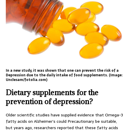
In a new study, it was shown that one can prevent the risk of a
Depression due to the daily intake of food supplements. (Image:
Unclesam/fotolia.com)
Dietary supplements for the
prevention of depression?
Older scientific studies have supplied evidence that Omega-3
fatty acids on Alzheimer’s could Precautionary be suitable,
but years ago, researchers reported that these fatty acids