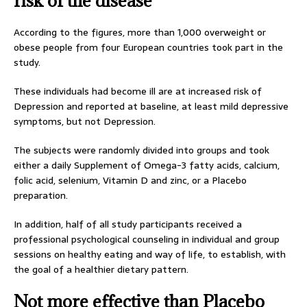
risk of the disease
According to the figures, more than 1,000 overweight or
obese people from four European countries took part in the
study.
These individuals had become ill are at increased risk of
Depression and reported at baseline, at least mild depressive
symptoms, but not Depression.
The subjects were randomly divided into groups and took
either a daily Supplement of Omega-3 fatty acids, calcium,
folic acid, selenium, Vitamin D and zinc, or a Placebo
preparation.
In addition, half of all study participants received a
professional psychological counseling in individual and group
sessions on healthy eating and way of life, to establish, with
the goal of a healthier dietary pattern.
Not more effective than Placebo