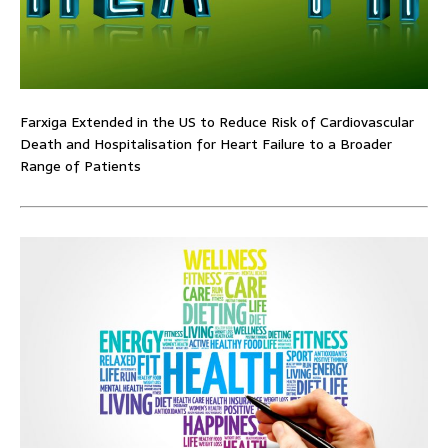
Farxiga Extended in the US to Reduce Risk of Cardiovascular
Death and Hospitalisation for Heart Failure to a Broader
Range of Patients