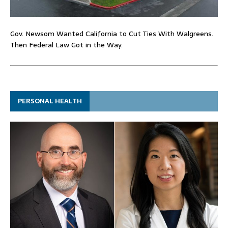
Gov. Newsom Wanted California to Cut Ties With Walgreens.
Then Federal Law Got in the Way.
PERSONAL HEALTH