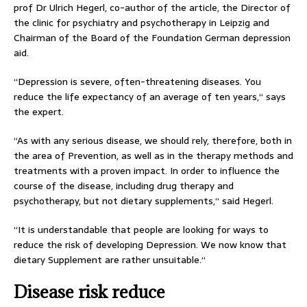
prof Dr Ulrich Hegerl, co-author of the article, the Director of
the clinic for psychiatry and psychotherapy in Leipzig and
Chairman of the Board of the Foundation German depression
aid.
“Depression is severe, often-threatening diseases. You
reduce the life expectancy of an average of ten years,“ says
the expert.
“As with any serious disease, we should rely, therefore, both in
the area of Prevention, as well as in the therapy methods and
treatments with a proven impact. In order to influence the
course of the disease, including drug therapy and
psychotherapy, but not dietary supplements,“ said Hegerl.
“It is understandable that people are looking for ways to
reduce the risk of developing Depression. We now know that
dietary Supplement are rather unsuitable.“
Disease risk reduce