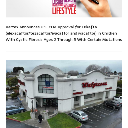
Vertex Announces U.S. FDA Approval for Trikafta
(elexacaftor/tezacaftor/ivacaftor and ivacaftor) in Children
With Cystic Fibrosis Ages 2 Through 5 With Certain Mutations