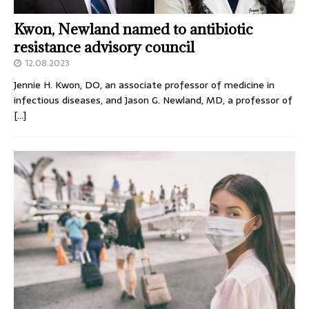
Kwon, Newland named to antibiotic
resistance advisory council
12.08.2023
Jennie H. Kwon, DO, an associate professor of medicine in
infectious diseases, and Jason G. Newland, MD, a professor of
[…]