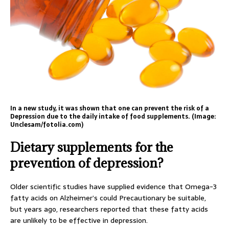
In a new study, it was shown that one can prevent the risk of a
Depression due to the daily intake of food supplements. (Image:
Unclesam/fotolia.com)
Dietary supplements for the
prevention of depression?
Older scientific studies have supplied evidence that Omega-3
fatty acids on Alzheimer’s could Precautionary be suitable,
but years ago, researchers reported that these fatty acids
are unlikely to be effective in depression.