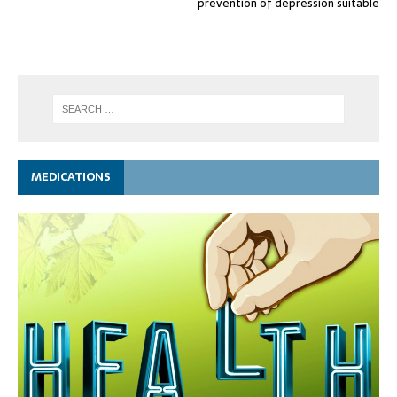
prevention of depression suitable
MEDICATIONS