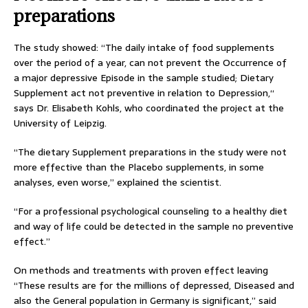
preparations
The study showed: “The daily intake of food supplements
over the period of a year, can not prevent the Occurrence of
a major depressive Episode in the sample studied; Dietary
Supplement act not preventive in relation to Depression,“
says Dr. Elisabeth Kohls, who coordinated the project at the
University of Leipzig.
“The dietary Supplement preparations in the study were not
more effective than the Placebo supplements, in some
analyses, even worse,” explained the scientist.
“For a professional psychological counseling to a healthy diet
and way of life could be detected in the sample no preventive
effect.”
On methods and treatments with proven effect leaving
“These results are for the millions of depressed, Diseased and
also the General population in Germany is significant,” said