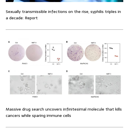
Sexually transmissible infections on the rise, syphilis triples in
a decade: Report
Massive drug search uncovers infinitesimal molecule that kills
cancers while sparing immune cells