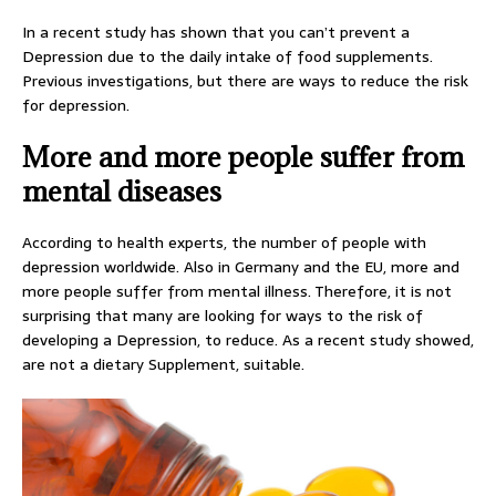
In a recent study has shown that you can’t prevent a
Depression due to the daily intake of food supplements.
Previous investigations, but there are ways to reduce the risk
for depression.
More and more people suffer from
mental diseases
According to health experts, the number of people with
depression worldwide. Also in Germany and the EU, more and
more people suffer from mental illness. Therefore, it is not
surprising that many are looking for ways to the risk of
developing a Depression, to reduce. As a recent study showed,
are not a dietary Supplement, suitable.