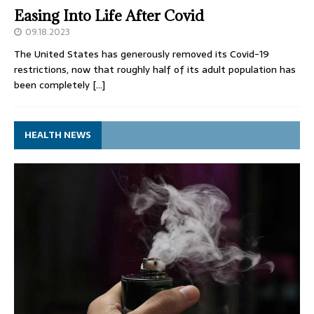
Easing Into Life After Covid
09.18.2023
The United States has generously removed its Covid-19
restrictions, now that roughly half of its adult population has
been completely
[…]
HEALTH NEWS