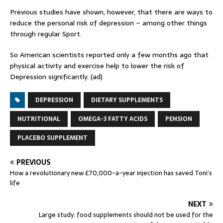
Previous studies have shown, however, that there are ways to
reduce the personal risk of depression – among other things
through regular Sport.
So American scientists reported only a few months ago that
physical activity and exercise help to lower the risk of
Depression significantly. (ad)
DEPRESSION
DIETARY SUPPLEMENTS
NUTRITIONAL
OMEGA-3 FATTY ACIDS
PENSION
PLACEBO SUPPLEMENT
PREVIOUS
How a revolutionary new £70,000-a-year injection has saved Toni’s
life
NEXT
Large study: food supplements should not be used for the