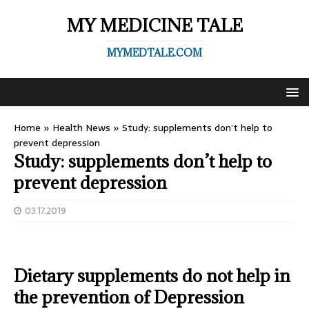
MY MEDICINE TALE
MYMEDTALE.COM
Home
»
Health News
»
Study: supplements don’t help to
prevent depression
Study: supplements don’t help to
prevent depression
03.17.2019
Dietary supplements do not help in
the prevention of Depression