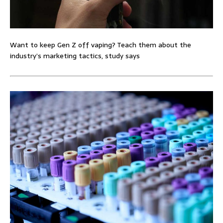
Want to keep Gen Z off vaping? Teach them about the
industry’s marketing tactics, study says