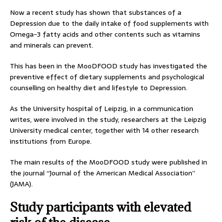
Now a recent study has shown that substances of a
Depression due to the daily intake of food supplements with
Omega-3 fatty acids and other contents such as vitamins
and minerals can prevent.
This has been in the MooDFOOD study has investigated the
preventive effect of dietary supplements and psychological
counselling on healthy diet and lifestyle to Depression.
As the University hospital of Leipzig, in a communication
writes, were involved in the study, researchers at the Leipzig
University medical center, together with 14 other research
institutions from Europe.
The main results of the MooDFOOD study were published in
the journal “Journal of the American Medical Association”
(JAMA).
Study participants with elevated