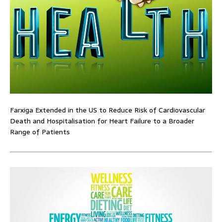
Farxiga Extended in the US to Reduce Risk of Cardiovascular
Death and Hospitalisation for Heart Failure to a Broader
Range of Patients