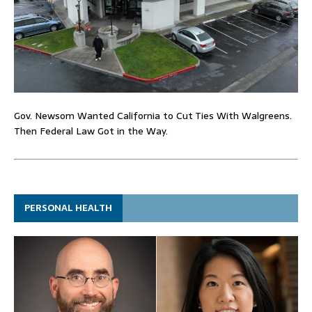
Gov. Newsom Wanted California to Cut Ties With Walgreens.
Then Federal Law Got in the Way.
PERSONAL HEALTH