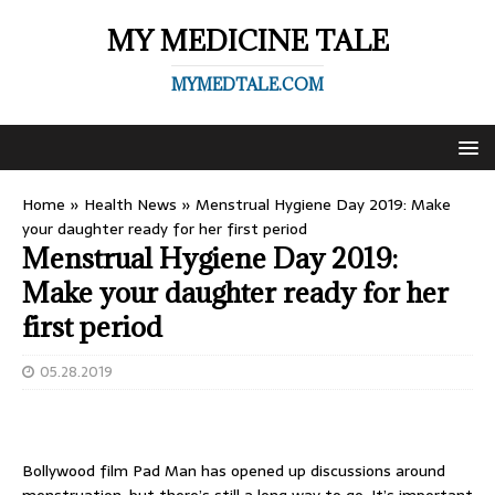
MY MEDICINE TALE
MYMEDTALE.COM
Home
»
Health News
»
Menstrual Hygiene Day 2019: Make
your daughter ready for her first period
Menstrual Hygiene Day 2019:
Make your daughter ready for her
first period
05.28.2019
Bollywood film Pad Man has opened up discussions around