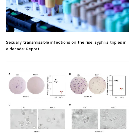
Sexually transmissible infections on the rise, syphilis triples in
a decade: Report