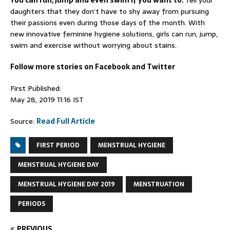
You can run, jump and even swim if you want to:
Tell your
daughters that they don’t have to shy away from pursuing
their passions even during those days of the month. With
new innovative feminine hygiene solutions, girls can run, jump,
swim and exercise without worrying about stains.
Follow more stories on Facebook and Twitter
First Published:
May 28, 2019 11:16 IST
Source:
Read Full Article
FIRST PERIOD
MENSTRUAL HYGIENE
MENSTRUAL HYGIENE DAY
MENSTRUAL HYGIENE DAY 2019
MENSTRUATION
PERIODS
PREVIOUS