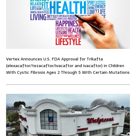
Vertex Announces U.S. FDA Approval for Trikafta
(elexacaftor/tezacaftor/ivacaftor and ivacaftor) in Children
With Cystic Fibrosis Ages 2 Through 5 With Certain Mutations