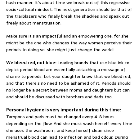
hush manner. It’s about time we break out of this regressive
socio-cultural mindset. The next generation should be that of
the trailblazers who finally break the shackles and speak out
freely about menstruation.
Make sure it’s an impactful and an empowering one, for she
might be the one who changes the way women perceive their
periods. In doing so, she might just change the world!
We bleed red, not blue:
Leading brands that use blue ink to
depict period blood are essentially attaching a message of
shame to periods. Let your daughter know that we bleed red,
and that there’s no need to be ashamed of it. Periods should
no longer be a secret between moms and daughters but can
and should be discussed with brothers and dads too.
Personal hygiene is very important during this time:
Tampons and pads must be changed every 4-8 hours
depending on the flow. And she must wash herself every time
she uses the washroom, and keep herself clean since
menstrual blood can lead to infection and bad odour. During