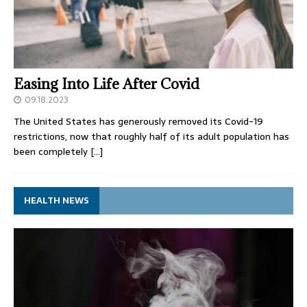
Easing Into Life After Covid
09.18.2023
The United States has generously removed its Covid-19
restrictions, now that roughly half of its adult population has
been completely
[…]
HEALTH NEWS