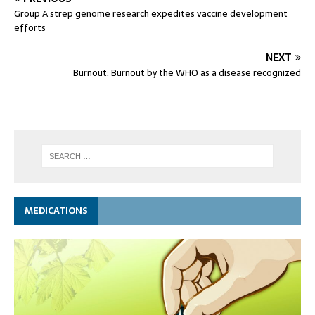
Group A strep genome research expedites vaccine development
efforts
NEXT
Burnout: Burnout by the WHO as a disease recognized
MEDICATIONS