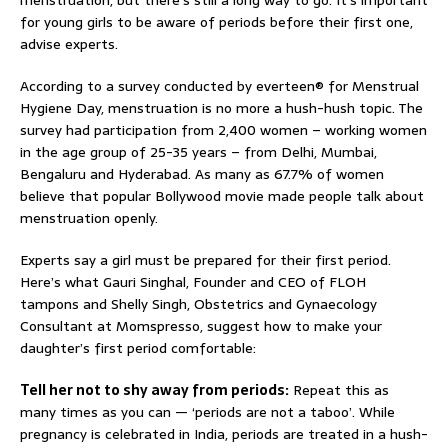
menstruation, but there’s still a long way to go. It’s important
for young girls to be aware of periods before their first one,
advise experts.
According to a survey conducted by everteen® for Menstrual
Hygiene Day, menstruation is no more a hush-hush topic. The
survey had participation from 2,400 women – working women
in the age group of 25-35 years – from Delhi, Mumbai,
Bengaluru and Hyderabad. As many as 67.7% of women
believe that popular Bollywood movie made people talk about
menstruation openly.
Experts say a girl must be prepared for their first period.
Here’s what Gauri Singhal, Founder and CEO of FLOH
tampons and Shelly Singh, Obstetrics and Gynaecology
Consultant at Momspresso, suggest how to make your
daughter’s first period comfortable:
Tell her not to shy away from periods:
Repeat this as
many times as you can — ‘periods are not a taboo’. While
pregnancy is celebrated in India, periods are treated in a hush-