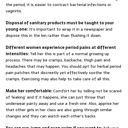
the period, it is easier to contract bacterial infections or
vaginitis.
Disposal of sanitary products must be taught to your
young one:
It’s important to wrap it in a newspaper and
dispose this in the bin rather than flushing it down.
Different women experience period pains at different
intensities:
Tell her this is part of a normal growing up
process. There may be cramps, backache, thigh pain and
headaches that may happen. You should opt for herbal period
pain patches that discreetly yet effectively soothe the
cramps. Exercising may also help to take care of all this.
Make her comfortable:
Comfort her by telling not be scared
of ‘leaking’ and if it happens, she can just throw that
underwear panty away and use a fresh one. Also, apprise her
that other girls in her class are also going through similar
changes and they can watch each other’s backs.