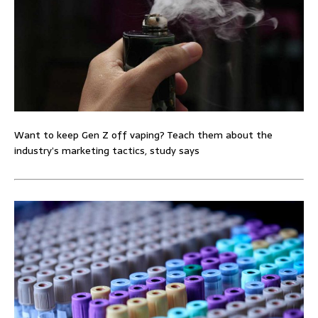
Want to keep Gen Z off vaping? Teach them about the
industry’s marketing tactics, study says