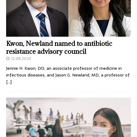
Kwon, Newland named to antibiotic
resistance advisory council
12.08.2023
Jennie H. Kwon, DO, an associate professor of medicine in
infectious diseases, and Jason G. Newland, MD, a professor of
[…]