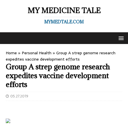
MY MEDICINE TALE
MYMEDTALE.COM
Home
»
Personal Health
»
Group A strep genome research
expedites vaccine development efforts
Group A strep genome research
expedites vaccine development
efforts
05.27.2019