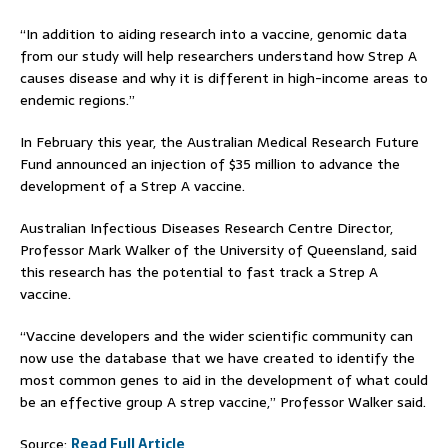
“In addition to aiding research into a vaccine, genomic data
from our study will help researchers understand how Strep A
causes disease and why it is different in high-income areas to
endemic regions.”
In February this year, the Australian Medical Research Future
Fund announced an injection of $35 million to advance the
development of a Strep A vaccine.
Australian Infectious Diseases Research Centre Director,
Professor Mark Walker of the University of Queensland, said
this research has the potential to fast track a Strep A
vaccine.
“Vaccine developers and the wider scientific community can
now use the database that we have created to identify the
most common genes to aid in the development of what could
be an effective group A strep vaccine,” Professor Walker said.
Source:
Read Full Article