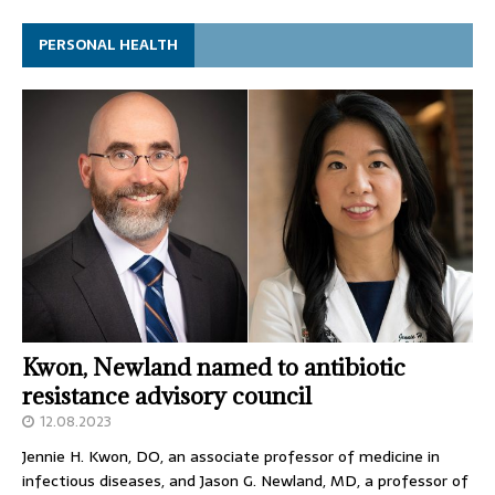
PERSONAL HEALTH
Kwon, Newland named to antibiotic
resistance advisory council
12.08.2023
Jennie H. Kwon, DO, an associate professor of medicine in
infectious diseases, and Jason G. Newland, MD, a professor of