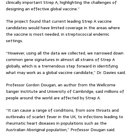
clinically important Strep A, highlighting the challenges of
designing an effective global vaccine.”
The project found that current leading Strep A vaccine
candidates would have limited coverage in the areas where
the vaccine is most needed, in streptococcal endemic
settings.
“However, using all the data we collected, we narrowed down
common gene signatures in almost all strains of Strep A
globally, which is a tremendous step forward in identifying
what may work as a global vaccine candidate,” Dr. Davies said.
Professor Gordon Dougan, an author from the Wellcome
Sanger Institute and University of Cambridge, said millions of
people around the world are affected by Strep A.
“It can cause a range of conditions, from sore throats and
outbreaks of scarlet fever in the UK, to infections leading to
rheumatic heart diseases in populations such as the
Australian Aboriginal population,” Professor Dougan said.