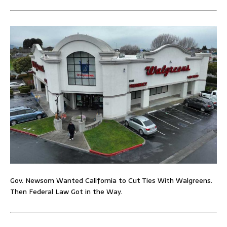
Gov. Newsom Wanted California to Cut Ties With Walgreens.
Then Federal Law Got in the Way.