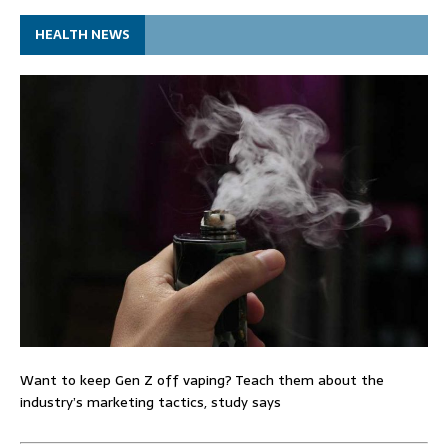
HEALTH NEWS
Want to keep Gen Z off vaping? Teach them about the
industry’s marketing tactics, study says