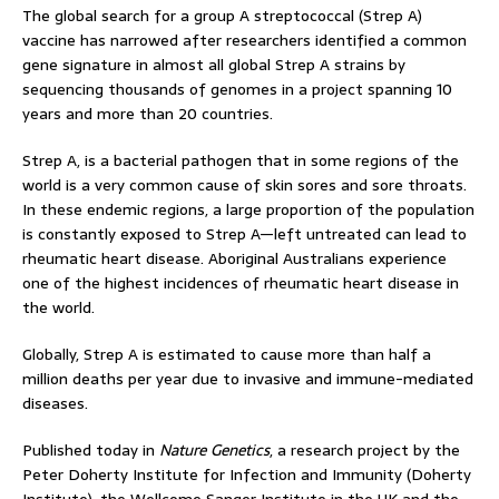
The global search for a group A streptococcal (Strep A)
vaccine has narrowed after researchers identified a common
gene signature in almost all global Strep A strains by
sequencing thousands of genomes in a project spanning 10
years and more than 20 countries.
Strep A, is a bacterial pathogen that in some regions of the
world is a very common cause of skin sores and sore throats.
In these endemic regions, a large proportion of the population
is constantly exposed to Strep A—left untreated can lead to
rheumatic heart disease. Aboriginal Australians experience
one of the highest incidences of rheumatic heart disease in
the world.
Globally, Strep A is estimated to cause more than half a
million deaths per year due to invasive and immune-mediated
diseases.
Published today in
Nature Genetics
, a research project by the
Peter Doherty Institute for Infection and Immunity (Doherty