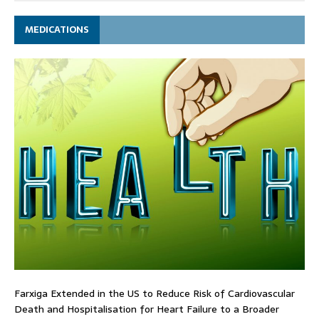
MEDICATIONS
Farxiga Extended in the US to Reduce Risk of Cardiovascular
Death and Hospitalisation for Heart Failure to a Broader