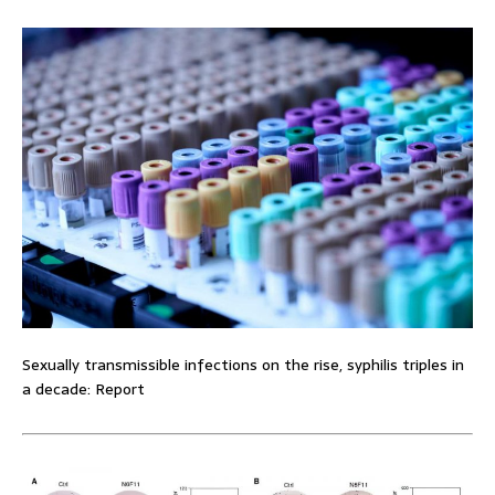
Sexually transmissible infections on the rise, syphilis triples in
a decade: Report