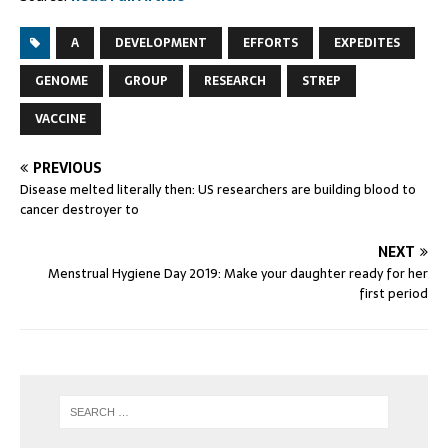
A
DEVELOPMENT
EFFORTS
EXPEDITES
GENOME
GROUP
RESEARCH
STREP
VACCINE
PREVIOUS
Disease melted literally then: US researchers are building blood to
cancer destroyer to
NEXT
Menstrual Hygiene Day 2019: Make your daughter ready for her
first period