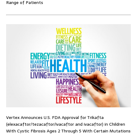
Range of Patients
Vertex Announces U.S. FDA Approval for Trikafta
(elexacaftor/tezacaftor/ivacaftor and ivacaftor) in Children
With Cystic Fibrosis Ages 2 Through 5 With Certain Mutations