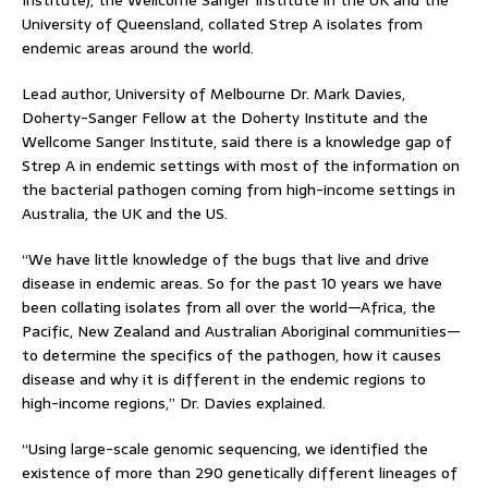
Institute), the Wellcome Sanger Institute in the UK and the
University of Queensland, collated Strep A isolates from
endemic areas around the world.
Lead author, University of Melbourne Dr. Mark Davies,
Doherty-Sanger Fellow at the Doherty Institute and the
Wellcome Sanger Institute, said there is a knowledge gap of
Strep A in endemic settings with most of the information on
the bacterial pathogen coming from high-income settings in
Australia, the UK and the US.
“We have little knowledge of the bugs that live and drive
disease in endemic areas. So for the past 10 years we have
been collating isolates from all over the world—Africa, the
Pacific, New Zealand and Australian Aboriginal communities—
to determine the specifics of the pathogen, how it causes
disease and why it is different in the endemic regions to
high-income regions,” Dr. Davies explained.
“Using large-scale genomic sequencing, we identified the
existence of more than 290 genetically different lineages of