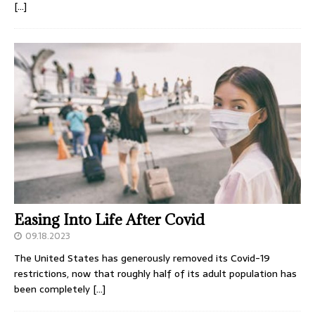
[…]
Easing Into Life After Covid
09.18.2023
The United States has generously removed its Covid-19
restrictions, now that roughly half of its adult population has
been completely
[…]