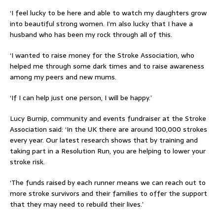
‘I feel lucky to be here and able to watch my daughters grow
into beautiful strong women. I’m also lucky that I have a
husband who has been my rock through all of this.
‘I wanted to raise money for the Stroke Association, who
helped me through some dark times and to raise awareness
among my peers and new mums.
‘If I can help just one person, I will be happy.’
Lucy Burnip, community and events fundraiser at the Stroke
Association said: ‘In the UK there are around 100,000 strokes
every year. Our latest research shows that by training and
taking part in a Resolution Run, you are helping to lower your
stroke risk.
‘The funds raised by each runner means we can reach out to
more stroke survivors and their families to offer the support
that they may need to rebuild their lives.’