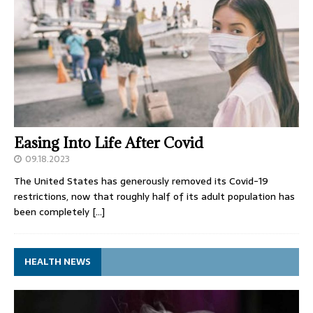
Easing Into Life After Covid
09.18.2023
The United States has generously removed its Covid-19
restrictions, now that roughly half of its adult population has
been completely
[…]
HEALTH NEWS