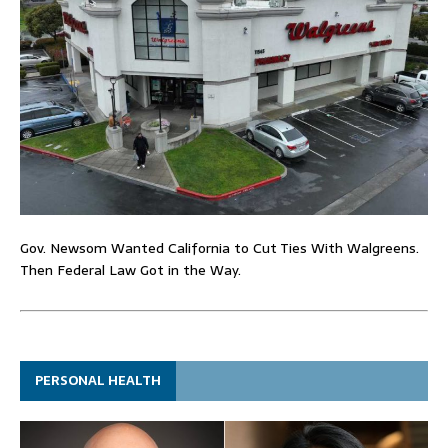
Gov. Newsom Wanted California to Cut Ties With Walgreens.
Then Federal Law Got in the Way.
PERSONAL HEALTH