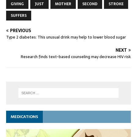
GIVING
JUST
MOTHER
SECOND
STROKE
SUFFERS
PREVIOUS
Type 2 diabetes: This unusual drink may help to lower blood sugar
NEXT
Research finds text-based counseling may decrease HIV risk
MEDICATIONS