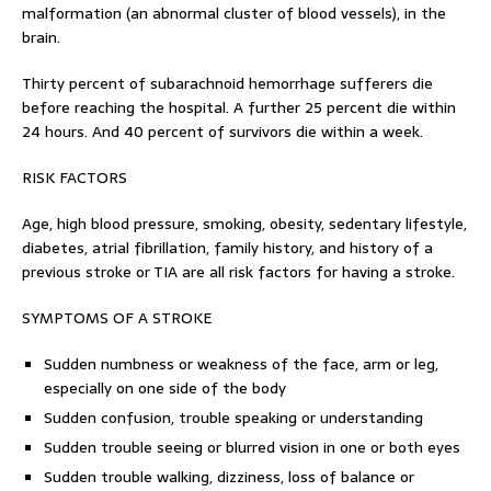
malformation (an abnormal cluster of blood vessels), in the
brain.
Thirty percent of subarachnoid hemorrhage sufferers die
before reaching the hospital. A further 25 percent die within
24 hours. And 40 percent of survivors die within a week.
RISK FACTORS
Age, high blood pressure, smoking, obesity, sedentary lifestyle,
diabetes, atrial fibrillation, family history, and history of a
previous stroke or TIA are all risk factors for having a stroke.
SYMPTOMS OF A STROKE
Sudden numbness or weakness of the face, arm or leg,
especially on one side of the body
Sudden confusion, trouble speaking or understanding
Sudden trouble seeing or blurred vision in one or both eyes
Sudden trouble walking, dizziness, loss of balance or