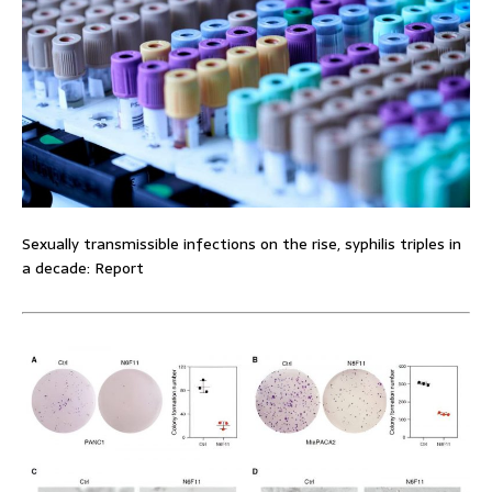
Sexually transmissible infections on the rise, syphilis triples in
a decade: Report