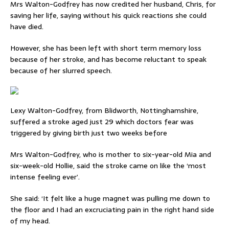
Mrs Walton-Godfrey has now credited her husband, Chris, for
saving her life, saying without his quick reactions she could
have died.
However, she has been left with short term memory loss
because of her stroke, and has become reluctant to speak
because of her slurred speech.
Lexy Walton-Godfrey, from Blidworth, Nottinghamshire,
suffered a stroke aged just 29 which doctors fear was
triggered by giving birth just two weeks before
Mrs Walton-Godfrey, who is mother to six-year-old Mia and
six-week-old Hollie, said the stroke came on like the ‘most
intense feeling ever’.
She said: ‘It felt like a huge magnet was pulling me down to
the floor and I had an excruciating pain in the right hand side
of my head.