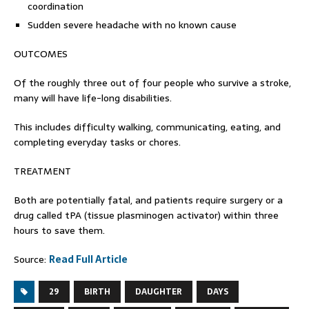
coordination
Sudden severe headache with no known cause
OUTCOMES
Of the roughly three out of four people who survive a stroke,
many will have life-long disabilities.
This includes difficulty walking, communicating, eating, and
completing everyday tasks or chores.
TREATMENT
Both are potentially fatal, and patients require surgery or a
drug called tPA (tissue plasminogen activator) within three
hours to save them.
Source:
Read Full Article
29
BIRTH
DAUGHTER
DAYS