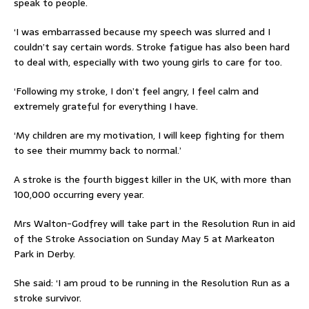
speak to people.
‘I was embarrassed because my speech was slurred and I
couldn’t say certain words. Stroke fatigue has also been hard
to deal with, especially with two young girls to care for too.
‘Following my stroke, I don’t feel angry, I feel calm and
extremely grateful for everything I have.
‘My children are my motivation, I will keep fighting for them
to see their mummy back to normal.’
A stroke is the fourth biggest killer in the UK, with more than
100,000 occurring every year.
Mrs Walton-Godfrey will take part in the Resolution Run in aid
of the Stroke Association on Sunday May 5 at Markeaton
Park in Derby.
She said: ‘I am proud to be running in the Resolution Run as a
stroke survivor.