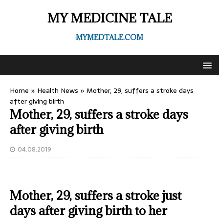
MY MEDICINE TALE
MYMEDTALE.COM
Home
»
Health News
»
Mother, 29, suffers a stroke days
after giving birth
Mother, 29, suffers a stroke days
after giving birth
04.08.2019
Mother, 29, suffers a stroke just
days after giving birth to her