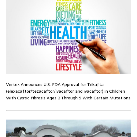
Vertex Announces U.S. FDA Approval for Trikafta
(elexacaftor/tezacaftor/ivacaftor and ivacaftor) in Children
With Cystic Fibrosis Ages 2 Through 5 With Certain Mutations