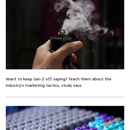
Want to keep Gen Z off vaping? Teach them about the
industry’s marketing tactics, study says