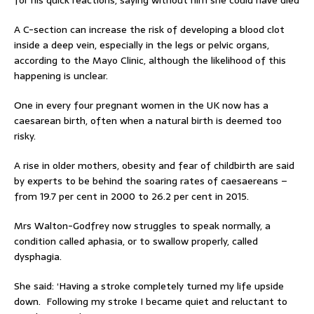
for his quick reactions, saying without him she could have died
A C-section can increase the risk of developing a blood clot
inside a deep vein, especially in the legs or pelvic organs,
according to the Mayo Clinic, although the likelihood of this
happening is unclear.
One in every four pregnant women in the UK now has a
caesarean birth, often when a natural birth is deemed too
risky.
A rise in older mothers, obesity and fear of childbirth are said
by experts to be behind the soaring rates of caesaereans –
from 19.7 per cent in 2000 to 26.2 per cent in 2015.
Mrs Walton-Godfrey now struggles to speak normally, a
condition called aphasia, or to swallow properly, called
dysphagia.
She said: ‘Having a stroke completely turned my life upside
down. Following my stroke I became quiet and reluctant to