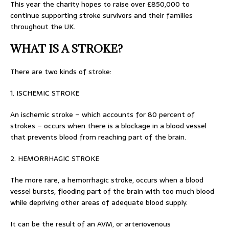
This year the charity hopes to raise over £850,000 to
continue supporting stroke survivors and their families
throughout the UK.
WHAT IS A STROKE?
There are two kinds of stroke:
1. ISCHEMIC STROKE
An ischemic stroke – which accounts for 80 percent of
strokes – occurs when there is a blockage in a blood vessel
that prevents blood from reaching part of the brain.
2. HEMORRHAGIC STROKE
The more rare, a hemorrhagic stroke, occurs when a blood
vessel bursts, flooding part of the brain with too much blood
while depriving other areas of adequate blood supply.
It can be the result of an AVM, or arteriovenous