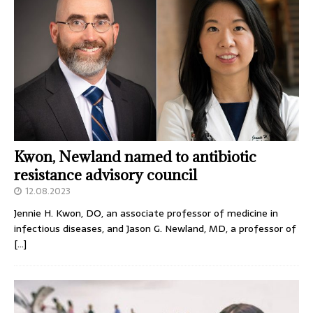
Kwon, Newland named to antibiotic
resistance advisory council
12.08.2023
Jennie H. Kwon, DO, an associate professor of medicine in
infectious diseases, and Jason G. Newland, MD, a professor of
[…]