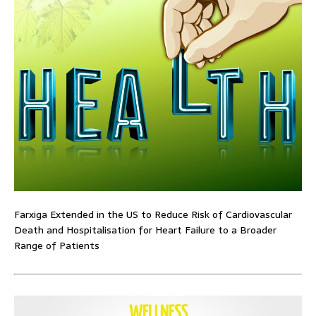
Farxiga Extended in the US to Reduce Risk of Cardiovascular
Death and Hospitalisation for Heart Failure to a Broader
Range of Patients