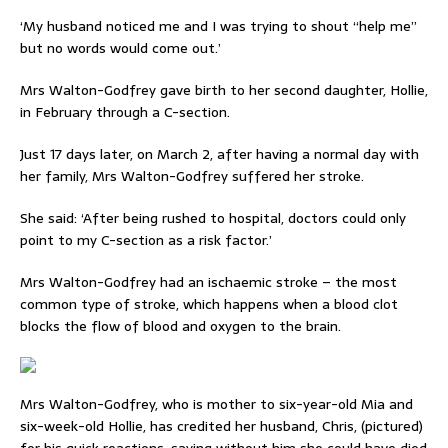
‘My husband noticed me and I was trying to shout “help me”
but no words would come out.’
Mrs Walton-Godfrey gave birth to her second daughter, Hollie,
in February through a C-section.
Just 17 days later, on March 2, after having a normal day with
her family, Mrs Walton-Godfrey suffered her stroke.
She said: ‘After being rushed to hospital, doctors could only
point to my C-section as a risk factor.’
Mrs Walton-Godfrey had an ischaemic stroke – the most
common type of stroke, which happens when a blood clot
blocks the flow of blood and oxygen to the brain.
Mrs Walton-Godfrey, who is mother to six-year-old Mia and
six-week-old Hollie, has credited her husband, Chris, (pictured)