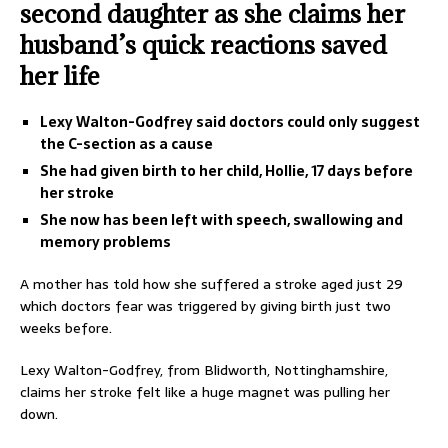
second daughter as she claims her
husband’s quick reactions saved
her life
Lexy Walton-Godfrey said doctors could only suggest
the C-section as a cause
She had given birth to her child, Hollie, 17 days before
her stroke
She now has been left with speech, swallowing and
memory problems
A mother has told how she suffered a stroke aged just 29
which doctors fear was triggered by giving birth just two
weeks before.
Lexy Walton-Godfrey, from Blidworth, Nottinghamshire,
claims her stroke felt like a huge magnet was pulling her
down.