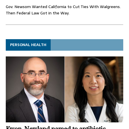
Gov. Newsom Wanted California to Cut Ties With Walgreens.
Then Federal Law Got in the Way.
PERSONAL HEALTH
Kwon, Newland named to antibiotic