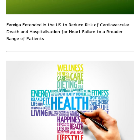
Farxiga Extended in the US to Reduce Risk of Cardiovascular
Death and Hospitalisation for Heart Failure to a Broader
Range of Patients