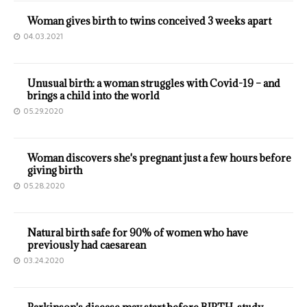
Woman gives birth to twins conceived 3 weeks apart
04.03.2021
Unusual birth: a woman struggles with Covid-19 – and
brings a child into the world
05.29.2020
Woman discovers she's pregnant just a few hours before
giving birth
05.28.2020
Natural birth safe for 90% of women who have
previously had caesarean
03.24.2020