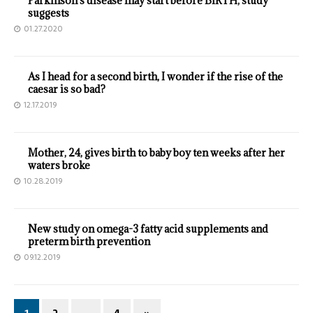
Parkinson's disease may start before BIRTH, study
suggests
01.27.2020
As I head for a second birth, I wonder if the rise of the
caesar is so bad?
12.17.2019
Mother, 24, gives birth to baby boy ten weeks after her
waters broke
10.28.2019
New study on omega-3 fatty acid supplements and
preterm birth prevention
09.12.2019