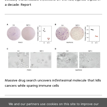
a decade: Report
Massive drug search uncovers infinitesimal molecule that kills
cancers while sparing immune cells
We and our partners use cookies on this site to improve our