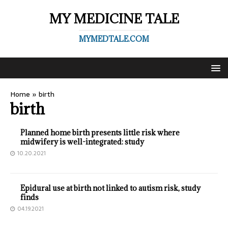
MY MEDICINE TALE
MYMEDTALE.COM
Home
»
birth
birth
Planned home birth presents little risk where
midwifery is well-integrated: study
10.20.2021
Epidural use at birth not linked to autism risk, study
finds
04.19.2021