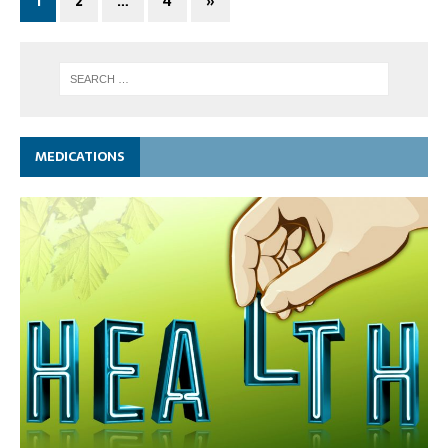
1
2
…
4
»
MEDICATIONS