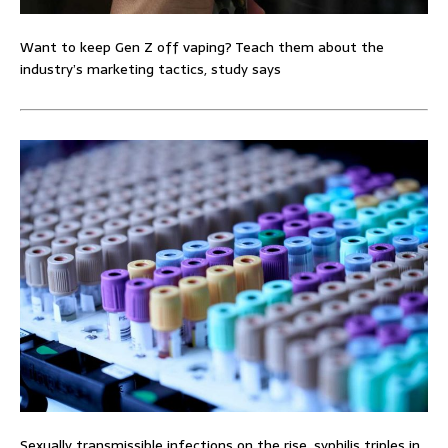
Want to keep Gen Z off vaping? Teach them about the
industry’s marketing tactics, study says
Sexually transmissible infections on the rise, syphilis triples in