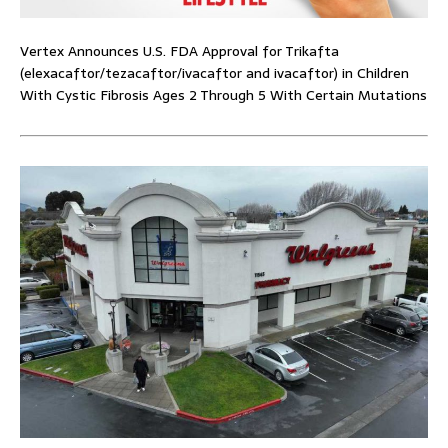
Vertex Announces U.S. FDA Approval for Trikafta
(elexacaftor/tezacaftor/ivacaftor and ivacaftor) in Children
With Cystic Fibrosis Ages 2 Through 5 With Certain Mutations