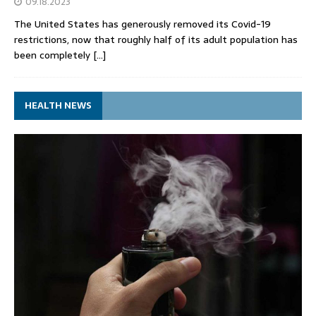
09.18.2023
The United States has generously removed its Covid-19
restrictions, now that roughly half of its adult population has
been completely
[…]
HEALTH NEWS