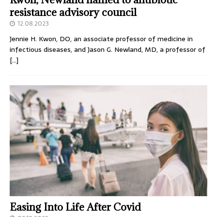
resistance advisory council
12.08.2023
Jennie H. Kwon, DO, an associate professor of medicine in
infectious diseases, and Jason G. Newland, MD, a professor of
[…]
Easing Into Life After Covid