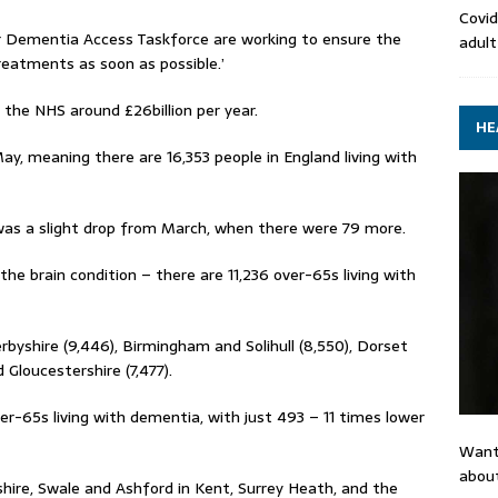
Covid
r Dementia Access Taskforce are working to ensure the
adult
eatments as soon as possible.’
t the NHS around £26billion per year.
HE
ay, meaning there are 16,353 people in England living with
was a slight drop from March, when there were 79 more.
he brain condition – there are 11,236 over-65s living with
byshire (9,446), Birmingham and Solihull (8,550), Dorset
Gloucestershire (7,477).
r-65s living with dementia, with just 493 – 11 times lower
Want
about
shire, Swale and Ashford in Kent, Surrey Heath, and the