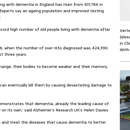
ing with dementia in England has risen from 431,786 in
Experts say an ageing population and improved testing
s
cord high number of old people living with dementia after
Verte
(elex
in Ch
2016, when the number of over-65s diagnosed was 424,390.
With
st three years.
change, their bodies to become weaker and their memory,
can eventually kill them by causing devastating damage to
emonstrates that dementia, already the leading cause of
ay on its own,’ said Alzheimer’s Research UK’s Helen Davies.
 and treat the diseases that cause dementia to better