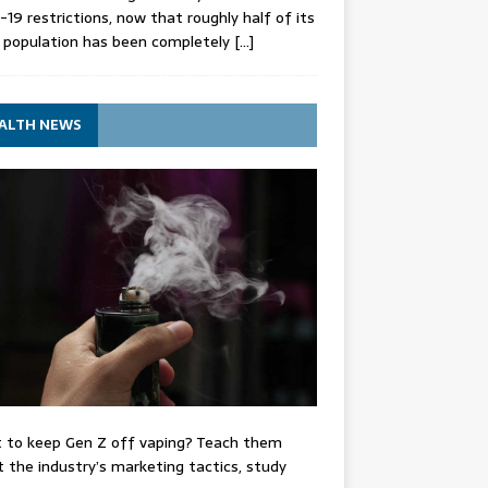
-19 restrictions, now that roughly half of its
 population has been completely
[…]
ALTH NEWS
 to keep Gen Z off vaping? Teach them
 the industry’s marketing tactics, study