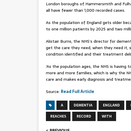
London boroughs of Hammersmith and Fulh
all have fewer than 1,000 recorded cases.
As the population of England gets older beca
to one million patients by 2025 and two mill
Alistair Burns, the NHS’s director for demen
get the care they need, when they need it, 
condition identified and their treatment del
‘As the population ages, the NHS is having 
more and more families, which is why the NH
care and makes early diagnosis and treatment
Source:
Read Full Article
A
DEMENTIA
ENGLAND
REACHES
RECORD
WITH
PREVIOUS