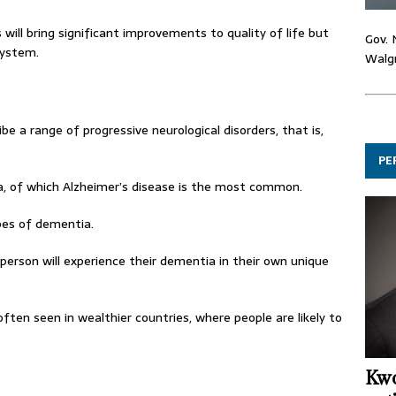
ll bring significant improvements to quality of life but
Gov. 
system.
Walgr
e a range of progressive neurological disorders, that is,
PE
, of which Alzheimer’s disease is the most common.
es of dementia.
person will experience their dementia in their own unique
ften seen in wealthier countries, where people are likely to
Kwo