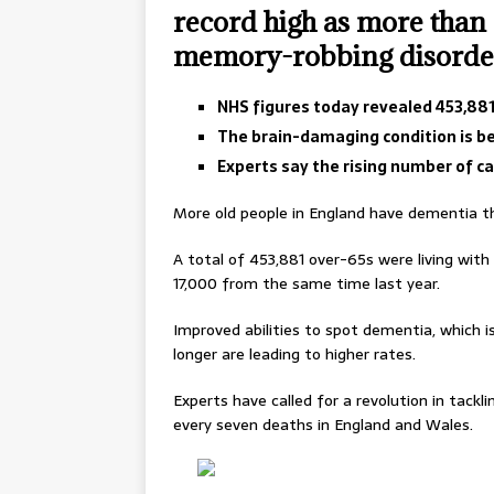
record high as more than 
memory-robbing disorde
NHS figures today revealed 453,881 
The brain-damaging condition is b
Experts say the rising number of cas
More old people in England have dementia th
A total of 453,881 over-65s were living with 
17,000 from the same time last year.
Improved abilities to spot dementia, which is
longer are leading to higher rates.
Experts have called for a revolution in tackl
every seven deaths in England and Wales.