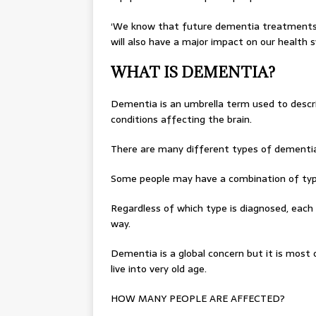
‘We know that future dementia treatments wi
will also have a major impact on our health 
WHAT IS DEMENTIA?
Dementia is an umbrella term used to describ
conditions affecting the brain.
There are many different types of dementia
Some people may have a combination of typ
Regardless of which type is diagnosed, each 
way.
Dementia is a global concern but it is most o
live into very old age.
HOW MANY PEOPLE ARE AFFECTED?