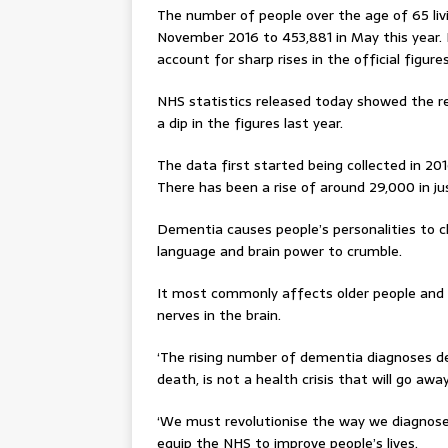
The number of people over the age of 65 liv
November 2016 to 453,881 in May this year. 
account for sharp rises in the official figure
NHS statistics released today showed the re
a dip in the figures last year.
The data first started being collected in 
There has been a rise of around 29,000 in ju
Dementia causes people’s personalities to 
language and brain power to crumble.
It most commonly affects older people and 
nerves in the brain.
‘The rising number of dementia diagnoses d
death, is not a health crisis that will go aw
‘We must revolutionise the way we diagnose
equip the NHS to improve people’s lives.