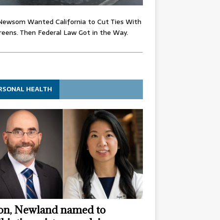
Newsom Wanted California to Cut Ties With
eens. Then Federal Law Got in the Way.
RSONAL HEALTH
n, Newland named to