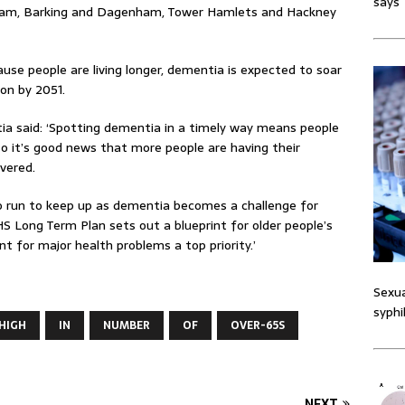
says
am, Barking and Dagenham, Tower Hamlets and Hackney
use people are living longer, dementia is expected to soar
ion by 2051.
tia said: ‘Spotting dementia in a timely way means people
so it’s good news that more people are having their
ivered.
to run to keep up as dementia becomes a challenge for
S Long Term Plan sets out a blueprint for older people’s
 for major health problems a top priority.’
Sexua
syphi
HIGH
IN
NUMBER
OF
OVER-65S
NEXT