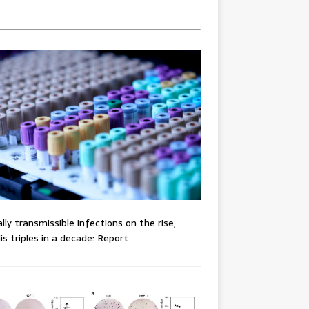
lly transmissible infections on the rise,
lis triples in a decade: Report