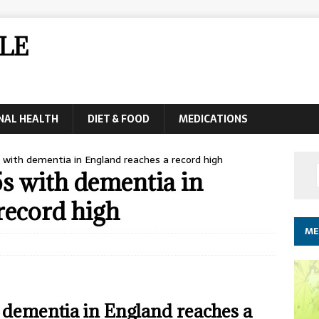
LE
NAL HEALTH
DIET & FOOD
MEDICATIONS
with dementia in England reaches a record high
s with dementia in
record high
ME
 dementia in England reaches a