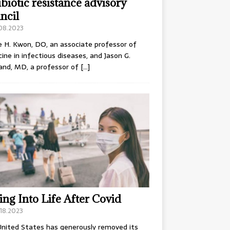
ibiotic resistance advisory
ncil
.08.2023
e H. Kwon, DO, an associate professor of
ine in infectious diseases, and Jason G.
and, MD, a professor of
[…]
ing Into Life After Covid
18.2023
nited States has generously removed its