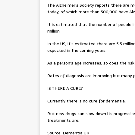
The Alzheimer’s Society reports there are m
today, of which more than 500,000 have Alz
It is estimated that the number of people liv
million.
In the US, it’s estimated there are 5.5 millio
expected in the coming years.
As a person’s age increases, so does the ri
Rates of diagnosis are improving but many p
IS THERE A CURE?
Currently there is no cure for dementia.
But new drugs can slow down its progression
treatments are.
Source: Dementia UK