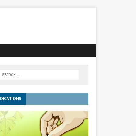
DICATIONS