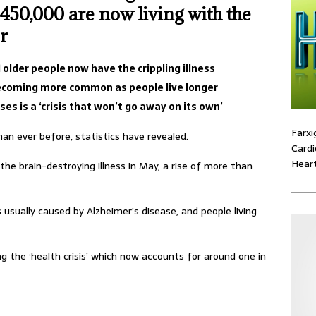
450,000 are now living with the
r
older people now have the crippling illness
ecoming more common as people live longer
es is a ‘crisis that won’t go away on its own’
Farxi
an ever before, statistics have revealed.
Cardi
Heart
the brain-destroying illness in May, a rise of more than
 usually caused by Alzheimer’s disease, and people living
ing the ‘health crisis’ which now accounts for around one in