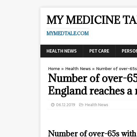
MY MEDICINE TA
MYMEDTALE.COM
HEALTH NEWS
PET CARE
PERSO
Home
»
Health News
»
Number of over-65s 
Number of over-65
England reaches a 
06.12.2019
Health News
Number of over-65s with