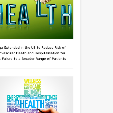
ga Extended in the US to Reduce Risk of
ovascular Death and Hospitalisation for
 Failure to a Broader Range of Patients