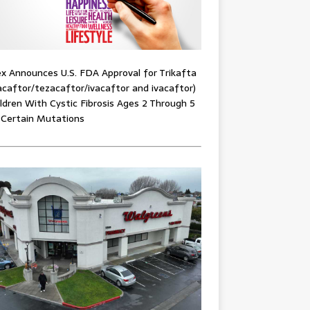
x Announces U.S. FDA Approval for Trikafta
acaftor/tezacaftor/ivacaftor and ivacaftor)
ildren With Cystic Fibrosis Ages 2 Through 5
 Certain Mutations