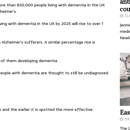
ant
ore than 850,000 people living with dementia in the UK
cou
heimer’s.
12
ing with dementia in the UK by 2025 will rise to over 1
Jenni
medic
Newl
n Alzheimer’s sufferers. A similar percentage rise is
sk of them developing dementia.
eople with dementia are thought to still be undiagnosed.
 and the earlier it is spotted the more effective
Eas
09.
The U