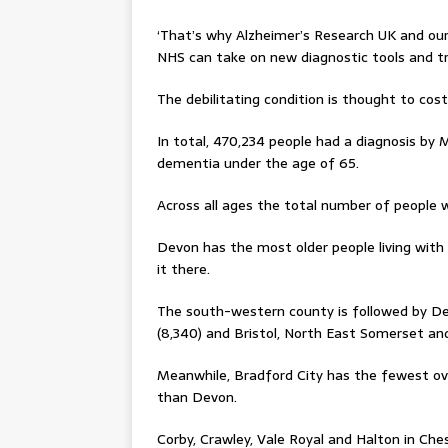
‘That’s why Alzheimer’s Research UK and ou
NHS can take on new diagnostic tools and tr
The debilitating condition is thought to cos
In total, 470,234 people had a diagnosis by M
dementia under the age of 65.
Across all ages the total number of people 
Devon has the most older people living with t
it there.
The south-western county is followed by Der
(8,340) and Bristol, North East Somerset and 
Meanwhile, Bradford City has the fewest ove
than Devon.
Corby, Crawley, Vale Royal and Halton in Che