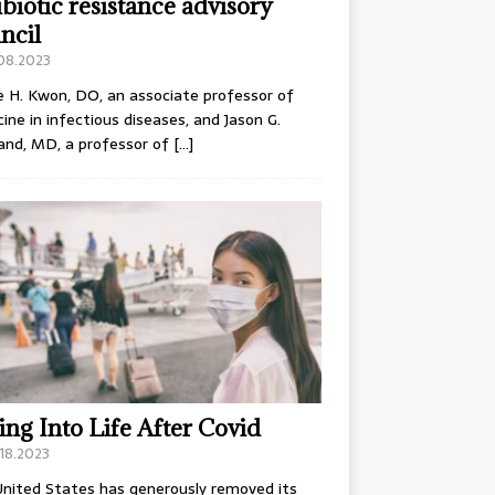
ibiotic resistance advisory
ncil
.08.2023
e H. Kwon, DO, an associate professor of
ine in infectious diseases, and Jason G.
and, MD, a professor of
[…]
ing Into Life After Covid
18.2023
nited States has generously removed its