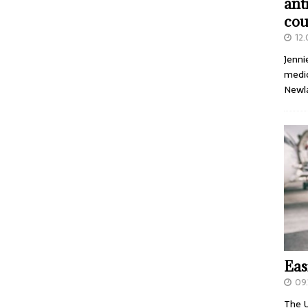
ant
cou
12
Jenni
medic
Newl
Eas
09.
The U