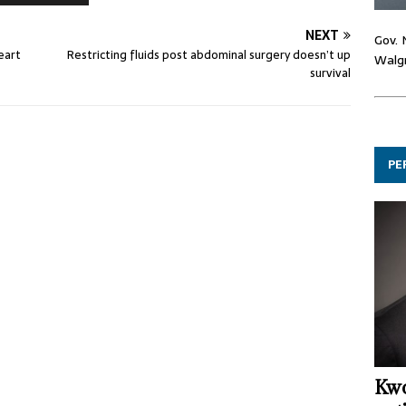
NEXT
Gov. 
eart
Restricting fluids post abdominal surgery doesn’t up
Walgr
survival
PE
Kwo