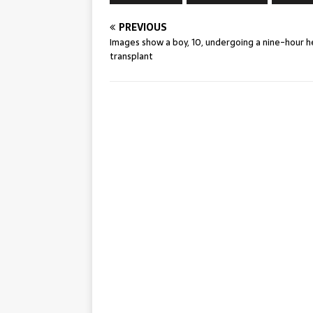
PREVIOUS
Images show a boy, 10, undergoing a nine-hour h
transplant