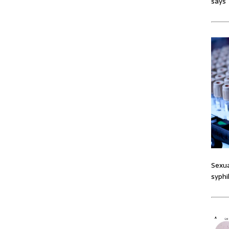
says
Sexua
syphi