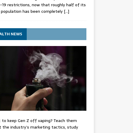
-19 restrictions, now that roughly half of its
 population has been completely
[…]
ALTH NEWS
 to keep Gen Z off vaping? Teach them
 the industry’s marketing tactics, study