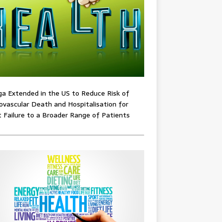
ga Extended in the US to Reduce Risk of
ovascular Death and Hospitalisation for
 Failure to a Broader Range of Patients