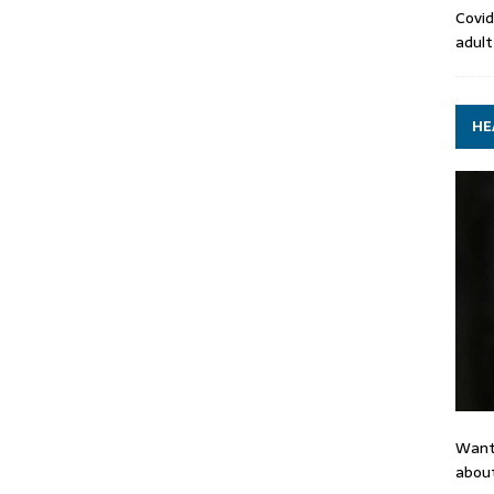
Covid
adult
HE
Want
about