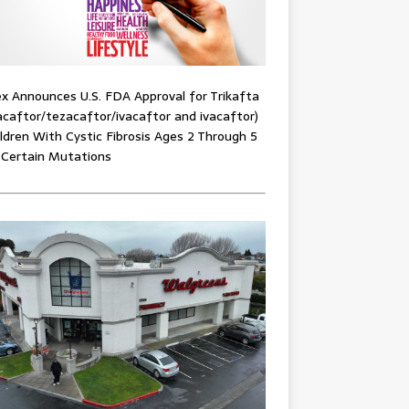
x Announces U.S. FDA Approval for Trikafta
acaftor/tezacaftor/ivacaftor and ivacaftor)
ildren With Cystic Fibrosis Ages 2 Through 5
 Certain Mutations