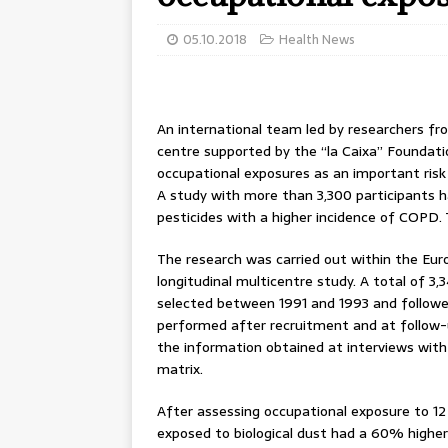
05.10.2018
Health News
An international team led by researchers fro
centre supported by the “la Caixa” Foundati
occupational exposures as an important ris
A study with more than 3,300 participants h
pesticides with a higher incidence of COPD.
The research was carried out within the Eu
longitudinal multicentre study. A total of 3,
selected between 1991 and 1993 and followed
performed after recruitment and at follow-
the information obtained at interviews with
matrix.
After assessing occupational exposure to 12
exposed to biological dust had a 60% highe