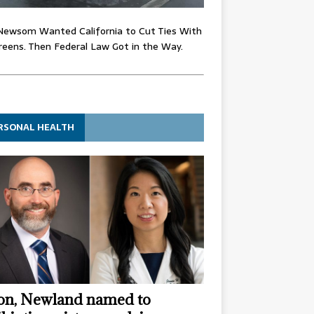
Newsom Wanted California to Cut Ties With
eens. Then Federal Law Got in the Way.
RSONAL HEALTH
n, Newland named to