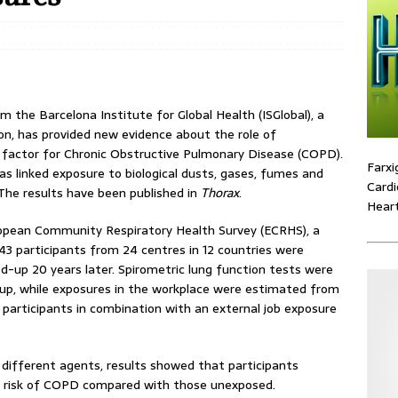
m the Barcelona Institute for Global Health (ISGlobal), a
on, has provided new evidence about the role of
k factor for Chronic Obstructive Pulmonary Disease (COPD).
Farxi
as linked exposure to biological dusts, gases, fumes and
Cardi
 The results have been published in
Thorax
.
Heart
ropean Community Respiratory Health Survey (ECRHS), a
343 participants from 24 centres in 12 countries were
-up 20 years later. Spirometric lung function tests were
up, while exposures in the workplace were estimated from
 participants in combination with an external job exposure
 different agents, results showed that participants
r risk of COPD compared with those unexposed.