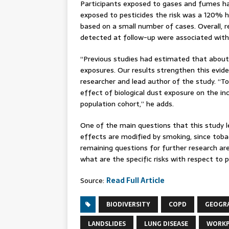
Participants exposed to gases and fumes ha
exposed to pesticides the risk was a 120% h
based on a small number of cases. Overall,
detected at follow-up were associated with
“Previous studies had estimated that abou
exposures. Our results strengthen this evide
researcher and lead author of the study. “To
effect of biological dust exposure on the in
population cohort,” he adds.
One of the main questions that this study 
effects are modified by smoking, since toba
remaining questions for further research a
what are the specific risks with respect to p
Source:
Read Full Article
BIODIVERSITY
COPD
GEOGR
LANDSLIDES
LUNG DISEASE
WORKP