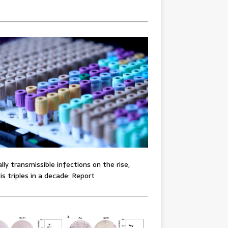
lly transmissible infections on the rise,
lis triples in a decade: Report