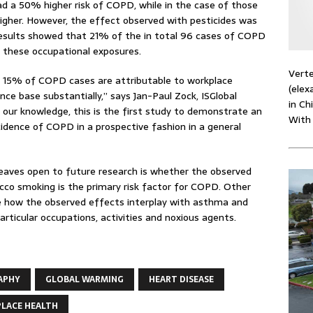
d a 50% higher risk of COPD, while in the case of those
igher. However, the effect observed with pesticides was
 results showed that 21% of the in total 96 cases of COPD
 these occupational exposures.
Verte
t 15% of COPD cases are attributable to workplace
(elex
nce base substantially,” says Jan-Paul Zock, ISGlobal
in Ch
 our knowledge, this is the first study to demonstrate an
With
cidence of COPD in a prospective fashion in a general
leaves open to future research is whether the observed
cco smoking is the primary risk factor for COPD. Other
re how the observed effects interplay with asthma and
articular occupations, activities and noxious agents.
APHY
GLOBAL WARMING
HEART DISEASE
LACE HEALTH