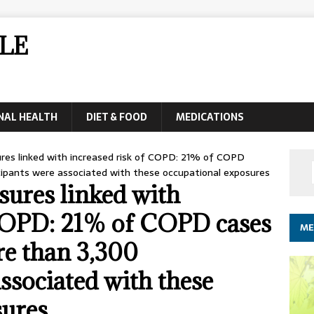
LE
NAL HEALTH
DIET & FOOD
MEDICATIONS
res linked with increased risk of COPD: 21% of COPD
cipants were associated with these occupational exposures
ures linked with
 COPD: 21% of COPD cases
ME
re than 3,300
ssociated with these
sures