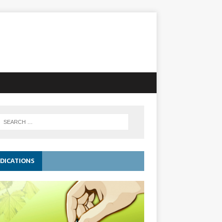
DICATIONS