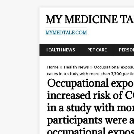
MY MEDICINE TA
MYMEDTALE.COM
HEALTH NEWS
PET CARE
PERSO
Home
»
Health News
»
Occupational exposu
cases in a study with more than 3,300 parti
Occupational expos
increased risk of
in a study with mo
participants were a
occupational expo