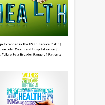
ga Extended in the US to Reduce Risk of
ovascular Death and Hospitalisation for
 Failure to a Broader Range of Patients