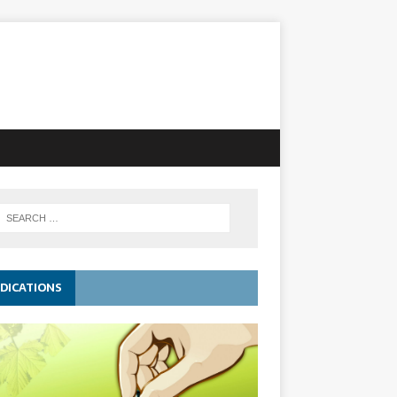
DICATIONS