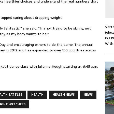
 healthier choices and understand the real numbers that
stopped caring about dropping weight.
Verte
ally fantastic,” she said. “I’m not trying to be skinny, not
(elex
ealthy as my body wants to be.”
in Ch
With
 Day and encouraging others to do the same. The annual
Turkey in 2012 and has expanded to over 130 countries across
kout dance class with Julianne Hough starting at 6:45 a.m.
ALTH BATTLES
HEALTH
HEALTH NEWS
NEWS
IGHT WATCHERS