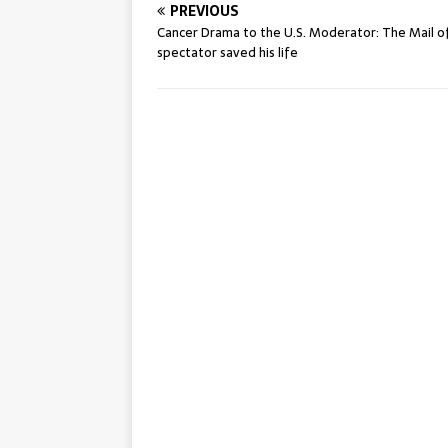
PREVIOUS
Cancer Drama to the U.S. Moderator: The Mail o
spectator saved his life