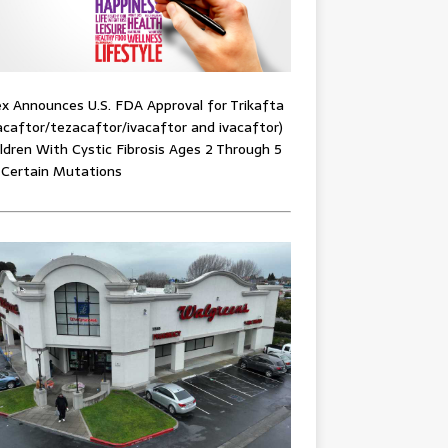
x Announces U.S. FDA Approval for Trikafta
acaftor/tezacaftor/ivacaftor and ivacaftor)
ildren With Cystic Fibrosis Ages 2 Through 5
 Certain Mutations