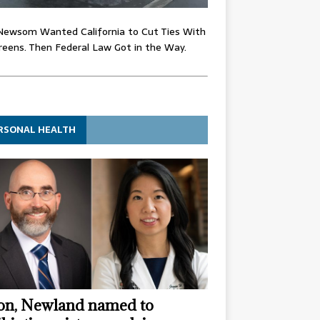
Newsom Wanted California to Cut Ties With
eens. Then Federal Law Got in the Way.
RSONAL HEALTH
n, Newland named to