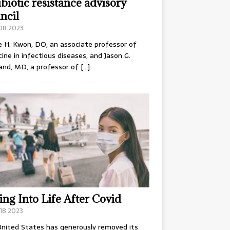
ibiotic resistance advisory
ncil
.08.2023
e H. Kwon, DO, an associate professor of
ine in infectious diseases, and Jason G.
and, MD, a professor of
[…]
ing Into Life After Covid
18.2023
nited States has generously removed its