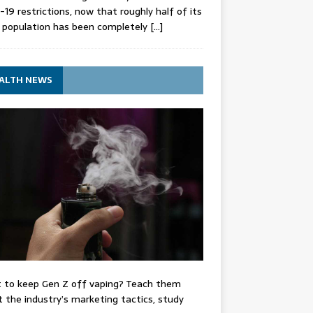
-19 restrictions, now that roughly half of its
 population has been completely
[…]
ALTH NEWS
 to keep Gen Z off vaping? Teach them
 the industry’s marketing tactics, study