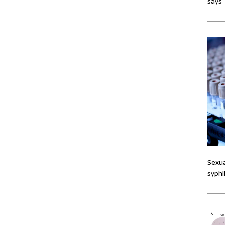
says
Sexua
syphi