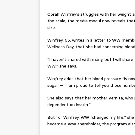
Oprah Winfrey’s struggles with her weight 
the scale, the media mogul now reveals that
size.
Winfrey, 65, writes in a letter to WW membe
Wellness Day, that she had concerning bloo
“I haven’t shared with many, but I will shar
WW,” she says.
Winfrey adds that her blood pressure “is now
sugar — “I am proud to tell you those numbe
She also says that her mother Vernita, who
dependent on insulin.”
But for Winfrey, WW “changed my life,” she s
became a WW shareholder, the program also 