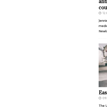
ant
cou
12
Jenni
medic
Newl
Eas
09.
The U