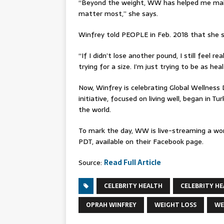
“Beyond the weight, WW has helped me make
matter most,” she says.
Winfrey told PEOPLE in Feb. 2018 that she 
“If I didn’t lose another pound, I still feel re
trying for a size. I’m just trying to be as h
Now, Winfrey is celebrating Global Wellness
initiative, focused on living well, began in 
the world.
To mark the day, WW is live-streaming a wor
PDT, available on their Facebook page.
Source:
Read Full Article
CELEBRITY HEALTH
CELEBRITY HE
OPRAH WINFREY
WEIGHT LOSS
WE