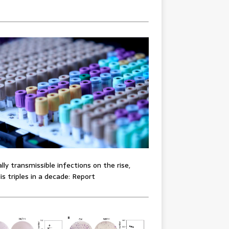
lly transmissible infections on the rise,
lis triples in a decade: Report