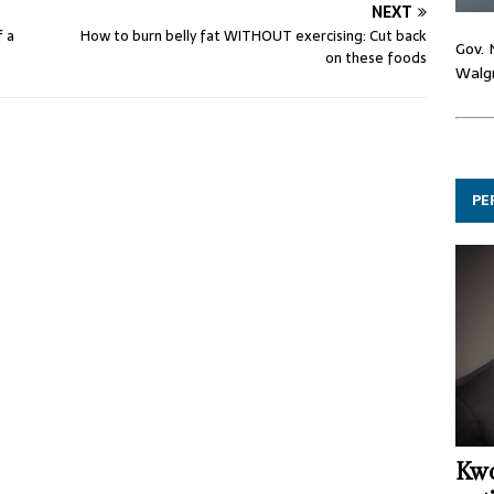
NEXT
f a
How to burn belly fat WITHOUT exercising: Cut back
Gov. 
on these foods
Walgr
PE
Kwo