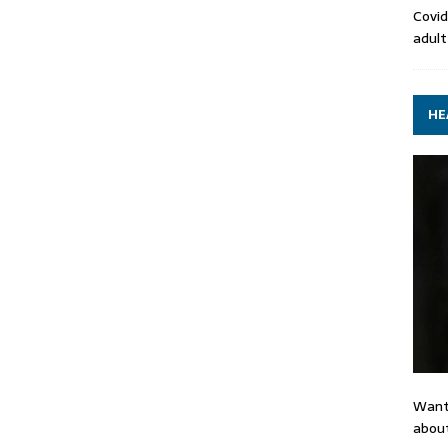
Covid
adult
HE
Want
about