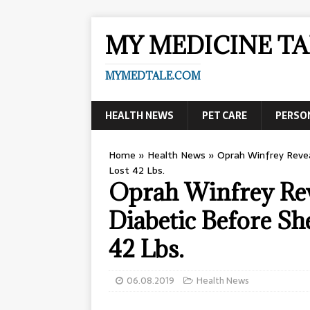
MY MEDICINE TA
MYMEDTALE.COM
HEALTH NEWS
PET CARE
PERSO
Home
»
Health News
»
Oprah Winfrey Reve
Lost 42 Lbs.
Oprah Winfrey Rev
Diabetic Before S
42 Lbs.
06.08.2019
Health News