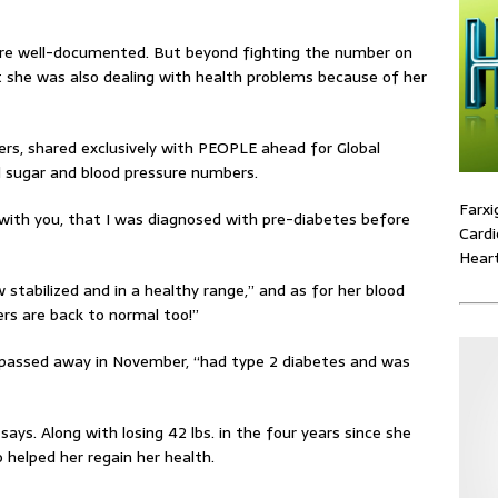
are well-documented. But beyond fighting the number on
 she was also dealing with health problems because of her
rs, shared exclusively with PEOPLE ahead for Global
d sugar and blood pressure numbers.
Farxi
e with you, that I was diagnosed with pre-diabetes before
Cardi
Heart
 stabilized and in a healthy range,” and as for her blood
rs are back to normal too!”
 passed away in November, “had type 2 diabetes and was
ays. Along with losing 42 lbs. in the four years since she
helped her regain her health.