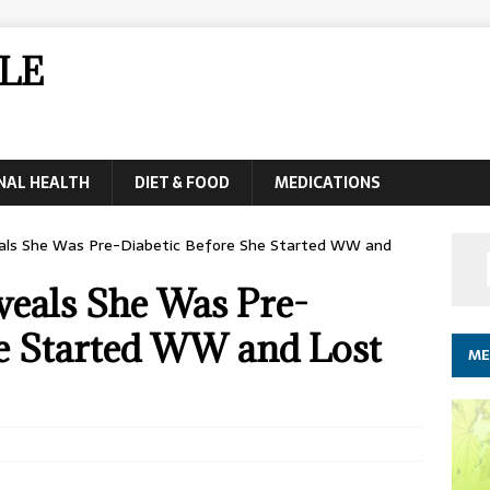
LE
NAL HEALTH
DIET & FOOD
MEDICATIONS
als She Was Pre-Diabetic Before She Started WW and
eals She Was Pre-
he Started WW and Lost
ME