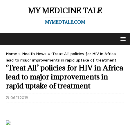
MY MEDICINE TALE
MYMEDTALE.COM
Home
»
Health News
»
‘Treat All’ policies for HIV in Africa
lead to major improvements in rapid uptake of treatment
‘Treat All’ policies for HIV in Africa
lead to major improvements in
rapid uptake of treatment
06.11.2019