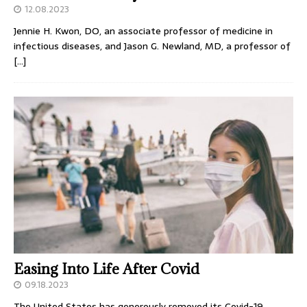
12.08.2023
Jennie H. Kwon, DO, an associate professor of medicine in
infectious diseases, and Jason G. Newland, MD, a professor of
[…]
Easing Into Life After Covid
09.18.2023
The United States has generously removed its Covid-19