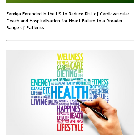
Farxiga Extended in the US to Reduce Risk of Cardiovascular
Death and Hospitalisation for Heart Failure to a Broader
Range of Patients