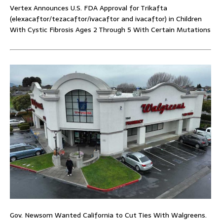
Vertex Announces U.S. FDA Approval for Trikafta
(elexacaftor/tezacaftor/ivacaftor and ivacaftor) in Children
With Cystic Fibrosis Ages 2 Through 5 With Certain Mutations
Gov. Newsom Wanted California to Cut Ties With Walgreens.