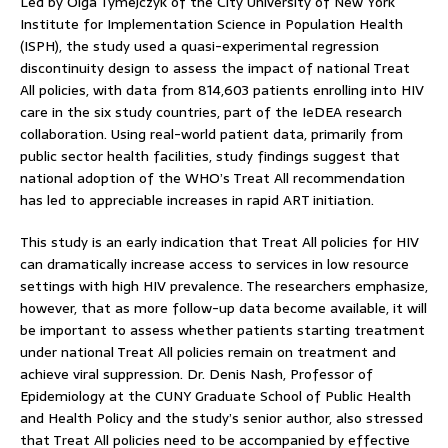
Led by Olga Tymejczyk of the City University of New York
Institute for Implementation Science in Population Health
(ISPH), the study used a quasi-experimental regression
discontinuity design to assess the impact of national Treat
All policies, with data from 814,603 patients enrolling into HIV
care in the six study countries, part of the IeDEA research
collaboration. Using real-world patient data, primarily from
public sector health facilities, study findings suggest that
national adoption of the WHO’s Treat All recommendation
has led to appreciable increases in rapid ART initiation.
This study is an early indication that Treat All policies for HIV
can dramatically increase access to services in low resource
settings with high HIV prevalence. The researchers emphasize,
however, that as more follow-up data become available, it will
be important to assess whether patients starting treatment
under national Treat All policies remain on treatment and
achieve viral suppression. Dr. Denis Nash, Professor of
Epidemiology at the CUNY Graduate School of Public Health
and Health Policy and the study’s senior author, also stressed
that Treat All policies need to be accompanied by effective