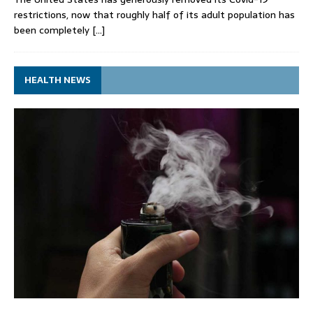
restrictions, now that roughly half of its adult population has
been completely
[…]
HEALTH NEWS