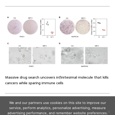
Massive drug search uncovers infinitesimal molecule that kills
cancers while sparing immune cells
We and our partners use cookies on this site to improve our
service, perform analytics, personalize advertising, measure
advertising performance, and remember website preferences.