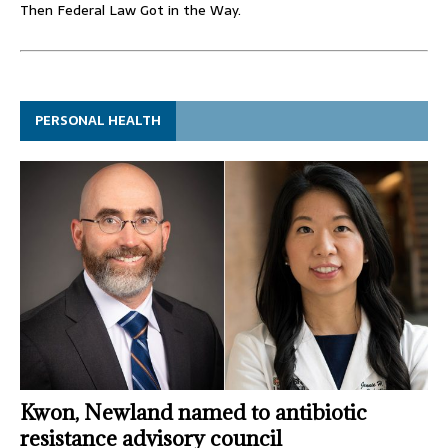
Then Federal Law Got in the Way.
PERSONAL HEALTH
Kwon, Newland named to antibiotic
resistance advisory council