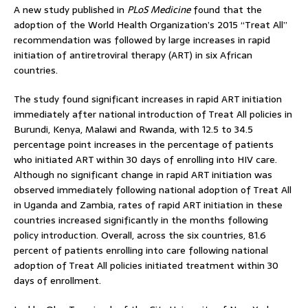
A new study published in
PLoS Medicine
found that the
adoption of the World Health Organization’s 2015 “Treat All”
recommendation was followed by large increases in rapid
initiation of antiretroviral therapy (ART) in six African
countries.
The study found significant increases in rapid ART initiation
immediately after national introduction of Treat All policies in
Burundi, Kenya, Malawi and Rwanda, with 12.5 to 34.5
percentage point increases in the percentage of patients
who initiated ART within 30 days of enrolling into HIV care.
Although no significant change in rapid ART initiation was
observed immediately following national adoption of Treat All
in Uganda and Zambia, rates of rapid ART initiation in these
countries increased significantly in the months following
policy introduction. Overall, across the six countries, 81.6
percent of patients enrolling into care following national
adoption of Treat All policies initiated treatment within 30
days of enrollment.