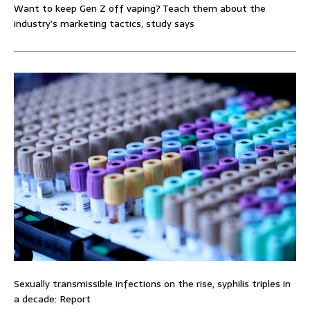
Want to keep Gen Z off vaping? Teach them about the
industry’s marketing tactics, study says
Sexually transmissible infections on the rise, syphilis triples in
a decade: Report