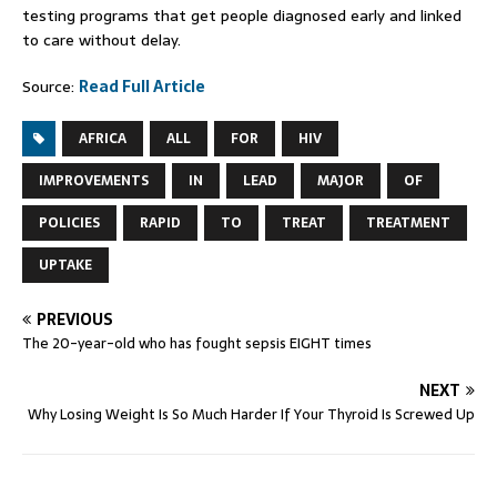
testing programs that get people diagnosed early and linked
to care without delay.
Source:
Read Full Article
AFRICA
ALL
FOR
HIV
IMPROVEMENTS
IN
LEAD
MAJOR
OF
POLICIES
RAPID
TO
TREAT
TREATMENT
UPTAKE
PREVIOUS
The 20-year-old who has fought sepsis EIGHT times
NEXT
Why Losing Weight Is So Much Harder If Your Thyroid Is Screwed Up