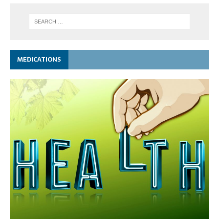
MEDICATIONS