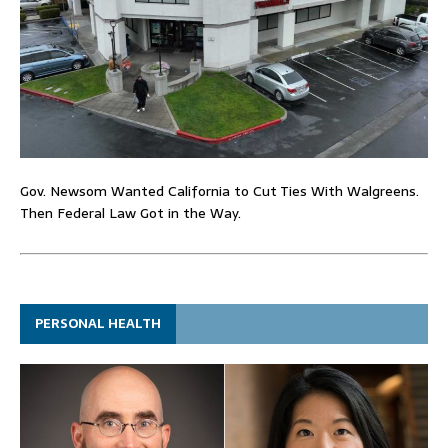
Gov. Newsom Wanted California to Cut Ties With Walgreens.
Then Federal Law Got in the Way.
PERSONAL HEALTH