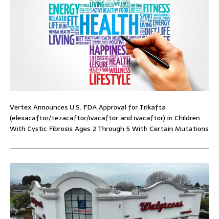
Vertex Announces U.S. FDA Approval for Trikafta
(elexacaftor/tezacaftor/ivacaftor and ivacaftor) in Children
With Cystic Fibrosis Ages 2 Through 5 With Certain Mutations