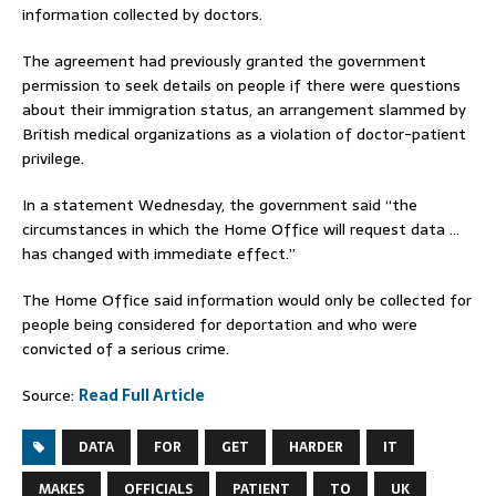
information collected by doctors.
The agreement had previously granted the government
permission to seek details on people if there were questions
about their immigration status, an arrangement slammed by
British medical organizations as a violation of doctor-patient
privilege.
In a statement Wednesday, the government said “the
circumstances in which the Home Office will request data …
has changed with immediate effect.”
The Home Office said information would only be collected for
people being considered for deportation and who were
convicted of a serious crime.
Source:
Read Full Article
DATA
FOR
GET
HARDER
IT
MAKES
OFFICIALS
PATIENT
TO
UK