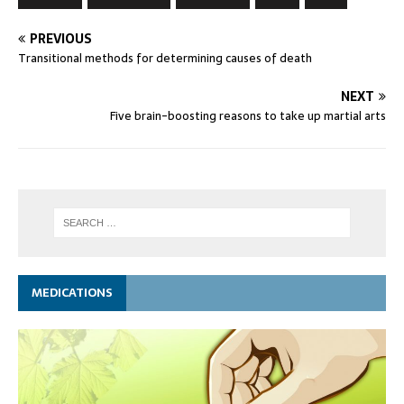
PREVIOUS
Transitional methods for determining causes of death
NEXT
Five brain-boosting reasons to take up martial arts
MEDICATIONS