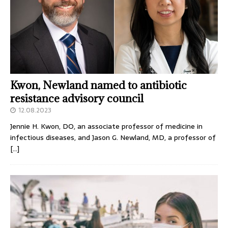
Kwon, Newland named to antibiotic
resistance advisory council
12.08.2023
Jennie H. Kwon, DO, an associate professor of medicine in
infectious diseases, and Jason G. Newland, MD, a professor of
[…]