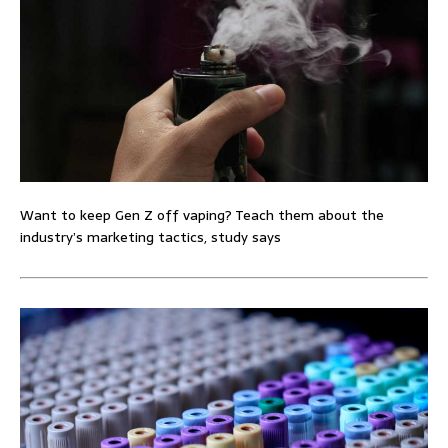
Want to keep Gen Z off vaping? Teach them about the
industry’s marketing tactics, study says