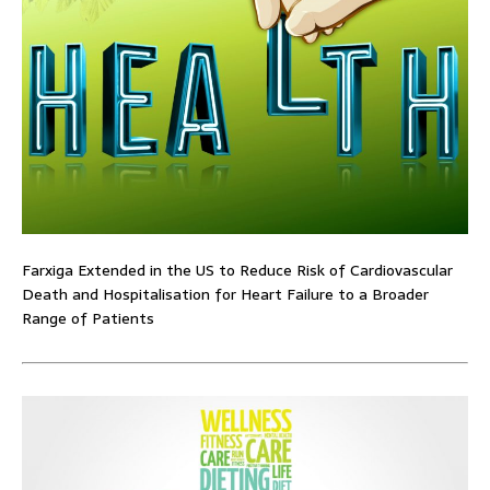
Farxiga Extended in the US to Reduce Risk of Cardiovascular
Death and Hospitalisation for Heart Failure to a Broader
Range of Patients