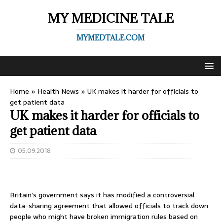
MY MEDICINE TALE
MYMEDTALE.COM
Home
»
Health News
»
UK makes it harder for officials to
get patient data
UK makes it harder for officials to
get patient data
05.09.2018
Britain’s government says it has modified a controversial
data-sharing agreement that allowed officials to track down
people who might have broken immigration rules based on