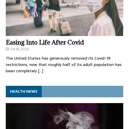
Easing Into Life After Covid
09.18.2023
The United States has generously removed its Covid-19
restrictions, now that roughly half of its adult population has
been completely
[…]
HEALTH NEWS