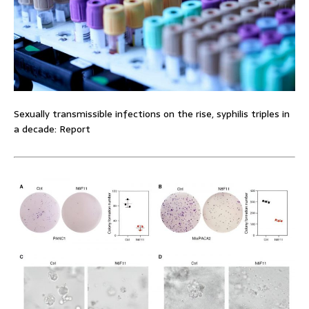
Sexually transmissible infections on the rise, syphilis triples in
a decade: Report