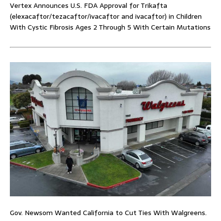
Vertex Announces U.S. FDA Approval for Trikafta
(elexacaftor/tezacaftor/ivacaftor and ivacaftor) in Children
With Cystic Fibrosis Ages 2 Through 5 With Certain Mutations
Gov. Newsom Wanted California to Cut Ties With Walgreens.