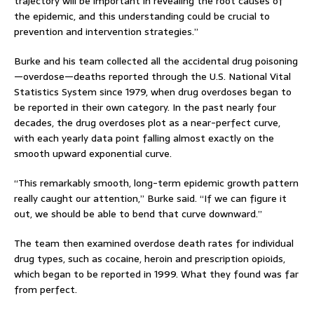
trajectory will be important in revealing the root causes of
the epidemic, and this understanding could be crucial to
prevention and intervention strategies.”
Burke and his team collected all the accidental drug poisoning
—overdose—deaths reported through the U.S. National Vital
Statistics System since 1979, when drug overdoses began to
be reported in their own category. In the past nearly four
decades, the drug overdoses plot as a near-perfect curve,
with each yearly data point falling almost exactly on the
smooth upward exponential curve.
“This remarkably smooth, long-term epidemic growth pattern
really caught our attention,” Burke said. “If we can figure it
out, we should be able to bend that curve downward.”
The team then examined overdose death rates for individual
drug types, such as cocaine, heroin and prescription opioids,
which began to be reported in 1999. What they found was far
from perfect.