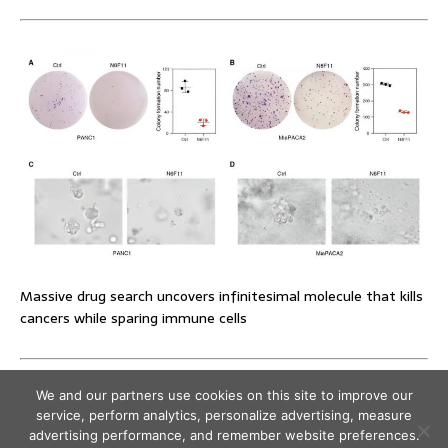
Massive drug search uncovers infinitesimal molecule that kills
cancers while sparing immune cells
We and our partners use cookies on this site to improve our
service, perform analytics, personalize advertising, measure
advertising performance, and remember website preferences.