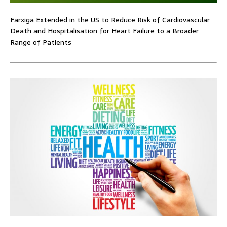
Farxiga Extended in the US to Reduce Risk of Cardiovascular
Death and Hospitalisation for Heart Failure to a Broader
Range of Patients