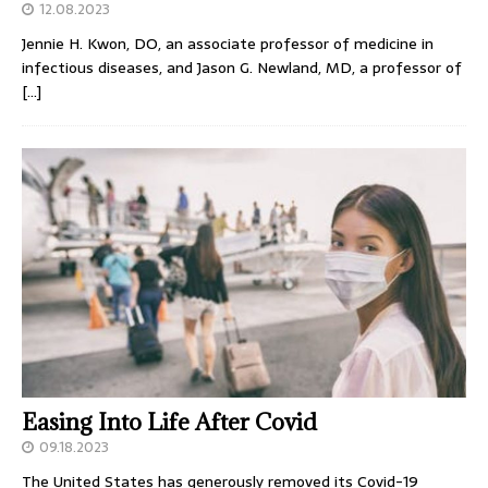
12.08.2023
Jennie H. Kwon, DO, an associate professor of medicine in
infectious diseases, and Jason G. Newland, MD, a professor of
[…]
Easing Into Life After Covid
09.18.2023
The United States has generously removed its Covid-19