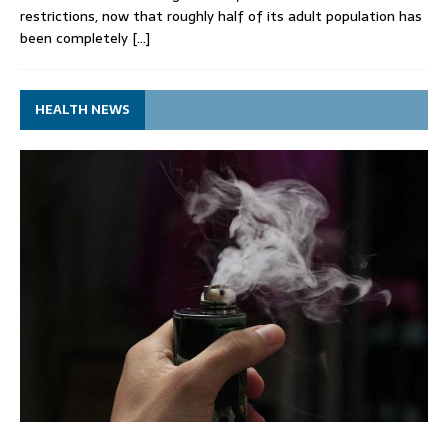
restrictions, now that roughly half of its adult population has
been completely
[…]
HEALTH NEWS