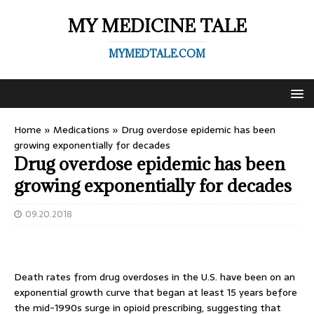
MY MEDICINE TALE
MYMEDTALE.COM
Home
»
Medications
»
Drug overdose epidemic has been
growing exponentially for decades
Drug overdose epidemic has been
growing exponentially for decades
09.20.2018
Death rates from drug overdoses in the U.S. have been on an
exponential growth curve that began at least 15 years before
the mid-1990s surge in opioid prescribing, suggesting that