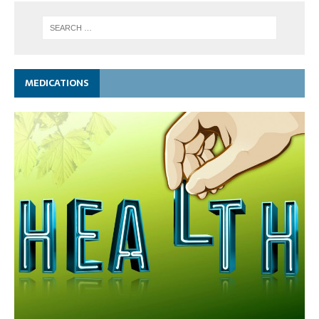
MEDICATIONS