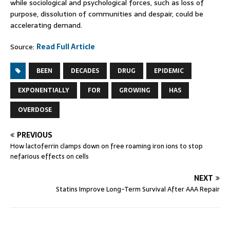
while sociological and psychological forces, such as loss of
purpose, dissolution of communities and despair, could be
accelerating demand.
Source:
Read Full Article
BEEN
DECADES
DRUG
EPIDEMIC
EXPONENTIALLY
FOR
GROWING
HAS
OVERDOSE
PREVIOUS
How lactoferrin clamps down on free roaming iron ions to stop
nefarious effects on cells
NEXT
Statins Improve Long-Term Survival After AAA Repair