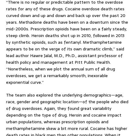
“There is no regular or predictable pattern to the overdose
rates for any of these drugs. Cocaine overdose death rates
curved down and up and down and back up over the past 20
years. Methadone deaths have been on a downturn since the
mid-2000s. Prescription opioids have been on a fairly steady,
steep climb. Heroin deaths shot up in 2010, followed in 2013
by synthetic opioids, such as fentanyl. Methamphetamine
appears to be on the verge of its own dramatic climb,” said
lead author Hawre Jalal, M.D., Ph.D., assistant professor of
health policy and management at Pitt Public Health.
“Nonetheless, when we plot the annual sum of all drug
overdoses, we get a remarkably smooth, inexorable
exponential curve.”
The team also explored the underlying demographics—age,
race, gender and geographic location—of the people who died
of drug overdoses. Again, they found great variability
depending on the type of drug. Heroin and cocaine impact
urban populations, whereas prescription opioids and
methamphetamine skew a bit more rural. Cocaine has higher
death rates in black men than other populations. When it