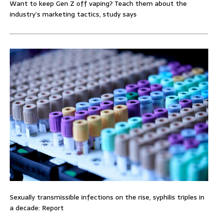
Want to keep Gen Z off vaping? Teach them about the
industry’s marketing tactics, study says
Sexually transmissible infections on the rise, syphilis triples in
a decade: Report