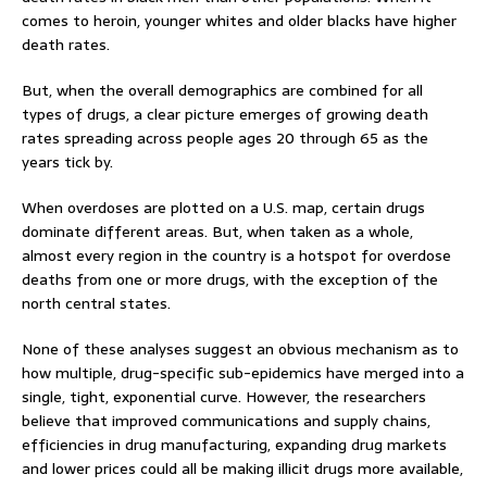
comes to heroin, younger whites and older blacks have higher
death rates.
But, when the overall demographics are combined for all
types of drugs, a clear picture emerges of growing death
rates spreading across people ages 20 through 65 as the
years tick by.
When overdoses are plotted on a U.S. map, certain drugs
dominate different areas. But, when taken as a whole,
almost every region in the country is a hotspot for overdose
deaths from one or more drugs, with the exception of the
north central states.
None of these analyses suggest an obvious mechanism as to
how multiple, drug-specific sub-epidemics have merged into a
single, tight, exponential curve. However, the researchers
believe that improved communications and supply chains,
efficiencies in drug manufacturing, expanding drug markets
and lower prices could all be making illicit drugs more available,