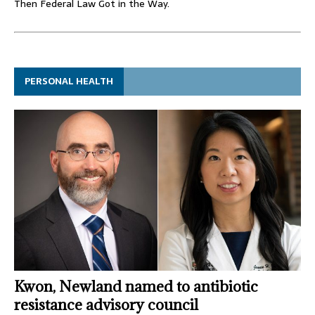
Then Federal Law Got in the Way.
PERSONAL HEALTH
Kwon, Newland named to antibiotic
resistance advisory council