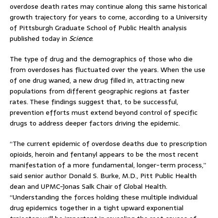
overdose death rates may continue along this same historical
growth trajectory for years to come, according to a University
of Pittsburgh Graduate School of Public Health analysis
published today in
Science
.
The type of drug and the demographics of those who die
from overdoses has fluctuated over the years. When the use
of one drug waned, a new drug filled in, attracting new
populations from different geographic regions at faster
rates. These findings suggest that, to be successful,
prevention efforts must extend beyond control of specific
drugs to address deeper factors driving the epidemic.
“The current epidemic of overdose deaths due to prescription
opioids, heroin and fentanyl appears to be the most recent
manifestation of a more fundamental, longer-term process,”
said senior author Donald S. Burke, M.D., Pitt Public Health
dean and UPMC-Jonas Salk Chair of Global Health.
“Understanding the forces holding these multiple individual
drug epidemics together in a tight upward exponential