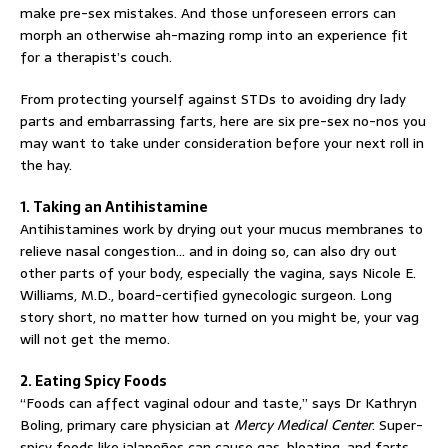
make pre-sex mistakes. And those unforeseen errors can
morph an otherwise ah-mazing romp into an experience fit
for a therapist’s couch.
From protecting yourself against STDs to avoiding dry lady
parts and embarrassing farts, here are six pre-sex no-nos you
may want to take under consideration before your next roll in
the hay.
1. Taking an Antihistamine
Antihistamines work by drying out your mucus membranes to
relieve nasal congestion… and in doing so, can also dry out
other parts of your body, especially the vagina, says Nicole E.
Williams, M.D., board-certified gynecologic surgeon. Long
story short, no matter how turned on you might be, your vag
will not get the memo.
2. Eating Spicy Foods
“Foods can affect vaginal odour and taste,” says Dr Kathryn
Boling, primary care physician at
Mercy Medical Center
. Super-
spicy foods like jalapeños can cause gas, bloating, and farts