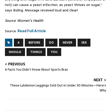
not) can cause a yeast infection, as yeast thrives on sugar,”
says Boling. Message received loud and clear!
Source: Women’s Health
Source:
Read Full Article
6
BEFORE
DO
NEVER
SEX
SHOULD
THINGS
YOU
PREVIOUS
6 Facts You Didn’t Know About Sports Bras
NEXT
These Lululemon Leggings Sold Out in Under 30 Minutes—Here's
Why