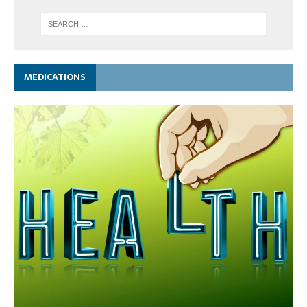
MEDICATIONS