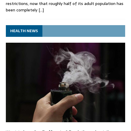
restrictions, now that roughly half of its adult population has
been completely
[…]
HEALTH NEWS