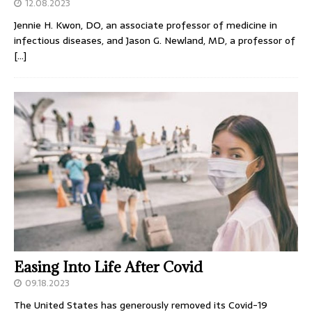
12.08.2023
Jennie H. Kwon, DO, an associate professor of medicine in
infectious diseases, and Jason G. Newland, MD, a professor of
[…]
Easing Into Life After Covid
09.18.2023
The United States has generously removed its Covid-19