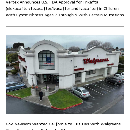
Vertex Announces U.S. FDA Approval for Trikafta
(elexacaftor/tezacaftor/ivacaftor and ivacaftor) in Children
With Cystic Fibrosis Ages 2 Through 5 With Certain Mutations
Gov. Newsom Wanted California to Cut Ties With Walgreens.