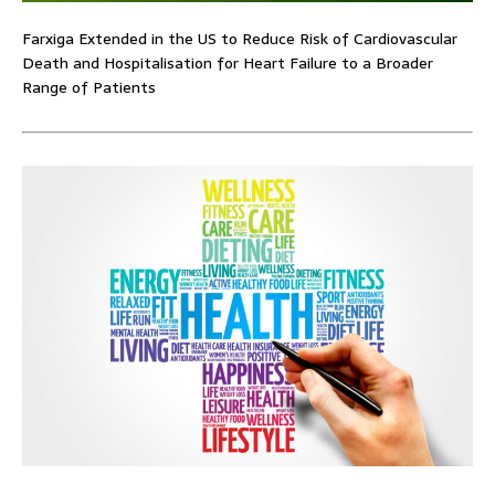
Farxiga Extended in the US to Reduce Risk of Cardiovascular
Death and Hospitalisation for Heart Failure to a Broader
Range of Patients