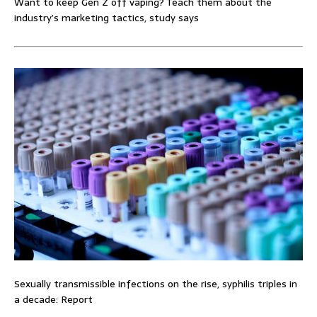
Want to keep Gen Z off vaping? Teach them about the
industry’s marketing tactics, study says
Sexually transmissible infections on the rise, syphilis triples in
a decade: Report