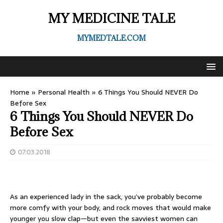
MY MEDICINE TALE
MYMEDTALE.COM
Home
»
Personal Health
»
6 Things You Should NEVER Do
Before Sex
6 Things You Should NEVER Do
Before Sex
07.03.2018
As an experienced lady in the sack, you’ve probably become
more comfy with your body, and rock moves that would make
younger you slow clap—but even the savviest women can