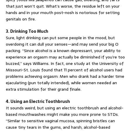
that just won’t quit. What’s worse, the residue left on your
hands and in your mouth post-nosh is notorious for setting
genitals on fire.
3. Drinking Too Much
Sure, light drinking can put some people in the mood, but
overdoing it can dull your senses—and may send your big O
packing. “Since alcohol is a known depressant, your ability to
experience an orgasm may actually be diminished if you’re too
buzzed,” says Williams. In fact, one study at the University of
Missouri-St. Louis found that 11 percent of alcohol users had
problems achieving orgasm: Men who drank had a harder time
ejaculating (pun totally intended), while women needed an
extra stimulation for their grand finale.
4. Using an Electric Toothbrush
It sounds weird, but using an electric toothbrush and alcohol-
based mouthwashes might make you more prone to STDs.
“Similar to sensitive vaginal mucosa, spinning bristles can
cause tiny tears in the gums, and harsh, alcohol-based