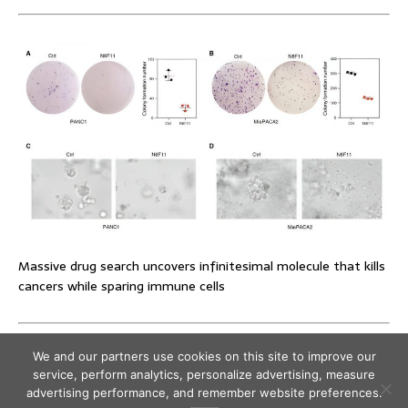
Massive drug search uncovers infinitesimal molecule that kills
cancers while sparing immune cells
We and our partners use cookies on this site to improve our
service, perform analytics, personalize advertising, measure
advertising performance, and remember website preferences.