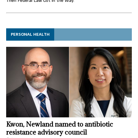
Then Federal Law Got in the Way.
PERSONAL HEALTH
Kwon, Newland named to antibiotic
resistance advisory council