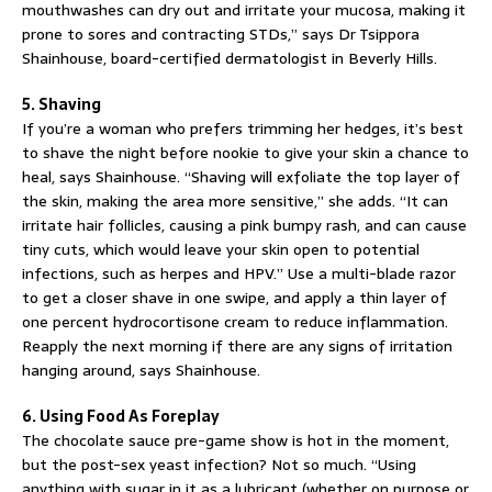
mouthwashes can dry out and irritate your mucosa, making it
prone to sores and contracting STDs,” says Dr Tsippora
Shainhouse, board-certified dermatologist in Beverly Hills.
5. Shaving
If you’re a woman who prefers trimming her hedges, it’s best
to shave the night before nookie to give your skin a chance to
heal, says Shainhouse. “Shaving will exfoliate the top layer of
the skin, making the area more sensitive,” she adds. “It can
irritate hair follicles, causing a pink bumpy rash, and can cause
tiny cuts, which would leave your skin open to potential
infections, such as herpes and HPV.” Use a multi-blade razor
to get a closer shave in one swipe, and apply a thin layer of
one percent hydrocortisone cream to reduce inflammation.
Reapply the next morning if there are any signs of irritation
hanging around, says Shainhouse.
6. Using Food As Foreplay
The chocolate sauce pre-game show is hot in the moment,
but the post-sex yeast infection? Not so much. “Using
anything with sugar in it as a lubricant (whether on purpose or