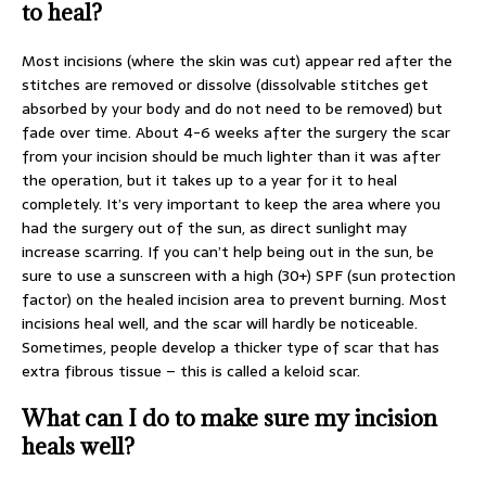
to heal?
Most incisions (where the skin was cut) appear red after the
stitches are removed or dissolve (dissolvable stitches get
absorbed by your body and do not need to be removed) but
fade over time. About 4-6 weeks after the surgery the scar
from your incision should be much lighter than it was after
the operation, but it takes up to a year for it to heal
completely. It’s very important to keep the area where you
had the surgery out of the sun, as direct sunlight may
increase scarring. If you can’t help being out in the sun, be
sure to use a sunscreen with a high (30+) SPF (sun protection
factor) on the healed incision area to prevent burning. Most
incisions heal well, and the scar will hardly be noticeable.
Sometimes, people develop a thicker type of scar that has
extra fibrous tissue – this is called a keloid scar.
What can I do to make sure my incision
heals well?