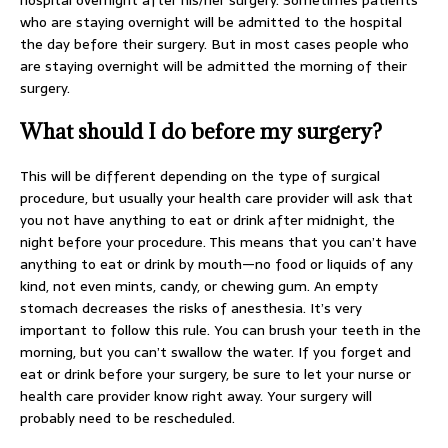
hospital overnight after his/her surgery. Sometimes patients
who are staying overnight will be admitted to the hospital
the day before their surgery. But in most cases people who
are staying overnight will be admitted the morning of their
surgery.
What should I do before my surgery?
This will be different depending on the type of surgical
procedure, but usually your health care provider will ask that
you not have anything to eat or drink after midnight, the
night before your procedure. This means that you can’t have
anything to eat or drink by mouth—no food or liquids of any
kind, not even mints, candy, or chewing gum. An empty
stomach decreases the risks of anesthesia. It’s very
important to follow this rule. You can brush your teeth in the
morning, but you can’t swallow the water. If you forget and
eat or drink before your surgery, be sure to let your nurse or
health care provider know right away. Your surgery will
probably need to be rescheduled.