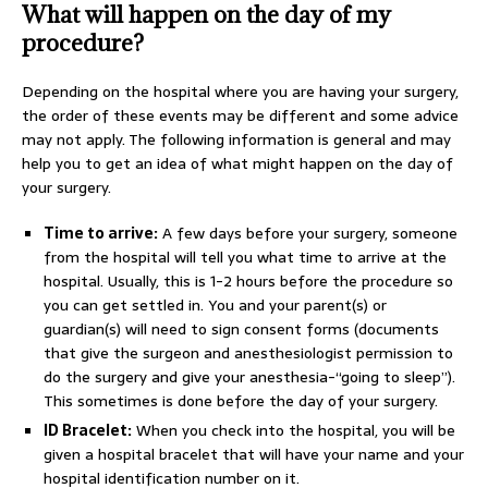
What will happen on the day of my
procedure?
Depending on the hospital where you are having your surgery,
the order of these events may be different and some advice
may not apply. The following information is general and may
help you to get an idea of what might happen on the day of
your surgery.
Time to arrive:
A few days before your surgery, someone
from the hospital will tell you what time to arrive at the
hospital. Usually, this is 1-2 hours before the procedure so
you can get settled in. You and your parent(s) or
guardian(s) will need to sign consent forms (documents
that give the surgeon and anesthesiologist permission to
do the surgery and give your anesthesia-“going to sleep”).
This sometimes is done before the day of your surgery.
ID Bracelet:
When you check into the hospital, you will be
given a hospital bracelet that will have your name and your
hospital identification number on it.