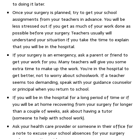
to doing it later.
Once your surgery is planned, try to get your school
assignments from your teachers in advance. You will be
less stressed out if you get as much of your work done as
possible before your surgery. Teachers usually will
understand your situation if you take the time to explain
that you will be in the hospital.
If your surgery is an emergency, ask a parent or friend to
get your work for you. Many teachers will give you some
extra time to make up the work. You’re in the hospital to
get better, not to worry about schoolwork. If a teacher
seems too demanding, speak with your guidance counselor
or principal when you return to school.
If you will be in the hospital for a long period of time or if
you will be at home recovering from your surgery for longer
than a couple of weeks, ask about having a tutor
(someone to help with school work).
Ask your health care provider or someone in their office for
a note to excuse your school absences for your surgery