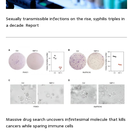
Sexually transmissible infections on the rise, syphilis triples in
a decade: Report
Massive drug search uncovers infinitesimal molecule that kills
cancers while sparing immune cells