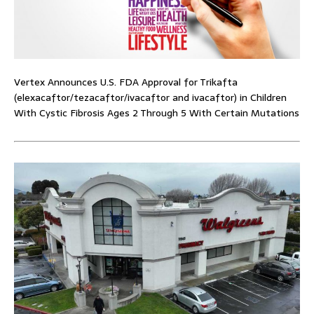
Vertex Announces U.S. FDA Approval for Trikafta
(elexacaftor/tezacaftor/ivacaftor and ivacaftor) in Children
With Cystic Fibrosis Ages 2 Through 5 With Certain Mutations