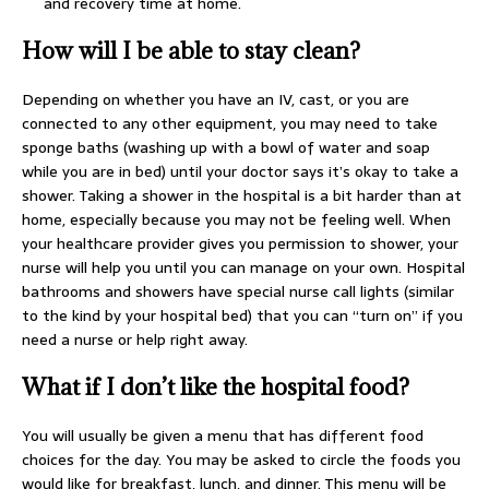
and recovery time at home.
How will I be able to stay clean?
Depending on whether you have an IV, cast, or you are
connected to any other equipment, you may need to take
sponge baths (washing up with a bowl of water and soap
while you are in bed) until your doctor says it’s okay to take a
shower. Taking a shower in the hospital is a bit harder than at
home, especially because you may not be feeling well. When
your healthcare provider gives you permission to shower, your
nurse will help you until you can manage on your own. Hospital
bathrooms and showers have special nurse call lights (similar
to the kind by your hospital bed) that you can “turn on” if you
need a nurse or help right away.
What if I don’t like the hospital food?
You will usually be given a menu that has different food
choices for the day. You may be asked to circle the foods you
would like for breakfast, lunch, and dinner. This menu will be