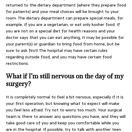
returned to the dietary department (where they prepare food
for patients) and your meal choices will be brought to your
room. The dietary department can prepare special meals, for
example, if you are a vegetarian, or eat only kosher food. If
you are not on a special diet for health reasons and your
doctor says that you can eat anything, it may be possible for
your parent(s) or guardian to bring food from home, but be
sure to ask first! The hospital may have certain rules
regarding outside food, and you may have certain food
restrictions.
What if I’m still nervous on the day of my
surgery?
It is completely normal to feel a bit nervous, especially if it is
your first operation, but knowing what to expect will make
you feel less afraid. Try not to worry too much. Your surgical
team is there to answer any questions you have, and they will
take good care of you and keep you comfortable while you
are in the hospital. If possible, try to talk with another teen