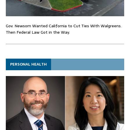
Gov. Newsom Wanted California to Cut Ties With Walgreens.
Then Federal Law Got in the Way.
PERSONAL HEALTH