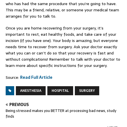
who has had the same procedure that you’re going to have.
This may be a friend, relative, or someone your medical team
arranges for you to talk to.
Once you are home recovering from your surgery, it’s
important to rest, eat healthy foods, and take care of your
incision (if you have one). Your body is amazing, but everyone
needs time to recover from surgery. Ask your doctor exactly
what you can or can’t do so that your recovery is fast and
without complications! Remember to talk with your doctor to
learn more about specific instructions for your surgery.
Source:
Read Full Article
ANESTHESIA
HOSPITAL
SURGERY
PREVIOUS
Being stressed makes you BETTER at processing bad news, study
finds