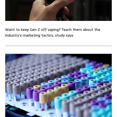
Want to keep Gen Z off vaping? Teach them about the
industry’s marketing tactics, study says