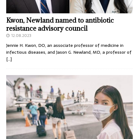
Kwon, Newland named to antibiotic
resistance advisory council
12.08.2023
Jennie H. Kwon, DO, an associate professor of medicine in
infectious diseases, and Jason G. Newland, MD, a professor of
[…]