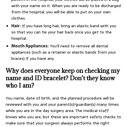
with your name on it. When you are ready to be discharged
from the hospital, you will be able to put on your own
clothes.
Hair:
If you have long hair, bring an elastic band with you
so that you can tie your hair back once you get to the
hospital.
Mouth Appliances:
You’ll need to remove all dental
appliances (such as a retainer or elastic bands from your
braces) if you have any.
Why does everyone keep on checking my
name and ID bracelet? Don’t they know
who I am?
You name, date of birth, and the planned procedure will be
reviewed with you and your parent(s)/guardian(s) many times
while you are in the day surgery area. The medical staff
knows who you are, but these are important safety checks to
make sure that your surgeon always performs the right