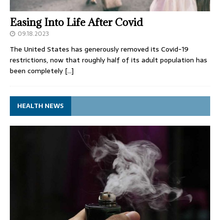
Easing Into Life After Covid
09.18.2023
The United States has generously removed its Covid-19
restrictions, now that roughly half of its adult population has
been completely
[…]
HEALTH NEWS