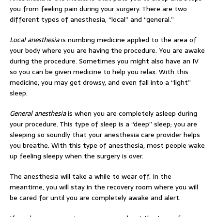
you from feeling pain during your surgery. There are two
different types of anesthesia, “local” and “general.”
Local anesthesia
is numbing medicine applied to the area of
your body where you are having the procedure. You are awake
during the procedure. Sometimes you might also have an IV
so you can be given medicine to help you relax. With this
medicine, you may get drowsy, and even fall into a “light”
sleep.
General anesthesia
is when you are completely asleep during
your procedure. This type of sleep is a “deep” sleep; you are
sleeping so soundly that your anesthesia care provider helps
you breathe. With this type of anesthesia, most people wake
up feeling sleepy when the surgery is over.
The anesthesia will take a while to wear off. In the
meantime, you will stay in the recovery room where you will
be cared for until you are completely awake and alert.