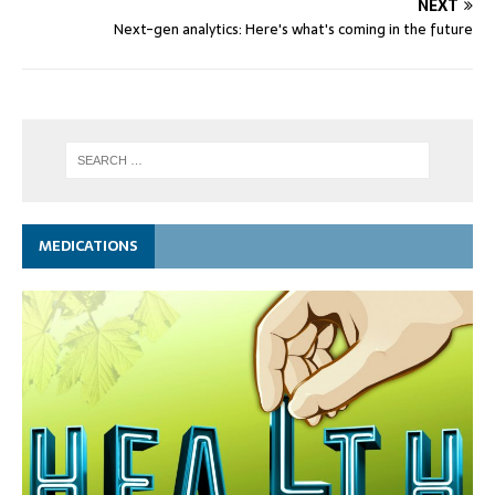
NEXT
Next-gen analytics: Here's what's coming in the future
MEDICATIONS