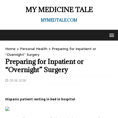
MY MEDICINE TALE
MYMEDTALE.COM
Home
»
Personal Health
»
Preparing for Inpatient or
“Overnight” Surgery
Preparing for Inpatient or
“Overnight” Surgery
05.16.2018
Hispanic patient resting in bed in hospital