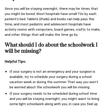
Since you will be staying overnight, there may be times that
you might be bored. Most hospitals have small TVs by each
patient’s bed. Tablets (iPads) and books can help pass the
time, and most pediatric and adolescent hospitals have
activity rooms with computers, board games, crafts to make,
and other things that will make the time go by.
What should I do about the schoolwork I
will be missing?
Helpful Tips:
If your surgery is not an emergency and your surgeon is
available, try to schedule your surgery during a school
vacation week or during the summer. That way you won’t
be worried about the schoolwork you will be missing.
If your surgery needs to be scheduled during school time
and you will be staying overnight, you might want to bring
some light schoolwork along with you, in case you feel up