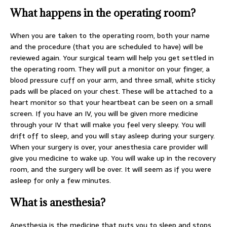
What happens in the operating room?
When you are taken to the operating room, both your name
and the procedure (that you are scheduled to have) will be
reviewed again. Your surgical team will help you get settled in
the operating room. They will put a monitor on your finger, a
blood pressure cuff on your arm, and three small, white sticky
pads will be placed on your chest. These will be attached to a
heart monitor so that your heartbeat can be seen on a small
screen. If you have an IV, you will be given more medicine
through your IV that will make you feel very sleepy. You will
drift off to sleep, and you will stay asleep during your surgery.
When your surgery is over, your anesthesia care provider will
give you medicine to wake up. You will wake up in the recovery
room, and the surgery will be over. It will seem as if you were
asleep for only a few minutes.
What is anesthesia?
Anesthesia is the medicine that puts you to sleep and stops