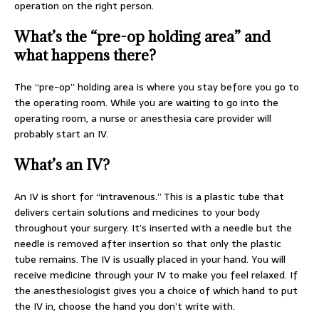
operation on the right person.
What’s the “pre-op holding area” and
what happens there?
The “pre-op” holding area is where you stay before you go to
the operating room. While you are waiting to go into the
operating room, a nurse or anesthesia care provider will
probably start an IV.
What’s an IV?
An IV is short for “intravenous.” This is a plastic tube that
delivers certain solutions and medicines to your body
throughout your surgery. It’s inserted with a needle but the
needle is removed after insertion so that only the plastic
tube remains. The IV is usually placed in your hand. You will
receive medicine through your IV to make you feel relaxed. If
the anesthesiologist gives you a choice of which hand to put
the IV in, choose the hand you don’t write with.