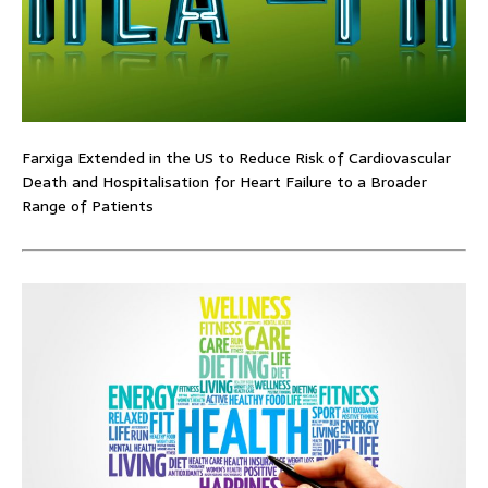
Farxiga Extended in the US to Reduce Risk of Cardiovascular
Death and Hospitalisation for Heart Failure to a Broader
Range of Patients