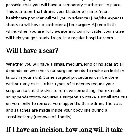
possible that you will have a temporary “catheter” in place.
This is a tube that drains your bladder of urine. Your
healthcare provider will tell you in advance if he/she expects
that you will have a catheter after surgery. After a little
while, when you are fully awake and comfortable, your nurse
will help you get ready to go to a regular hospital room.
Will I have a scar?
Whether you will have a small, medium, long or no scar at all
depends on whether your surgeon needs to make an incision
(a cut in your skin). Some surgical procedures can be done
without any cuts. Other types of surgeries require your
surgeon to cut the skin to remove something. For example,
an appendectomy requires a surgeon to make a small size cut
on your belly to remove your appendix. Sometimes the cuts
and stitches are made inside your body, like during a
tonsillectomy (removal of tonsils).
If I have an incision, how long will it take