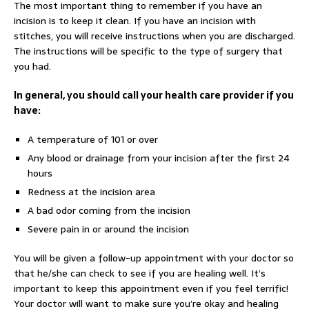
The most important thing to remember if you have an
incision is to keep it clean. If you have an incision with
stitches, you will receive instructions when you are discharged.
The instructions will be specific to the type of surgery that
you had.
In general, you should call your health care provider if you
have:
A temperature of 101 or over
Any blood or drainage from your incision after the first 24
hours
Redness at the incision area
A bad odor coming from the incision
Severe pain in or around the incision
You will be given a follow-up appointment with your doctor so
that he/she can check to see if you are healing well. It’s
important to keep this appointment even if you feel terrific!
Your doctor will want to make sure you’re okay and healing