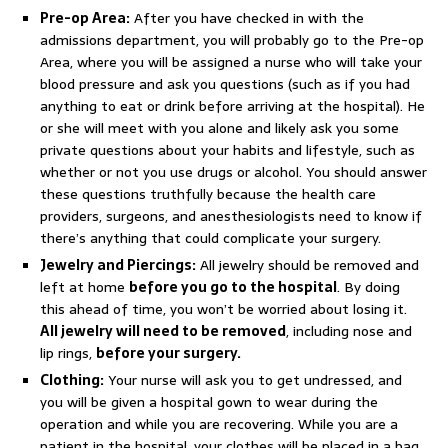
Pre-op Area:
After you have checked in with the
admissions department, you will probably go to the Pre-op
Area, where you will be assigned a nurse who will take your
blood pressure and ask you questions (such as if you had
anything to eat or drink before arriving at the hospital). He
or she will meet with you alone and likely ask you some
private questions about your habits and lifestyle, such as
whether or not you use drugs or alcohol. You should answer
these questions truthfully because the health care
providers, surgeons, and anesthesiologists need to know if
there’s anything that could complicate your surgery.
Jewelry and Piercings:
All jewelry should be removed and
left at home
before you go to the hospital
. By doing
this ahead of time, you won’t be worried about losing it.
All jewelry will need to be removed
, including nose and
lip rings,
before your surgery.
Clothing:
Your nurse will ask you to get undressed, and
you will be given a hospital gown to wear during the
operation and while you are recovering. While you are a
patient in the hospital, your clothes will be placed in a bag