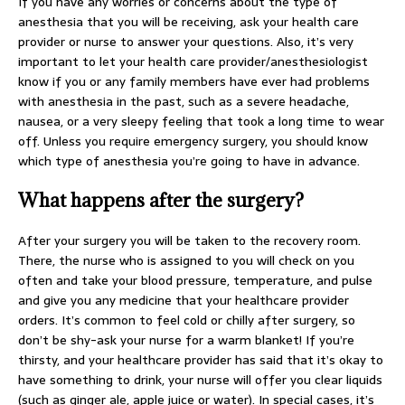
If you have any worries or concerns about the type of
anesthesia that you will be receiving, ask your health care
provider or nurse to answer your questions. Also, it’s very
important to let your health care provider/anesthesiologist
know if you or any family members have ever had problems
with anesthesia in the past, such as a severe headache,
nausea, or a very sleepy feeling that took a long time to wear
off. Unless you require emergency surgery, you should know
which type of anesthesia you’re going to have in advance.
What happens after the surgery?
After your surgery you will be taken to the recovery room.
There, the nurse who is assigned to you will check on you
often and take your blood pressure, temperature, and pulse
and give you any medicine that your healthcare provider
orders. It’s common to feel cold or chilly after surgery, so
don’t be shy-ask your nurse for a warm blanket! If you’re
thirsty, and your healthcare provider has said that it’s okay to
have something to drink, your nurse will offer you clear liquids
(such as ginger ale, apple juice or water). In special cases, it’s