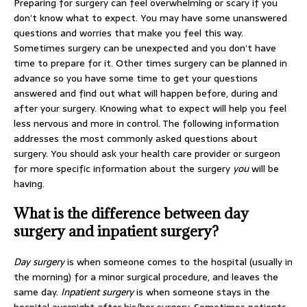
Preparing for surgery can feel overwhelming or scary if you
don’t know what to expect. You may have some unanswered
questions and worries that make you feel this way.
Sometimes surgery can be unexpected and you don’t have
time to prepare for it. Other times surgery can be planned in
advance so you have some time to get your questions
answered and find out what will happen before, during and
after your surgery. Knowing what to expect will help you feel
less nervous and more in control. The following information
addresses the most commonly asked questions about
surgery. You should ask your health care provider or surgeon
for more specific information about the surgery
you
will be
having.
What is the difference between day
surgery and inpatient surgery?
Day surgery
is when someone comes to the hospital (usually in
the morning) for a minor surgical procedure, and leaves the
same day.
Inpatient surgery
is when someone stays in the