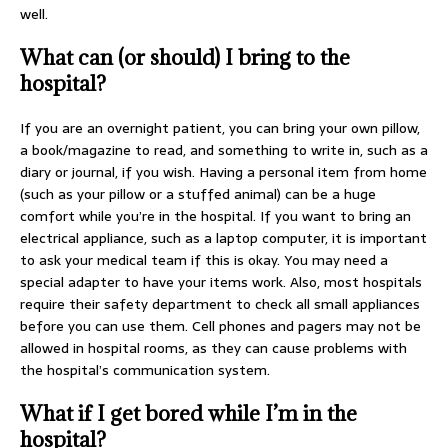
well.
What can (or should) I bring to the
hospital?
If you are an overnight patient, you can bring your own pillow,
a book/magazine to read, and something to write in, such as a
diary or journal, if you wish. Having a personal item from home
(such as your pillow or a stuffed animal) can be a huge
comfort while you’re in the hospital. If you want to bring an
electrical appliance, such as a laptop computer, it is important
to ask your medical team if this is okay. You may need a
special adapter to have your items work. Also, most hospitals
require their safety department to check all small appliances
before you can use them. Cell phones and pagers may not be
allowed in hospital rooms, as they can cause problems with
the hospital’s communication system.
What if I get bored while I’m in the
hospital?