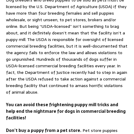
Dog breeders who breed puppies to be sold as pets must be
licensed by the U.S. Department of Agriculture (USDA) if they
have more than four breeding females and sell puppies
wholesale, or sight unseen, to pet stores, brokers and/or
online. But being “USDA-licensed” isn’t something to brag
about, and it definitely doesn’t mean that the facility isn’t a
puppy mill. The USDA is responsible for oversight of licensed
commercial breeding facilities, but it is well-documented that
the agency fails to enforce the law and allows violations to
go unpunished. Hundreds of thousands of dogs suffer in
USDA-licensed commercial breeding facilities every year. In
fact, the Department of Justice recently had to step in again
after the USDA refused to take action against a commercial
breeding facility that continued to amass horrific violations
of animal abuse.
You can avoid these frightening puppy mill tricks and
help end the nightmare for dogs in commercial breeding
facilities!
Don’t buy a puppy from a pet store.
Pet store puppies