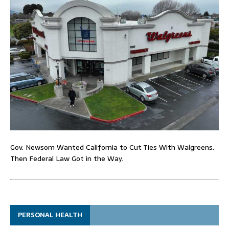
Gov. Newsom Wanted California to Cut Ties With Walgreens.
Then Federal Law Got in the Way.
PERSONAL HEALTH