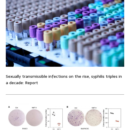
Sexually transmissible infections on the rise, syphilis triples in
a decade: Report