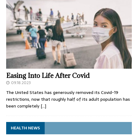
Easing Into Life After Covid
09.18.2023
The United States has generously removed its Covid-19
restrictions, now that roughly half of its adult population has
been completely
[…]
HEALTH NEWS