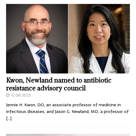
Kwon, Newland named to antibiotic
resistance advisory council
12.08.2023
Jennie H. Kwon, DO, an associate professor of medicine in
infectious diseases, and Jason G. Newland, MD, a professor of
[…]