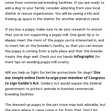
come from commercial breeding facilities. If you are ready to
add a dog to your family, consider adopting from your local
shelter or rescue organization. You will be saving a life and
freeing up space in the shelter for another animal in need.
If you buy a puppy, make sure to do your research to ensure
that you’re not supporting a puppy mill. One good tip is to
always meet the mom of the puppy you’re interested in, and
to meet her at the breeder’s facility, so that you can ensure
the puppy is coming from a safe place and that the breeder
treats the dogs well. Check out our handy
infographic
for
more tips on avoiding puppy mill cruelty.
Will you help us fight for better protections for dogs?
Use
our simple online form to urge your member of Congress
to sign Goldie’s Act.
Goldie’s Act would require the federal
government to protect animals in licensed commercial
breeding facilities
The dressed-up puppy in the pet store may look adorable, but
the place where it came come is far from that. Don’t let