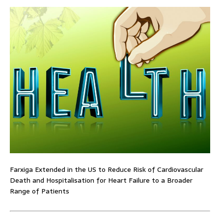
Farxiga Extended in the US to Reduce Risk of Cardiovascular
Death and Hospitalisation for Heart Failure to a Broader
Range of Patients