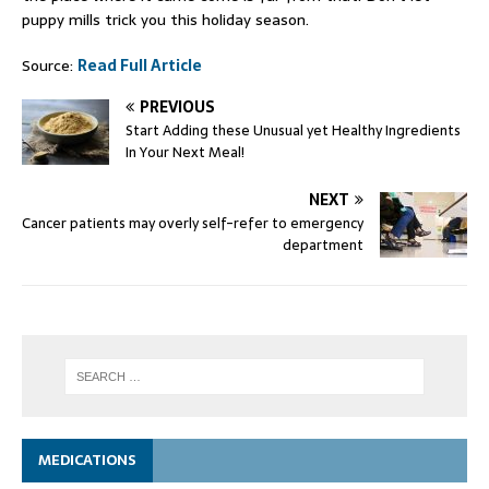
puppy mills trick you this holiday season.
Source:
Read Full Article
PREVIOUS
Start Adding these Unusual yet Healthy Ingredients
In Your Next Meal!
NEXT
Cancer patients may overly self-refer to emergency
department
MEDICATIONS