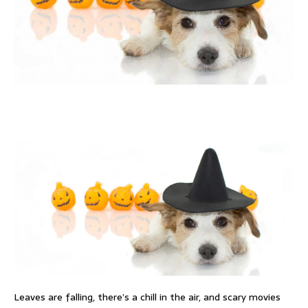
Leaves are falling, there’s a chill in the air, and scary movies