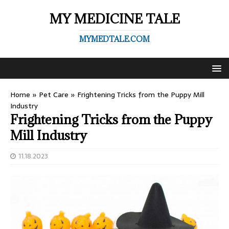
MY MEDICINE TALE
MYMEDTALE.COM
Home
»
Pet Care
»
Frightening Tricks from the Puppy Mill
Industry
Frightening Tricks from the Puppy
Mill Industry
11.18.2023