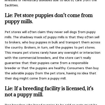
illnesses or hereditary diseases due to lack of care from the
facilities.
Lie: Pet store puppies don’t come from
puppy mills.
Pet stores will often claim they never sell dogs from puppy
mills. The shadowy mask of puppy mills is that they often sell
to brokers, who buy puppies in bulk and transport them across
the country. Brokers, in turn, sell the puppies to pet stores.
This means pet stores rarely have any oversight or interaction
with the commercial breeders, and the store can’t really
guarantee that their puppies came from a responsible
breeder or that the puppies are healthy. Consumers then buy
the adorable puppy from the pet store, having no idea that
their dog might come from a puppy mill.
Lie: If a breeding facility is licensed, it’s
not a puppy mill.