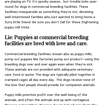
are playing on TV. It’s spooky season… but trouble lurks year-
round for dogs in commercial breeding facilities. These
facilities masquerade as something they’re not, deceiving
well-intentioned families who just wanted to bring home a
furry little friend. Be sure you don’t fall for these frightening
puppy mill tricks:
Lie: Puppies at commercial breeding
facilities are bred with love and care.
Commercial breeding facilities, known also as puppy mills,
pump out puppies like factories pump out product—using the
breeding dogs over and over again even when they’re sick.
These animals are not provided with adequate veterinary
care, food or water. The dogs are typically piled together in
cramped cages all day every day. The dogs receive none of
the love that people should provide for companion animals.
Puppy mills prioritize profit over the well-being of the
animals, and often the animals end up with contagious