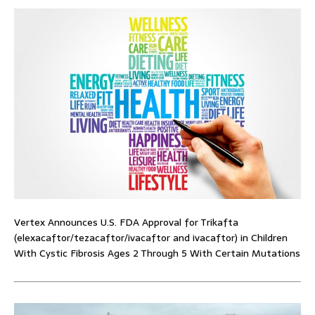
Vertex Announces U.S. FDA Approval for Trikafta
(elexacaftor/tezacaftor/ivacaftor and ivacaftor) in Children
With Cystic Fibrosis Ages 2 Through 5 With Certain Mutations