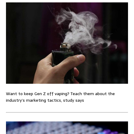
Want to keep Gen Z off vaping? Teach them about the
industry’s marketing tactics, study says