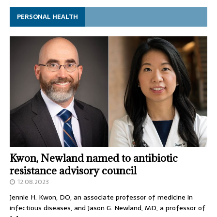
PERSONAL HEALTH
Kwon, Newland named to antibiotic
resistance advisory council
12.08.2023
Jennie H. Kwon, DO, an associate professor of medicine in
infectious diseases, and Jason G. Newland, MD, a professor of