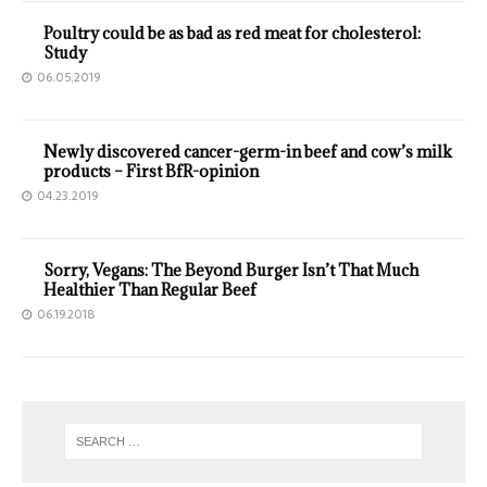
Poultry could be as bad as red meat for cholesterol:
Study
06.05.2019
Newly discovered cancer-germ-in beef and cow’s milk
products – First BfR-opinion
04.23.2019
Sorry, Vegans: The Beyond Burger Isn’t That Much
Healthier Than Regular Beef
06.19.2018