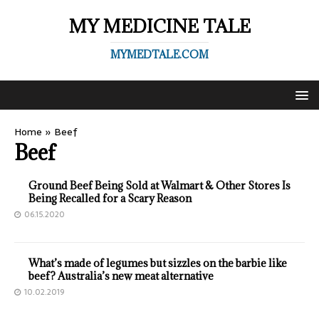
MY MEDICINE TALE
MYMEDTALE.COM
Home
»
Beef
Beef
Ground Beef Being Sold at Walmart & Other Stores Is
Being Recalled for a Scary Reason
06.15.2020
What’s made of legumes but sizzles on the barbie like
beef? Australia’s new meat alternative
10.02.2019