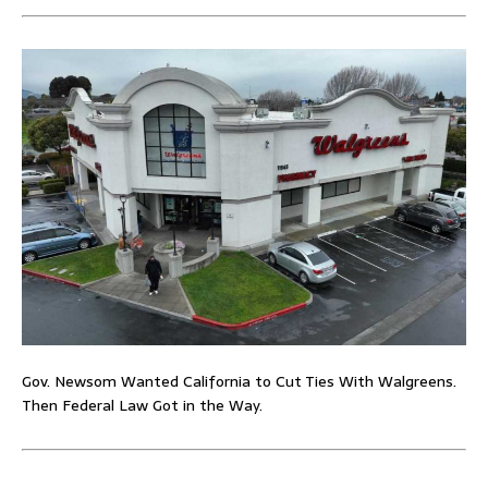
Gov. Newsom Wanted California to Cut Ties With Walgreens.
Then Federal Law Got in the Way.