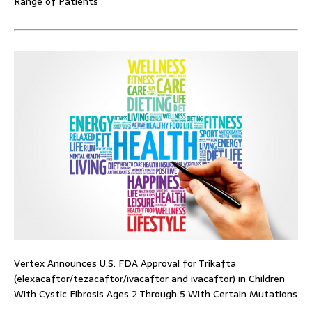
Range of Patients
Vertex Announces U.S. FDA Approval for Trikafta
(elexacaftor/tezacaftor/ivacaftor and ivacaftor) in Children
With Cystic Fibrosis Ages 2 Through 5 With Certain Mutations