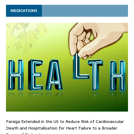
MEDICATIONS
Farxiga Extended in the US to Reduce Risk of Cardiovascular
Death and Hospitalisation for Heart Failure to a Broader