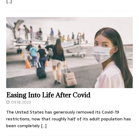
[…]
Easing Into Life After Covid
09.18.2023
The United States has generously removed its Covid-19
restrictions, now that roughly half of its adult population has
been completely
[…]