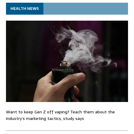
HEALTH NEWS
Want to keep Gen Z off vaping? Teach them about the
industry’s marketing tactics, study says