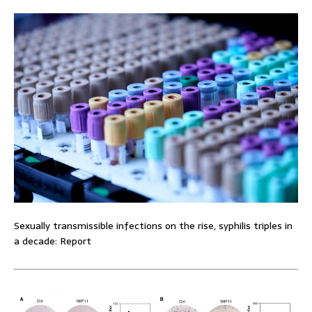
Sexually transmissible infections on the rise, syphilis triples in
a decade: Report