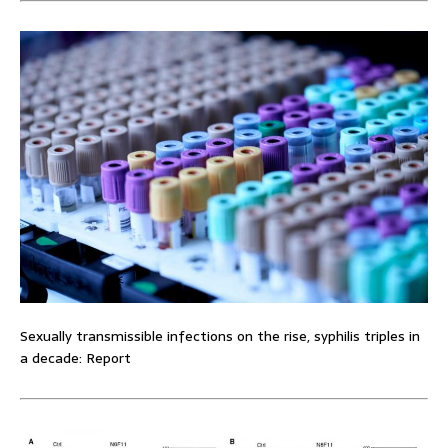
Sexually transmissible infections on the rise, syphilis triples in
a decade: Report