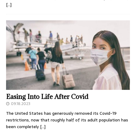
[…]
Easing Into Life After Covid
09.18.2023
The United States has generously removed its Covid-19
restrictions, now that roughly half of its adult population has
been completely
[…]