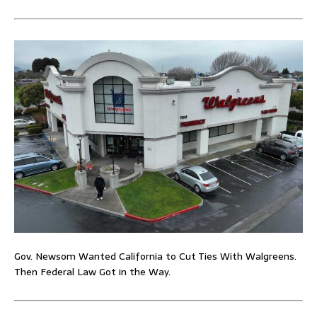
Gov. Newsom Wanted California to Cut Ties With Walgreens.
Then Federal Law Got in the Way.