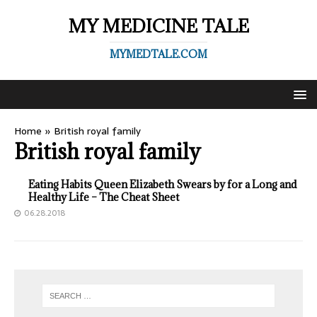
MY MEDICINE TALE
MYMEDTALE.COM
Home
»
British royal family
British royal family
Eating Habits Queen Elizabeth Swears by for a Long and
Healthy Life – The Cheat Sheet
06.28.2018