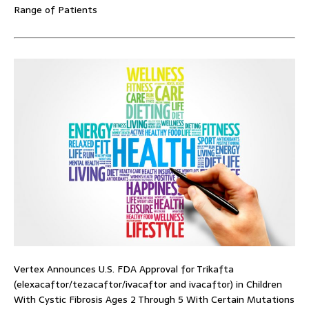
Range of Patients
Vertex Announces U.S. FDA Approval for Trikafta
(elexacaftor/tezacaftor/ivacaftor and ivacaftor) in Children
With Cystic Fibrosis Ages 2 Through 5 With Certain Mutations