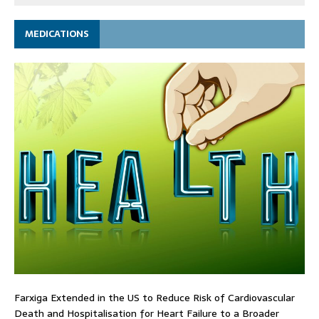
MEDICATIONS
Farxiga Extended in the US to Reduce Risk of Cardiovascular
Death and Hospitalisation for Heart Failure to a Broader