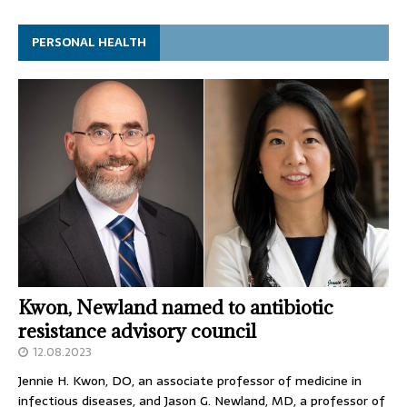
PERSONAL HEALTH
Kwon, Newland named to antibiotic
resistance advisory council
12.08.2023
Jennie H. Kwon, DO, an associate professor of medicine in
infectious diseases, and Jason G. Newland, MD, a professor of