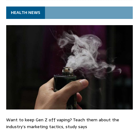
HEALTH NEWS
Want to keep Gen Z off vaping? Teach them about the
industry’s marketing tactics, study says