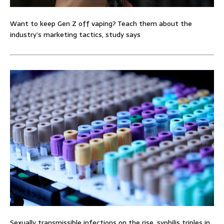
Want to keep Gen Z off vaping? Teach them about the
industry’s marketing tactics, study says
Sexually transmissible infections on the rise, syphilis triples in