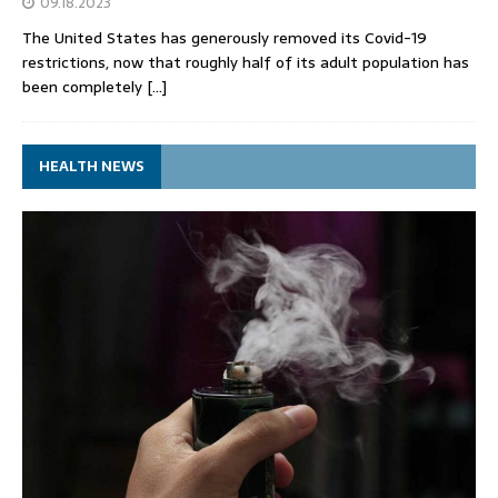
09.18.2023
The United States has generously removed its Covid-19
restrictions, now that roughly half of its adult population has
been completely
[…]
HEALTH NEWS