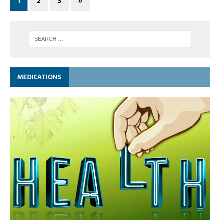
1
2
3
»
MEDICATIONS