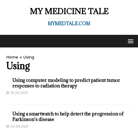
MY MEDICINE TALE
MYMEDTALE.COM
Home
»
Using
Using
Using computer modeling to predict patient tumor
responses to radiation therapy
10.20.2021
Using a smartwatch to help detect the progression of
Parkinson’s disease
02.06.2021