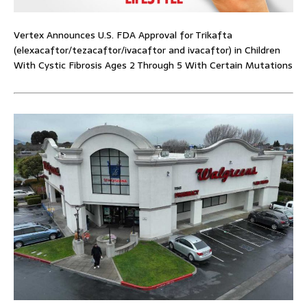
Vertex Announces U.S. FDA Approval for Trikafta
(elexacaftor/tezacaftor/ivacaftor and ivacaftor) in Children
With Cystic Fibrosis Ages 2 Through 5 With Certain Mutations