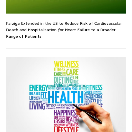
Farxiga Extended in the US to Reduce Risk of Cardiovascular
Death and Hospitalisation for Heart Failure to a Broader
Range of Patients