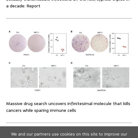
a decade: Report
Massive drug search uncovers infinitesimal molecule that kills
cancers while sparing immune cells
We and our partners use cookies on this site to improve our