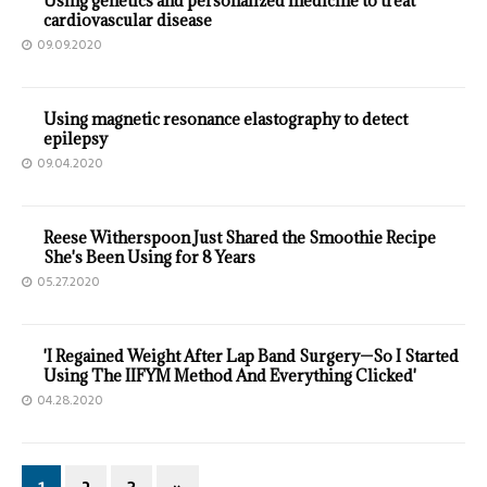
Using genetics and personalized medicine to treat
cardiovascular disease
09.09.2020
Using magnetic resonance elastography to detect
epilepsy
09.04.2020
Reese Witherspoon Just Shared the Smoothie Recipe
She's Been Using for 8 Years
05.27.2020
'I Regained Weight After Lap Band Surgery—So I Started
Using The IIFYM Method And Everything Clicked'
04.28.2020