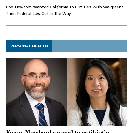
Gov. Newsom Wanted California to Cut Ties With Walgreens.
Then Federal Law Got in the Way.
PERSONAL HEALTH
Kwon, Newland named to antibiotic