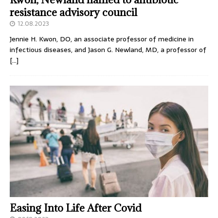
resistance advisory council
12.08.2023
Jennie H. Kwon, DO, an associate professor of medicine in
infectious diseases, and Jason G. Newland, MD, a professor of
[…]
Easing Into Life After Covid