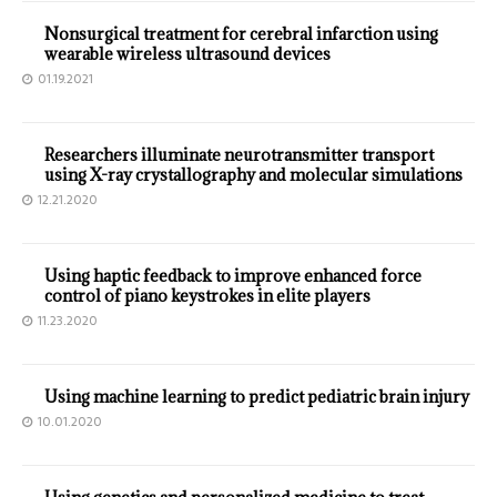
Nonsurgical treatment for cerebral infarction using
wearable wireless ultrasound devices
01.19.2021
Researchers illuminate neurotransmitter transport
using X-ray crystallography and molecular simulations
12.21.2020
Using haptic feedback to improve enhanced force
control of piano keystrokes in elite players
11.23.2020
Using machine learning to predict pediatric brain injury
10.01.2020