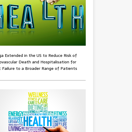
ga Extended in the US to Reduce Risk of
ovascular Death and Hospitalisation for
 Failure to a Broader Range of Patients