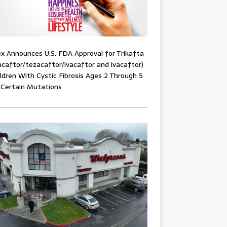
x Announces U.S. FDA Approval for Trikafta
acaftor/tezacaftor/ivacaftor and ivacaftor)
ildren With Cystic Fibrosis Ages 2 Through 5
 Certain Mutations