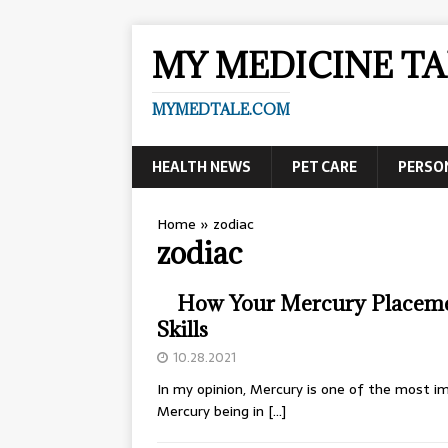
MY MEDICINE TA
MYMEDTALE.COM
HEALTH NEWS
PET CARE
PERSO
Home
»
zodiac
zodiac
How Your Mercury Placeme
Skills
10.28.2021
In my opinion, Mercury is one of the most im
Mercury being in
[…]