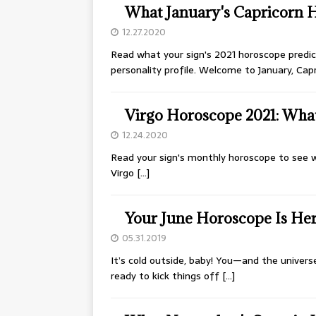
What January's Capricorn 
12.27.2020
Read what your sign's 2021 horoscope predict
personality profile. Welcome to January, Cap
Virgo Horoscope 2021: What 
12.24.2020
Read your sign's monthly horoscope to see w
Virgo
[…]
Your June Horoscope Is Her
05.31.2019
It’s cold outside, baby! You—and the univers
ready to kick things off
[…]