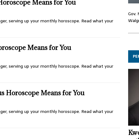
Horoscope Means for You
Gov. 
Walgr
ologer, serving up your monthly horoscope. Read what your
oroscope Means for You
PE
ologer, serving up your monthly horoscope. Read what your
us Horoscope Means for You
ologer, serving up your monthly horoscope. Read what your
Kwo