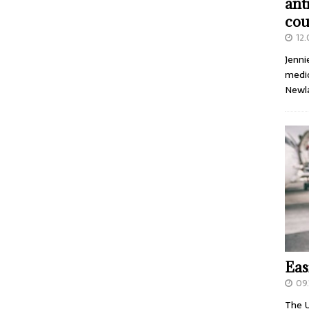
ant
cou
12
Jenni
medic
Newl
Eas
09.
The U