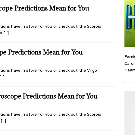
cope Predictions Mean for You
ions have in store for you or check out the Scorpio
o!
[…]
pe Predictions Mean for You
Farxi
Cardi
Heart
ions have in store for you or check out the Virgo
[…]
oscope Predictions Mean for You
ions have in store for you or check out the Scorpio
d
[…]