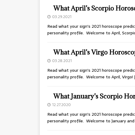
What April's Scorpio Horos
03.29.2021
Read what your sign's 2021 horoscope predict
personality profile. Welcome to April, Scorpi
What April's Virgo Horosco
03.28.2021
Read what your sign's 2021 horoscope predict
personality profile. Welcome to April, Virgo!
What January's Scorpio Hor
12.27.2020
Read what your sign's 2021 horoscope predict
personality profile. Welcome to January an