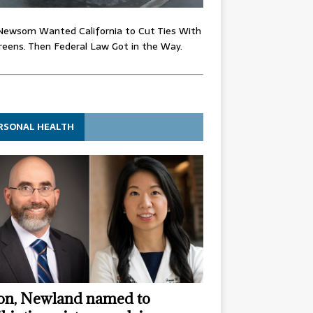
Newsom Wanted California to Cut Ties With
eens. Then Federal Law Got in the Way.
RSONAL HEALTH
n, Newland named to