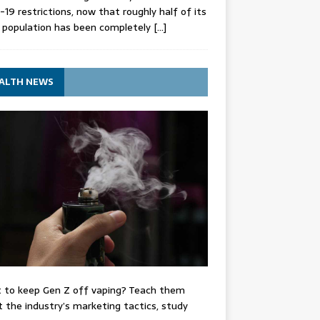
-19 restrictions, now that roughly half of its
 population has been completely
[…]
ALTH NEWS
 to keep Gen Z off vaping? Teach them
 the industry’s marketing tactics, study