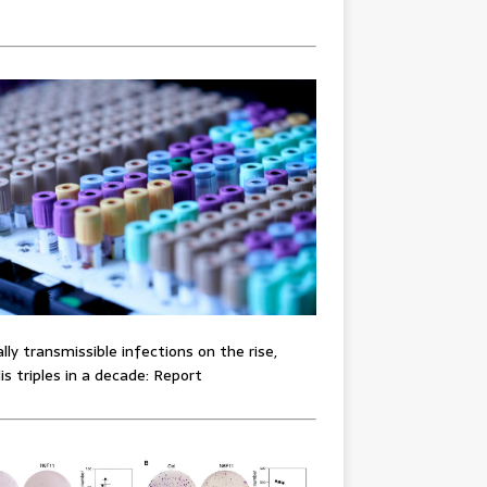
lly transmissible infections on the rise,
lis triples in a decade: Report