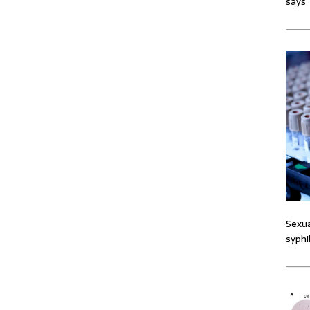
says
Sexua
syphi