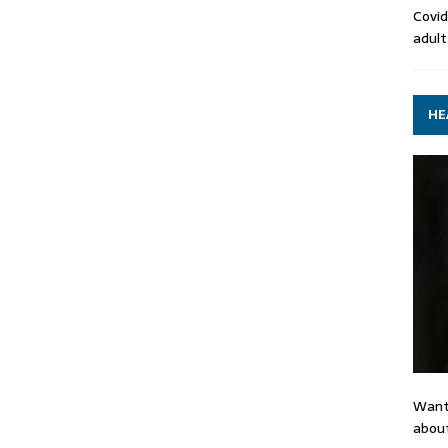
Covid
adult
HE
Want
about