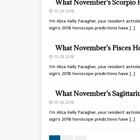
What November's Scorpio 
10.28.2018
I'm Aliza Kelly Faragher, your resident astr
sign's 2018 horoscope predictions have
[…]
What November's Pisces H
10.28.2018
I'm Aliza Kelly Faragher, your resident astr
sign's 2018 horoscope predictions have
[…]
What November's Sagittari
10.28.2018
I'm Aliza Kelly Faragher, your resident astr
sign's 2018 horoscope predictions have
[…]