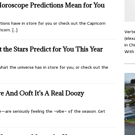
Horoscope Predictions Mean for You
ions have in store for you or check out the Capricorn
ricorn.
[…]
Verte
(elex
in Ch
the Stars Predict for You This Year
With
hat the universe has in store for you, or check out the
e And Ooft It's A Real Doozy
e—are seriously feeling the ~vibe~ of the season. Get