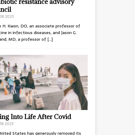
ibiotic resistance advisory
ncil
.08.2023
e H. Kwon, DO, an associate professor of
ine in infectious diseases, and Jason G.
and, MD, a professor of
[…]
ing Into Life After Covid
18.2023
nited States has generously removed its