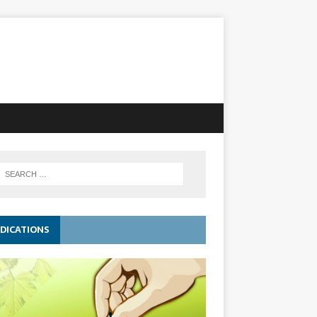
DICATIONS