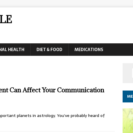
LE
NAL HEALTH
DIET & FOOD
MEDICATIONS
nt Can Affect Your Communication
ME
portant planets in astrology. You’ve probably heard of