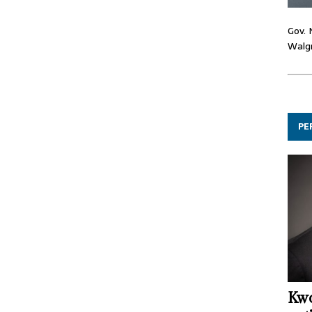
Gov. 
Walgr
PE
Kwo