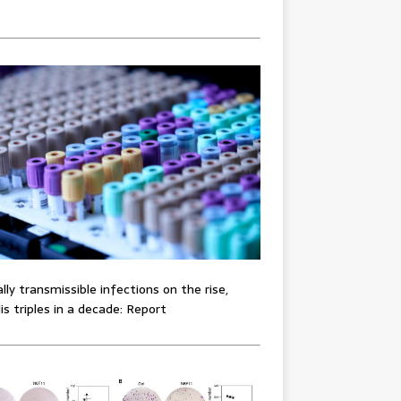
lly transmissible infections on the rise,
lis triples in a decade: Report