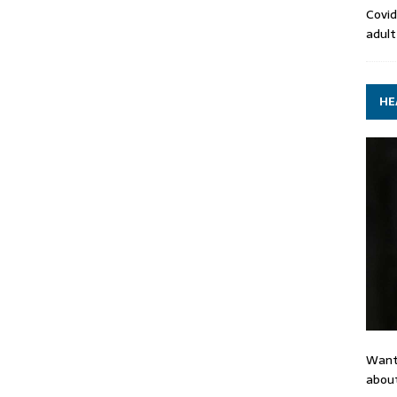
Covid
adult
HE
Want
about