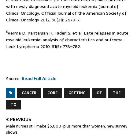
with newly diagnosed acute myeloid leukemia. Journal of
Clinical Oncology: Official Journal of the American Society of
Clinical Oncology 2012; 30(21): 2670-7.
5
Verma D, Kantarjian H, Faderl S, et al. Late relapses in acute
myeloid leukemia: analysis of characteristics and outcome.
Leuk Lymphoma 2010. 51(5): 778–782.
Source:
Read Full Article
CANCER
CORE
GETTING
OF
THE
TO
PREVIOUS
Male nurses still make $6,000-plus more than women, new survey
shows