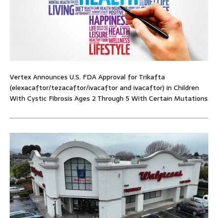
Vertex Announces U.S. FDA Approval for Trikafta
(elexacaftor/tezacaftor/ivacaftor and ivacaftor) in Children
With Cystic Fibrosis Ages 2 Through 5 With Certain Mutations