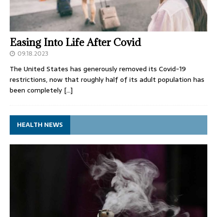
Easing Into Life After Covid
09.18.2023
The United States has generously removed its Covid-19
restrictions, now that roughly half of its adult population has
been completely
[…]
HEALTH NEWS