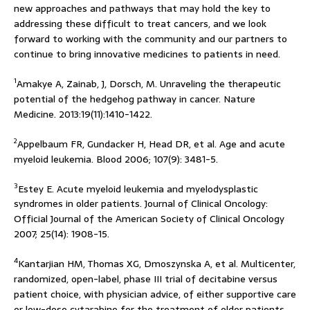
new approaches and pathways that may hold the key to
addressing these difficult to treat cancers, and we look
forward to working with the community and our partners to
continue to bring innovative medicines to patients in need.
1
Amakye A, Zainab, J, Dorsch, M. Unraveling the therapeutic
potential of the hedgehog pathway in cancer. Nature
Medicine. 2013:19(11):1410-1422.
2
Appelbaum FR, Gundacker H, Head DR, et al. Age and acute
myeloid leukemia. Blood 2006; 107(9): 3481-5.
3
Estey E. Acute myeloid leukemia and myelodysplastic
syndromes in older patients. Journal of Clinical Oncology:
Official Journal of the American Society of Clinical Oncology
2007; 25(14): 1908-15.
4
Kantarjian HM, Thomas XG, Dmoszynska A, et al. Multicenter,
randomized, open-label, phase III trial of decitabine versus
patient choice, with physician advice, of either supportive care
or low-dose cytarabine for the treatment of older patients