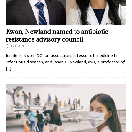
Kwon, Newland named to antibiotic
resistance advisory council
12.08.2023
Jennie H. Kwon, DO, an associate professor of medicine in
infectious diseases, and Jason G. Newland, MD, a professor of
[…]