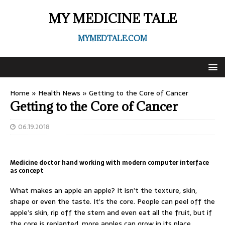
MY MEDICINE TALE
MYMEDTALE.COM
Home
»
Health News
»
Getting to the Core of Cancer
Getting to the Core of Cancer
06.19.2018
Medicine doctor hand working with modern computer interface
as concept
What makes an apple an apple? It isn’t the texture, skin,
shape or even the taste. It’s the core. People can peel off the
apple’s skin, rip off the stem and even eat all the fruit, but if
the core is replanted, more apples can grow in its place.