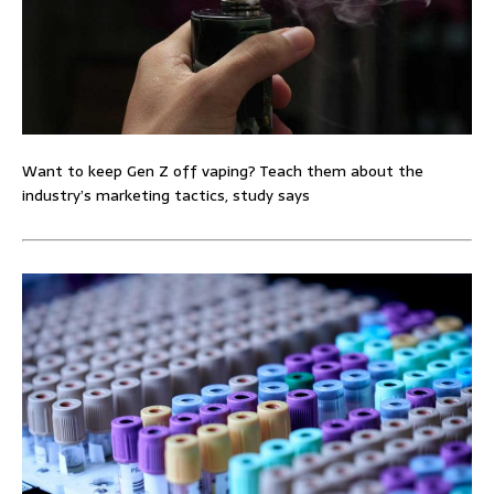
Want to keep Gen Z off vaping? Teach them about the
industry’s marketing tactics, study says