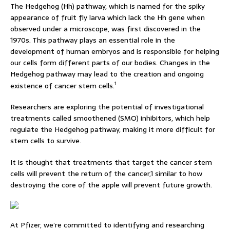
The Hedgehog (Hh) pathway, which is named for the spiky
appearance of fruit fly larva which lack the Hh gene when
observed under a microscope, was first discovered in the
1970s. This pathway plays an essential role in the
development of human embryos and is responsible for helping
our cells form different parts of our bodies. Changes in the
Hedgehog pathway may lead to the creation and ongoing
1
existence of cancer stem cells.
Researchers are exploring the potential of investigational
treatments called smoothened (SMO) inhibitors, which help
regulate the Hedgehog pathway, making it more difficult for
stem cells to survive.
It is thought that treatments that target the cancer stem
cells will prevent the return of the cancer,1 similar to how
destroying the core of the apple will prevent future growth.
At Pfizer, we’re committed to identifying and researching