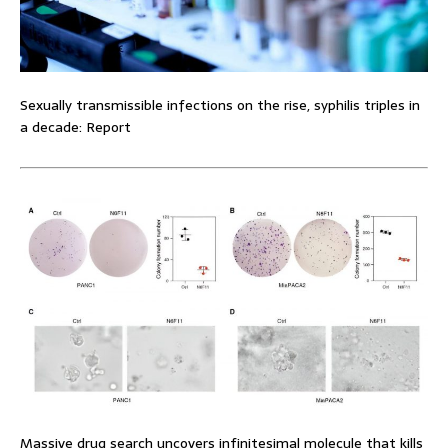
Sexually transmissible infections on the rise, syphilis triples in
a decade: Report
Massive drug search uncovers infinitesimal molecule that kills