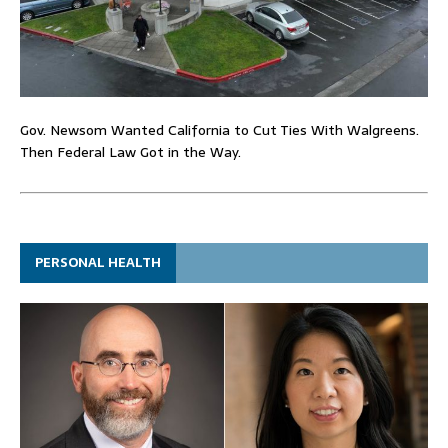
Gov. Newsom Wanted California to Cut Ties With Walgreens.
Then Federal Law Got in the Way.
PERSONAL HEALTH