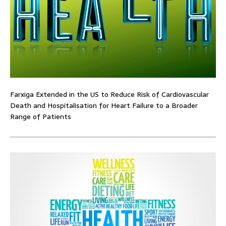
Farxiga Extended in the US to Reduce Risk of Cardiovascular
Death and Hospitalisation for Heart Failure to a Broader
Range of Patients