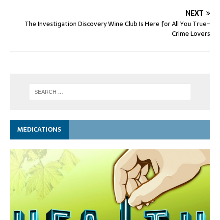
NEXT
The Investigation Discovery Wine Club Is Here for All You True-
Crime Lovers
MEDICATIONS