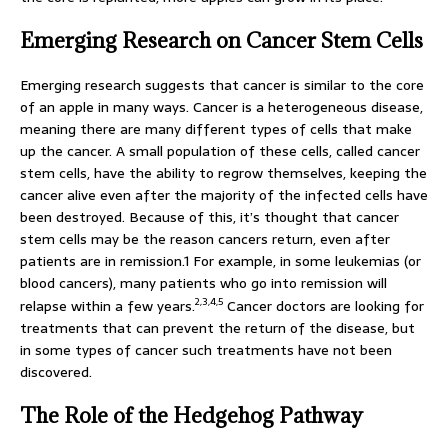
Emerging Research on Cancer Stem Cells
Emerging research suggests that cancer is similar to the core
of an apple in many ways. Cancer is a heterogeneous disease,
meaning there are many different types of cells that make
up the cancer. A small population of these cells, called cancer
stem cells, have the ability to regrow themselves, keeping the
cancer alive even after the majority of the infected cells have
been destroyed. Because of this, it’s thought that cancer
stem cells may be the reason cancers return, even after
patients are in remission.1 For example, in some leukemias (or
blood cancers), many patients who go into remission will
2,3,4,5
relapse within a few years.
Cancer doctors are looking for
treatments that can prevent the return of the disease, but
in some types of cancer such treatments have not been
discovered.
The Role of the Hedgehog Pathway