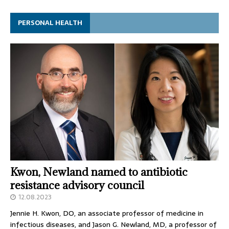
PERSONAL HEALTH
Kwon, Newland named to antibiotic
resistance advisory council
12.08.2023
Jennie H. Kwon, DO, an associate professor of medicine in
infectious diseases, and Jason G. Newland, MD, a professor of