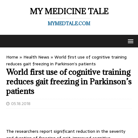
MY MEDICINE TALE
MYMEDTALE.COM
Home
»
Health News
»
World first use of cognitive training
reduces gait freezing in Parkinson’s patients
World first use of cognitive training
reduces gait freezing in Parkinson’s
patients
05.18.2018
The researchers report significant reduction in the severity