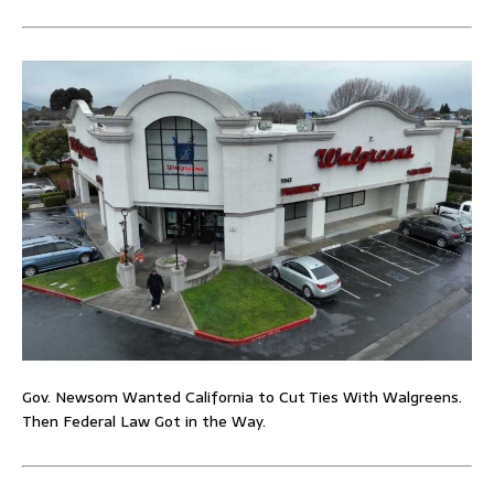
Gov. Newsom Wanted California to Cut Ties With Walgreens.
Then Federal Law Got in the Way.