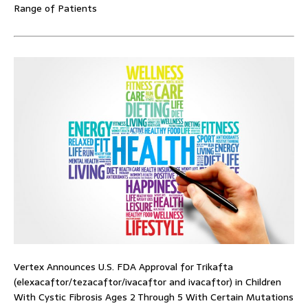
Range of Patients
Vertex Announces U.S. FDA Approval for Trikafta
(elexacaftor/tezacaftor/ivacaftor and ivacaftor) in Children
With Cystic Fibrosis Ages 2 Through 5 With Certain Mutations