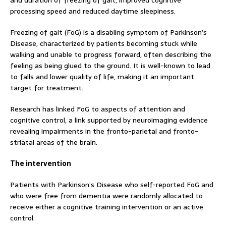
and duration of freezing of gait, improved cognitive
processing speed and reduced daytime sleepiness.
Freezing of gait (FoG) is a disabling symptom of Parkinson’s
Disease, characterized by patients becoming stuck while
walking and unable to progress forward, often describing the
feeling as being glued to the ground. It is well-known to lead
to falls and lower quality of life, making it an important
target for treatment.
Research has linked FoG to aspects of attention and
cognitive control, a link supported by neuroimaging evidence
revealing impairments in the fronto-parietal and fronto-
striatal areas of the brain.
The intervention
Patients with Parkinson’s Disease who self-reported FoG and
who were free from dementia were randomly allocated to
receive either a cognitive training intervention or an active
control.