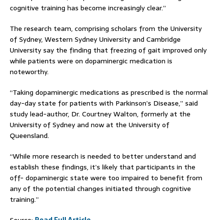
cognitive training has become increasingly clear.”
The research team, comprising scholars from the University
of Sydney, Western Sydney University and Cambridge
University say the finding that freezing of gait improved only
while patients were on dopaminergic medication is
noteworthy.
“Taking dopaminergic medications as prescribed is the normal
day-day state for patients with Parkinson’s Disease,” said
study lead-author, Dr. Courtney Walton, formerly at the
University of Sydney and now at the University of
Queensland.
“While more research is needed to better understand and
establish these findings, it’s likely that participants in the
off- dopaminergic state were too impaired to benefit from
any of the potential changes initiated through cognitive
training.”