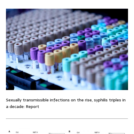
Sexually transmissible infections on the rise, syphilis triples in
a decade: Report