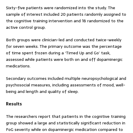
Sixty-five patients were randomized into the study. The
sample of interest included 20 patients randomly assigned to
the cognitive training intervention and 18 randomized to the
active control group.
Both groups were clinician-led and conducted twice-weekly
for seven weeks. The primary outcome was the percentage
of time spent frozen during a ‘Timed Up and Go’ task,
assessed while patients were both on and off dopaminergic
medications.
Secondary outcomes included multiple neuropsychological and
psychosocial measures, including assessments of mood, well-
being and length and quality of sleep.
Results
The researchers report that patients in the cognitive training
group showed a large and statistically significant reduction in
FoG severity while on dopaminergic medication compared to