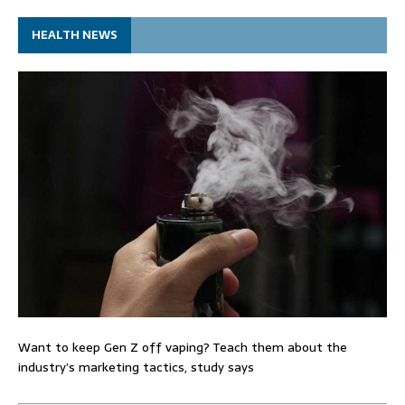
HEALTH NEWS
Want to keep Gen Z off vaping? Teach them about the
industry’s marketing tactics, study says