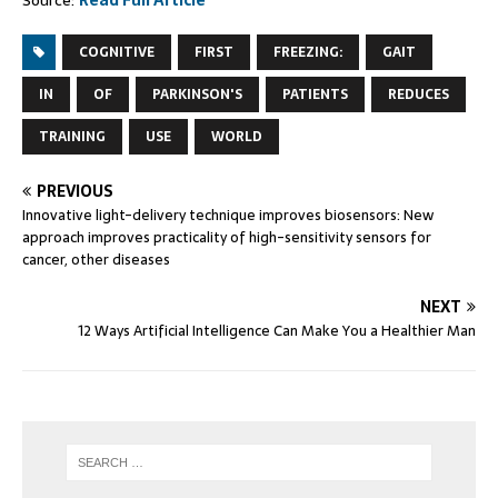
Source:
Read Full Article
COGNITIVE
FIRST
FREEZING:
GAIT
IN
OF
PARKINSON'S
PATIENTS
REDUCES
TRAINING
USE
WORLD
PREVIOUS
Innovative light-delivery technique improves biosensors: New
approach improves practicality of high-sensitivity sensors for
cancer, other diseases
NEXT
12 Ways Artificial Intelligence Can Make You a Healthier Man