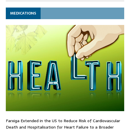
MEDICATIONS
Farxiga Extended in the US to Reduce Risk of Cardiovascular
Death and Hospitalisation for Heart Failure to a Broader