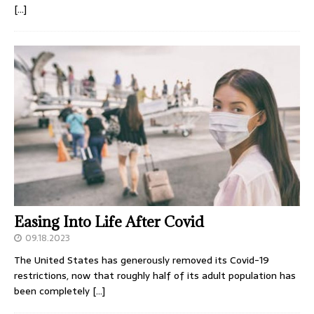
[…]
Easing Into Life After Covid
09.18.2023
The United States has generously removed its Covid-19
restrictions, now that roughly half of its adult population has
been completely
[…]