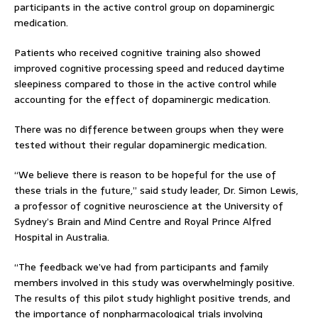
participants in the active control group on dopaminergic
medication.
Patients who received cognitive training also showed
improved cognitive processing speed and reduced daytime
sleepiness compared to those in the active control while
accounting for the effect of dopaminergic medication.
There was no difference between groups when they were
tested without their regular dopaminergic medication.
“We believe there is reason to be hopeful for the use of
these trials in the future,” said study leader, Dr. Simon Lewis,
a professor of cognitive neuroscience at the University of
Sydney’s Brain and Mind Centre and Royal Prince Alfred
Hospital in Australia.
“The feedback we’ve had from participants and family
members involved in this study was overwhelmingly positive.
The results of this pilot study highlight positive trends, and
the importance of nonpharmacological trials involving